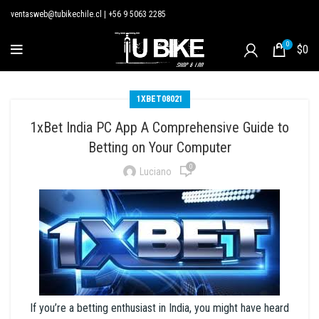
ventasweb@tubikechile.cl
|
+56 9 5063 2285
0
$
0
1XBET08021
1xBet India PC App A Comprehensive Guide to
Betting on Your Computer
0
Luciano
If you’re a betting enthusiast in India, you might have heard