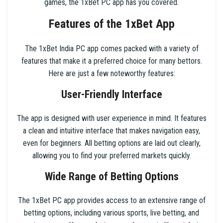
games, the 1xBet PC app has you covered.
Features of the 1xBet App
The 1xBet India PC app comes packed with a variety of
features that make it a preferred choice for many bettors.
Here are just a few noteworthy features:
User-Friendly Interface
The app is designed with user experience in mind. It features
a clean and intuitive interface that makes navigation easy,
even for beginners. All betting options are laid out clearly,
allowing you to find your preferred markets quickly.
Wide Range of Betting Options
The 1xBet PC app provides access to an extensive range of
betting options, including various sports, live betting, and