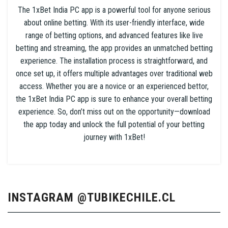
The 1xBet India PC app is a powerful tool for anyone serious
about online betting. With its user-friendly interface, wide
range of betting options, and advanced features like live
betting and streaming, the app provides an unmatched betting
experience. The installation process is straightforward, and
once set up, it offers multiple advantages over traditional web
access. Whether you are a novice or an experienced bettor,
the 1xBet India PC app is sure to enhance your overall betting
experience. So, don’t miss out on the opportunity—download
the app today and unlock the full potential of your betting
journey with 1xBet!
INSTAGRAM @TUBIKECHILE.CL