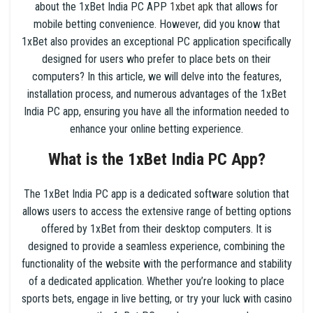
about the 1xBet India PC APP
1xbet apk
that allows for
mobile betting convenience. However, did you know that
1xBet also provides an exceptional PC application specifically
designed for users who prefer to place bets on their
computers? In this article, we will delve into the features,
installation process, and numerous advantages of the 1xBet
India PC app, ensuring you have all the information needed to
enhance your online betting experience.
What is the 1xBet India PC App?
The 1xBet India PC app is a dedicated software solution that
allows users to access the extensive range of betting options
offered by 1xBet from their desktop computers. It is
designed to provide a seamless experience, combining the
functionality of the website with the performance and stability
of a dedicated application. Whether you’re looking to place
sports bets, engage in live betting, or try your luck with casino