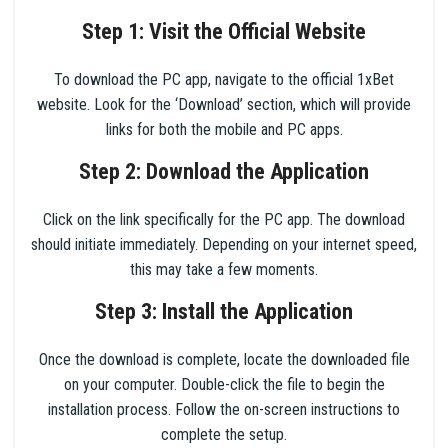
Step 1: Visit the Official Website
To download the PC app, navigate to the official 1xBet
website. Look for the ‘Download’ section, which will provide
links for both the mobile and PC apps.
Step 2: Download the Application
Click on the link specifically for the PC app. The download
should initiate immediately. Depending on your internet speed,
this may take a few moments.
Step 3: Install the Application
Once the download is complete, locate the downloaded file
on your computer. Double-click the file to begin the
installation process. Follow the on-screen instructions to
complete the setup.