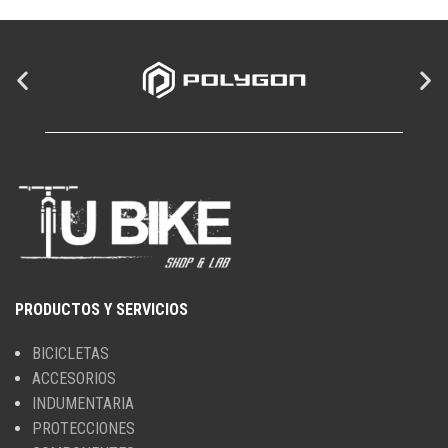
PRODUCTOS Y SERVICIOS
BICICLETAS
ACCESORIOS
INDUMENTARIA
PROTECCIONES