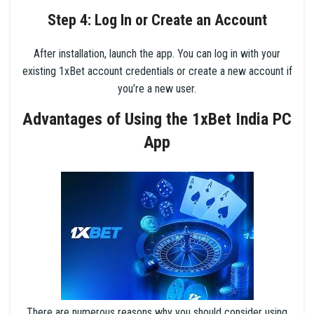
Step 4: Log In or Create an Account
After installation, launch the app. You can log in with your
existing 1xBet account credentials or create a new account if
you’re a new user.
Advantages of Using the 1xBet India PC
App
There are numerous reasons why you should consider using