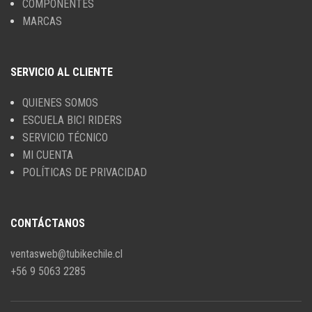
COMPONENTES
MARCAS
SERVICIO AL CLIENTE
QUIENES SOMOS
ESCUELA BICI RIDERS
SERVICIO TÉCNICO
MI CUENTA
POLÍTICAS DE PRIVACIDAD
CONTÁCTANOS
ventasweb@tubikechile.cl
+56 9 5063 2285