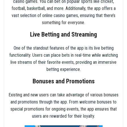
casino games. You can bet on popular sports like cricket,
football, basketball, and more. Additionally, the app offers a
vast selection of online casino games, ensuring that there’s
something for everyone.
Live Betting and Streaming
One of the standout features of the app is its live betting
functionality. Users can place bets in real-time while watching
live streams of their favorite events, providing an immersive
betting experience.
Bonuses and Promotions
Existing and new users can take advantage of various bonuses
and promotions through the app. From welcome bonuses to
special promotions for ongoing events, the app ensures that
users are rewarded for their loyalty.