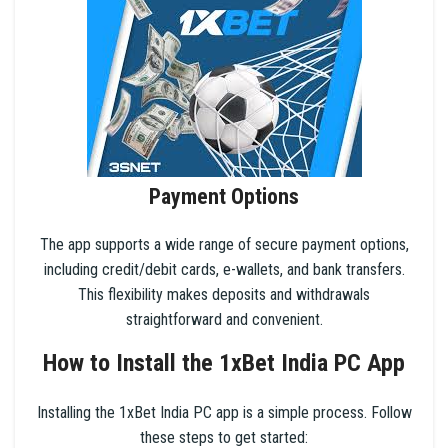
Payment Options
The app supports a wide range of secure payment options,
including credit/debit cards, e-wallets, and bank transfers.
This flexibility makes deposits and withdrawals
straightforward and convenient.
How to Install the 1xBet India PC App
Installing the 1xBet India PC app is a simple process. Follow
these steps to get started: