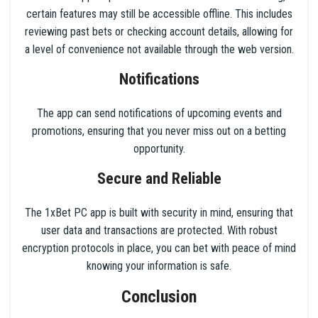
certain features may still be accessible offline. This includes
reviewing past bets or checking account details, allowing for
a level of convenience not available through the web version.
Notifications
The app can send notifications of upcoming events and
promotions, ensuring that you never miss out on a betting
opportunity.
Secure and Reliable
The 1xBet PC app is built with security in mind, ensuring that
user data and transactions are protected. With robust
encryption protocols in place, you can bet with peace of mind
knowing your information is safe.
Conclusion