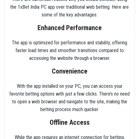
the 1xBet India PC app over traditional web betting. Here are
some of the key advantages:
Enhanced Performance
The app is optimized for performance and stability, offering
faster load times and smoother transitions compared to
accessing the website through a browser.
Convenience
With the app installed on your PC, you can access your
favorite betting options with just a few clicks. There’s no need
to open a web browser and navigate to the site, making the
betting process much quicker.
Offline Access
While the app requires an internet connection for betting,