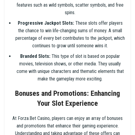
features such as wild symbols, scatter symbols, and free
spins.
Progressive Jackpot Slots:
These slots offer players
the chance to win life-changing sums of money. A small
percentage of every bet contributes to the jackpot, which
continues to grow until someone wins it.
Branded Slots:
This type of slot is based on popular
movies, television shows, or other media. They usually
come with unique characters and thematic elements that
make the gameplay more exciting.
Bonuses and Promotions: Enhancing
Your Slot Experience
At Forza.Bet Casino, players can enjoy an array of bonuses
and promotions that enhance their gaming experience.
Understanding and taking advantage of these offers can