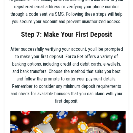
registered email address or verifying your phone number
through a code sent via SMS. Following these steps will help
you secure your account and prevent unauthorized access.
Step 7: Make Your First Deposit
After successfully verifying your account, you’ll be prompted
to make your first deposit. Forza.Bet offers a variety of
banking options, including credit and debit cards, e-wallets,
and bank transfers. Choose the method that suits you best
and follow the prompts to enter your payment details.
Remember to consider any minimum deposit requirements
and check for available bonuses that you can claim with your
first deposit.