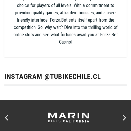
choice for players of all levels. With a commitment to
providing quality games, attractive bonuses, and a user-
friendly interface, Forza.Bet sets itself apart from the
competition. So, why wait? Dive into the thrilling world of
online slots and see what fortunes await you at Forza.Bet
Casino!
INSTAGRAM @TUBIKECHILE.CL