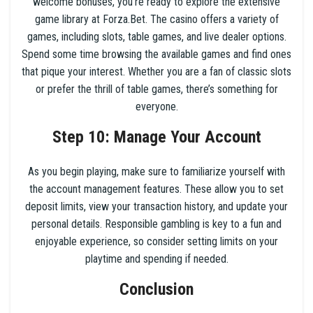
welcome bonuses, you’re ready to explore the extensive
game library at Forza.Bet. The casino offers a variety of
games, including slots, table games, and live dealer options.
Spend some time browsing the available games and find ones
that pique your interest. Whether you are a fan of classic slots
or prefer the thrill of table games, there’s something for
everyone.
Step 10: Manage Your Account
As you begin playing, make sure to familiarize yourself with
the account management features. These allow you to set
deposit limits, view your transaction history, and update your
personal details. Responsible gambling is key to a fun and
enjoyable experience, so consider setting limits on your
playtime and spending if needed.
Conclusion