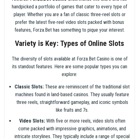
handpicked a portfolio of games that cater to every type of
player. Whether you are a fan of classic three-reel slots or
prefer the latest five-reel video slots packed with bonus
features, Forza.Bet has something to pique your interest.
Variety is Key: Types of Online Slots
The diversity of slots available at Forza.Bet Casino is one of
its standout features. Here are some popular types you can
explore:
Classic Slots:
These are reminiscent of the traditional slot
machines found in land-based casinos. They usually feature
three reels, straightforward gameplay, and iconic symbols
like fruits and 7s.
Video Slots:
With five or more reels, video slots often
come packed with impressive graphics, animations, and
intricate storylines. They typically include a range of special