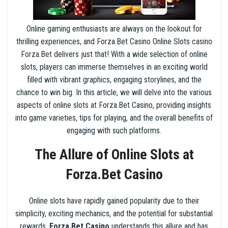
Online gaming enthusiasts are always on the lookout for
thrilling experiences, and Forza.Bet Casino Online Slots
casino
Forza.Bet
delivers just that! With a wide selection of online
slots, players can immerse themselves in an exciting world
filled with vibrant graphics, engaging storylines, and the
chance to win big. In this article, we will delve into the various
aspects of online slots at Forza.Bet Casino, providing insights
into game varieties, tips for playing, and the overall benefits of
engaging with such platforms.
The Allure of Online Slots at
Forza.Bet Casino
Online slots have rapidly gained popularity due to their
simplicity, exciting mechanics, and the potential for substantial
rewards.
Forza.Bet Casino
understands this allure and has