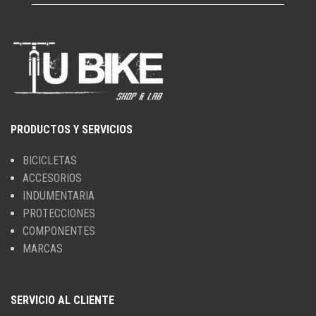
PRODUCTOS Y SERVICIOS
BICICLETAS
ACCESORIOS
INDUMENTARIA
PROTECCIONES
COMPONENTES
MARCAS
SERVICIO AL CLIENTE