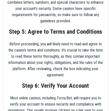
combines letters, numbers, and special characters to enhance
your account’s security. Some casinos have specific
requirements for passwords, so make sure to follow any
guidelines provided.
Step 5: Agree to Terms and Conditions
Before proceeding, you will likely need to read and agree to
the casino’s terms and conditions. It’s crucial to take the time
to read these terms thoroughly, as they contain important
information about your rights, obligations, and the rules of the
platform. After reviewing, check the box indicating your
agreement.
Step 6: Verify Your Account
Most online casinos, including Forza.Bet, will require you to
verify your account to ensure security and compliance with
regulations. This usually involves clicking on a link sent to your