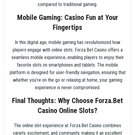
compared to traditional gaming.
Mobile Gaming: Casino Fun at Your
Fingertips
In this digital age, mobile gaming has revolutionized how
players engage with online slots. Forza.Bet Casino offers a
seamless mobile experience, enabling players to enjoy their
favorite slots on smartphones and tablets. The mobile
platform is designed for user-friendly navigation, ensuring that
whether you’re on the go or relaxing at home, your gaming
experience is never compromised.
Final Thoughts: Why Choose Forza.Bet
Casino Online Slots?
The online slot experience at Forza.Bet Casino combines
variety, excitement, and community, making it an excellent