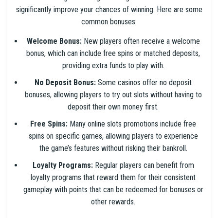
significantly improve your chances of winning. Here are some
common bonuses:
Welcome Bonus:
New players often receive a welcome
bonus, which can include free spins or matched deposits,
providing extra funds to play with.
No Deposit Bonus:
Some casinos offer no deposit
bonuses, allowing players to try out slots without having to
deposit their own money first.
Free Spins:
Many online slots promotions include free
spins on specific games, allowing players to experience
the game’s features without risking their bankroll.
Loyalty Programs:
Regular players can benefit from
loyalty programs that reward them for their consistent
gameplay with points that can be redeemed for bonuses or
other rewards.