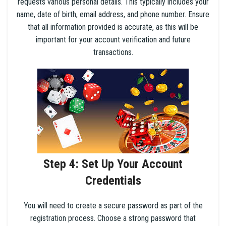
requests various personal details. This typically includes your
name, date of birth, email address, and phone number. Ensure
that all information provided is accurate, as this will be
important for your account verification and future
transactions.
Step 4: Set Up Your Account
Credentials
You will need to create a secure password as part of the
registration process. Choose a strong password that