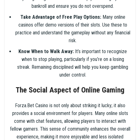
bankroll and ensure you do not overspend.
Take Advantage of Free Play Options:
Many online
casinos offer demo versions of their slots. Use these to
practice and understand the gameplay without any financial
risk.
Know When to Walk Away:
It’s important to recognize
when to stop playing, particularly if you’re on a losing
streak. Remaining disciplined will help you keep gambling
under control.
The Social Aspect of Online Gaming
Forza.Bet Casino is not only about striking it lucky; it also
provides a social environment for players. Many online slots
come with chat features, allowing players to interact with
fellow gamers. This sense of community enhances the overall
experience, making it more enjoyable and less isolated