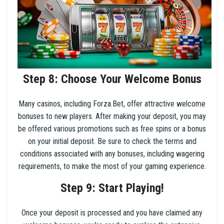
Step 8: Choose Your Welcome Bonus
Many casinos, including Forza.Bet, offer attractive welcome
bonuses to new players. After making your deposit, you may
be offered various promotions such as free spins or a bonus
on your initial deposit. Be sure to check the terms and
conditions associated with any bonuses, including wagering
requirements, to make the most of your gaming experience.
Step 9: Start Playing!
Once your deposit is processed and you have claimed any