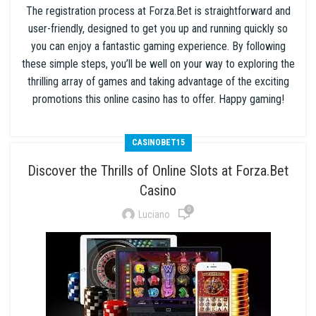
The registration process at Forza.Bet is straightforward and
user-friendly, designed to get you up and running quickly so
you can enjoy a fantastic gaming experience. By following
these simple steps, you’ll be well on your way to exploring the
thrilling array of games and taking advantage of the exciting
promotions this online casino has to offer. Happy gaming!
CASINOBET15
Discover the Thrills of Online Slots at Forza.Bet
Casino
0
Luciano