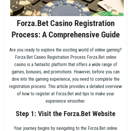
Forza.Bet Casino Registration
Process: A Comprehensive Guide
Are you ready to explore the exciting world of online gaming?
Forza.Bet Casino Registration Process
Forza.Bet online
casino
is a fantastic platform that offers a wide range of
games, bonuses, and promotions. However, before you can
dive into the gaming experience, you need to complete the
registration process. This article provides a detailed overview
of how to register at Forza.Bet and tips to make your
experience smoother.
Step 1: Visit the Forza.Bet Website
Your journey begins by navigating to the Forza.Bet online