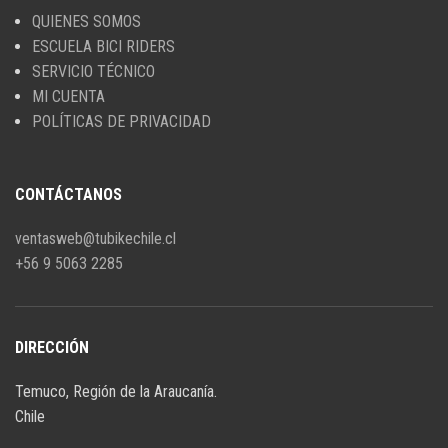
QUIENES SOMOS
ESCUELA BICI RIDERS
SERVICIO TÉCNICO
MI CUENTA
POLÍTICAS DE PRIVACIDAD
CONTÁCTANOS
ventasweb@tubikechile.cl
+56 9 5063 2285
DIRECCIÓN
Temuco, Región de la Araucanía.
Chile