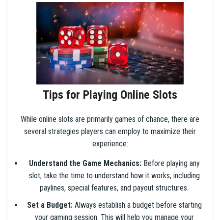
Tips for Playing Online Slots
While online slots are primarily games of chance, there are
several strategies players can employ to maximize their
experience:
Understand the Game Mechanics:
Before playing any
slot, take the time to understand how it works, including
paylines, special features, and payout structures.
Set a Budget:
Always establish a budget before starting
your gaming session. This will help you manage your