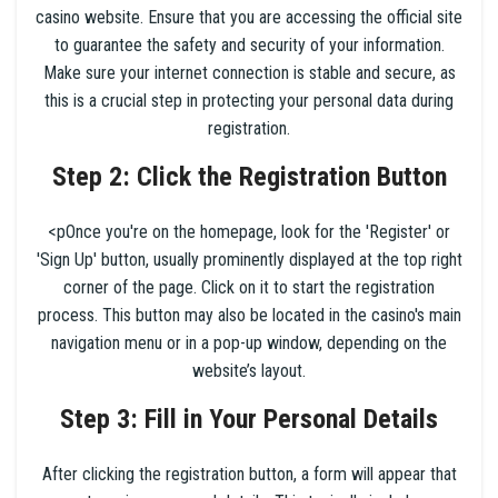
casino website. Ensure that you are accessing the official site
to guarantee the safety and security of your information.
Make sure your internet connection is stable and secure, as
this is a crucial step in protecting your personal data during
registration.
Step 2: Click the Registration Button
<pOnce you're on the homepage, look for the 'Register' or
'Sign Up' button, usually prominently displayed at the top right
corner of the page. Click on it to start the registration
process. This button may also be located in the casino's main
navigation menu or in a pop-up window, depending on the
website’s layout.
Step 3: Fill in Your Personal Details
After clicking the registration button, a form will appear that