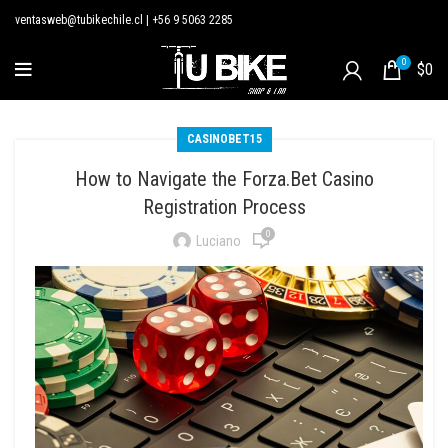
ventasweb@tubikechile.cl
|
+56 9 5063 2285
0
$
0
CASINOBET15
How to Navigate the Forza.Bet Casino
Registration Process
0
Luciano