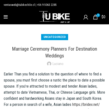
ventasweb@tubikechile.cl
|
+56 9 5063 2285
0
$
0
UNCATEGORIZED
Marriage Ceremony Planners For Destination
Weddings
Luciano
Earlier Than you find a solution to the question of where to find a
spouse, you must first choose a rustic the place to date a possible
spouse. If you’re attracted to modest and tender Asian ladies,
attempt to date Vietnamese, Thai, or Chinese Language girls. More
confident and hardworking Asians stay in Japan and South Korea.
For a person in search of a wife, Asian ladies
https://bridex.net/