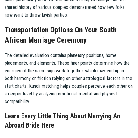
shared history of various couples demonstrated how few folks
now want to throw lavish parties.
Transportation Options On Your South
African Marriage Ceremony
The detailed evaluation contains planetary positions, home
placements, and elements. These finer points determine how the
energies of the same sign work together, which may end up in
both harmony or friction relying on other astrological factors in the
start charts. Kundli matching helps couples perceive each other on
a deeper level by analyzing emotional, mental, and physical
compatibility.
Learn Every Little Thing About Marrying An
Abroad Bride Here