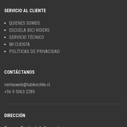
SERVICIO AL CLIENTE
QUIENES SOMOS
ESCUELA BICI RIDERS
SERVICIO TÉCNICO
MI CUENTA
POLÍTICAS DE PRIVACIDAD
CONTÁCTANOS
ventasweb@tubikechile.cl
+56 9 5063 2285
DIRECCIÓN