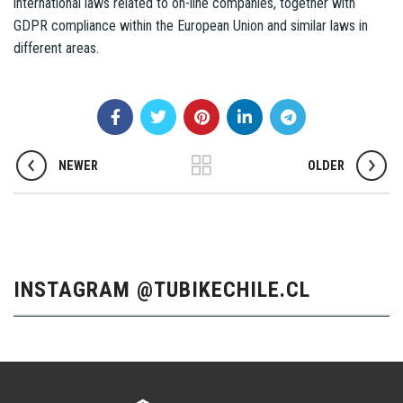
international laws related to on-line companies, together with
GDPR compliance within the European Union and similar laws in
different areas.
NEWER
OLDER
INSTAGRAM @TUBIKECHILE.CL