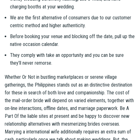
charging booths at your wedding.
We are the first alternative of consumers due to our customer
centric method and higher authenticity.
Before booking your venue and blocking off the date, pull up the
native occasion calendar.
They comply with take an opportunity and you can be sure
they’ll never remorse.
Whether Or Not in bustling marketplaces or serene village
gatherings, the Philippines stands out as an distinctive destination
for these in search of both love and companionship. The cost of
the mail-order bride will depend on varied elements, together with
on-line interactions, offline dates, and marriage paperwork. Be A
Part Of the liable sites at present and be happy to discover new
relationship alternatives with mesmerizing brides overseas.
Marrying a international wife additionally requires an extra sum of
cash, particularly once we talk about making weddings. But, the