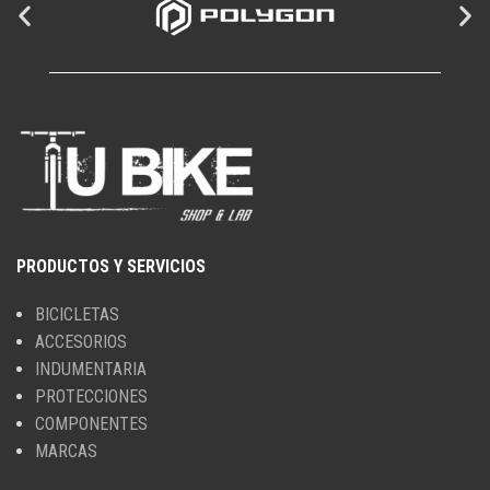
PRODUCTOS Y SERVICIOS
BICICLETAS
ACCESORIOS
INDUMENTARIA
PROTECCIONES
COMPONENTES
MARCAS