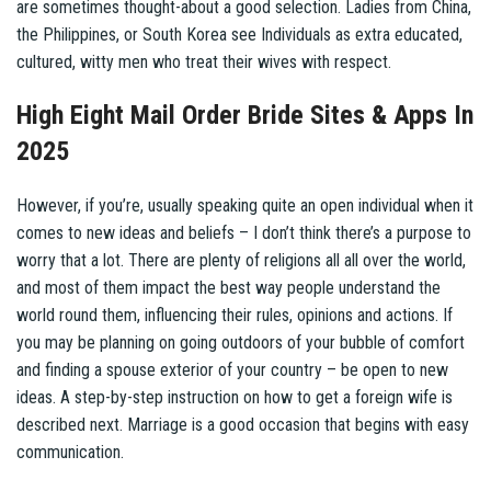
are sometimes thought-about a good selection. Ladies from China,
the Philippines, or South Korea see Individuals as extra educated,
cultured, witty men who treat their wives with respect.
High Eight Mail Order Bride Sites & Apps In
2025
However, if you’re, usually speaking quite an open individual when it
comes to new ideas and beliefs – I don’t think there’s a purpose to
worry that a lot. There are plenty of religions all all over the world,
and most of them impact the best way people understand the
world round them, influencing their rules, opinions and actions. If
you may be planning on going outdoors of your bubble of comfort
and finding a spouse exterior of your country – be open to new
ideas. A step-by-step instruction on how to get a foreign wife is
described next. Marriage is a good occasion that begins with easy
communication.