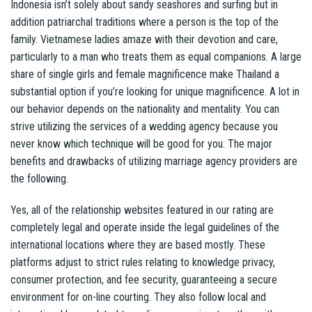
Indonesia isn’t solely about sandy seashores and surfing but in
addition patriarchal traditions where a person is the top of the
family. Vietnamese ladies amaze with their devotion and care,
particularly to a man who treats them as equal companions. A large
share of single girls and female magnificence make Thailand a
substantial option if you’re looking for unique magnificence. A lot in
our behavior depends on the nationality and mentality. You can
strive utilizing the services of a wedding agency because you
never know which technique will be good for you. The major
benefits and drawbacks of utilizing marriage agency providers are
the following.
Yes, all of the relationship websites featured in our rating are
completely legal and operate inside the legal guidelines of the
international locations where they are based mostly. These
platforms adjust to strict rules relating to knowledge privacy,
consumer protection, and fee security, guaranteeing a secure
environment for on-line courting. They also follow local and