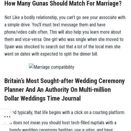
How Many Gunas Should Match For Marriage?
Not Like a bodily relationship, you can’t go see your associate with
a simple drive. You’ll must text message them and have
phone/video calls often. This will also help you learn more about
them and vice-versa. One girl who was single when she moved to
Spain was shocked to search out that a lot of the local men she
went on dates with expected to split the dinner bill.
Britain’s Most Sought-after Wedding Ceremony
Planner And An Authority On Multi-million
Dollar Weddings Time Journal
And typically, that life begins with a click on a courting platform.
It does not mean you should host tech-filled nuptials with a
trendy wedding ceremony hashtag, use e-vites, and have