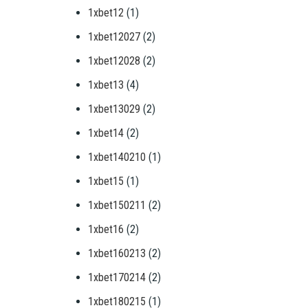
1xbet12
(1)
1xbet12027
(2)
1xbet12028
(2)
1xbet13
(4)
1xbet13029
(2)
1xbet14
(2)
1xbet140210
(1)
1xbet15
(1)
1xbet150211
(2)
1xbet16
(2)
1xbet160213
(2)
1xbet170214
(2)
1xbet180215
(1)