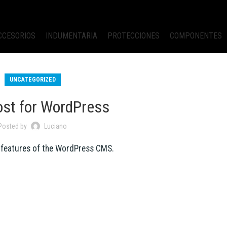
CCESORIOS
INDUMENTARIA
PROTECCIONES
COMPONENTES
UNCATEGORIZED
ost for WordPress
Posted by
Luciano
g features of the WordPress CMS.