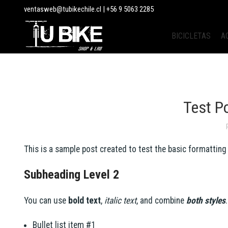
ventasweb@tubikechile.cl
|
+56 9 5063 2285
BICICLETAS
A
Test P
This is a sample post created to test the basic formattin
Subheading Level 2
You can use
bold text
,
italic text
, and combine
both styles
.
Bullet list item #1