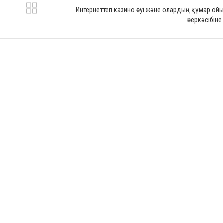
Интернеттегі казино өсуі және олардың құмар ой
өнеркәсібіне