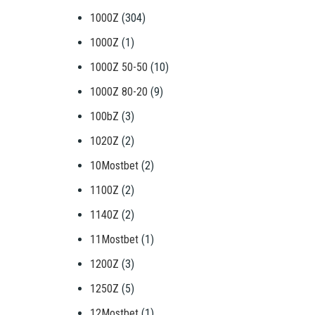
1000Z
(304)
1000Z
(1)
1000Z 50-50
(10)
1000Z 80-20
(9)
100bZ
(3)
1020Z
(2)
10Mostbet
(2)
1100Z
(2)
1140Z
(2)
11Mostbet
(1)
1200Z
(3)
1250Z
(5)
12Mostbet
(1)