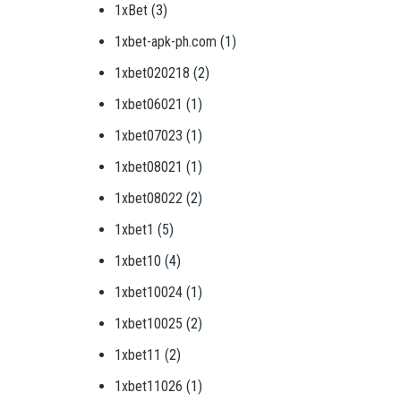
1xBet
(3)
1xbet-apk-ph.com
(1)
1xbet020218
(2)
1xbet06021
(1)
1xbet07023
(1)
1xbet08021
(1)
1xbet08022
(2)
1xbet1
(5)
1xbet10
(4)
1xbet10024
(1)
1xbet10025
(2)
1xbet11
(2)
1xbet11026
(1)