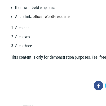
Item with
bold
emphasis
And a link:
official WordPress site
Step one
Step two
Step three
This content is only for demonstration purposes. Feel free 