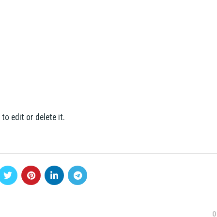
to edit or delete it.
O