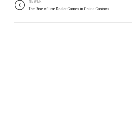
NEWER
The Rise of Live Dealer Games in Online Casinos