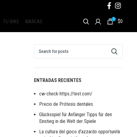
0
$
0
TU BIKE
MARCAS
ENTRADAS RECIENTES
cw-check-https://test.com/
Precio de Prótesis dentales
Glücksspiel für Anfänger Tipps für den
Einstieg in die Welt der Spiele
La cultura del gioco d'azzardo opportunità