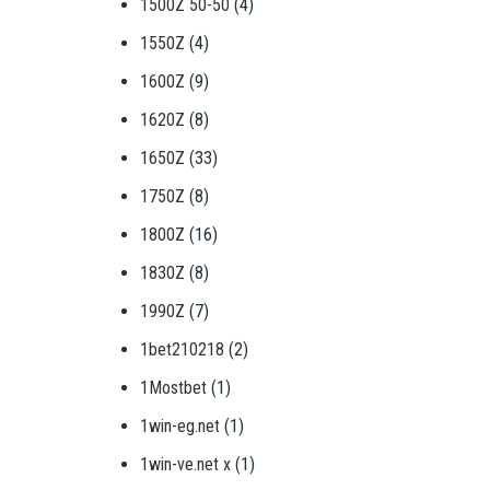
1500Z 50-50
(4)
1550Z
(4)
1600Z
(9)
1620Z
(8)
1650Z
(33)
1750Z
(8)
1800Z
(16)
1830Z
(8)
1990Z
(7)
1bet210218
(2)
1Mostbet
(1)
1win-eg.net
(1)
1win-ve.net x
(1)