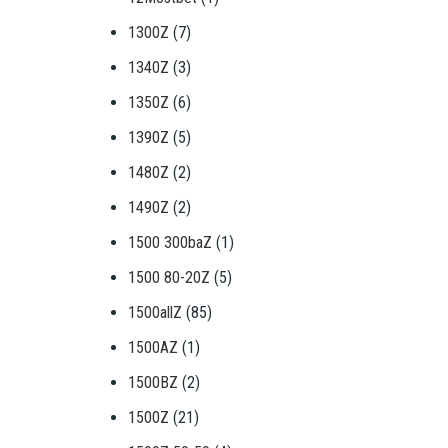
1300Z
(7)
1340Z
(3)
1350Z
(6)
1390Z
(5)
1480Z
(2)
1490Z
(2)
1500 300baZ
(1)
1500 80-20Z
(5)
1500allZ
(85)
1500AZ
(1)
1500BZ
(2)
1500Z
(21)