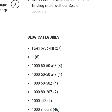
Glücksspiel für Anfänger Tipps für den
ындар
Einstieg in die Welt der Spiele
 әсері
05/08/2026
BLOG CATEGORIES
! Без рубрики
(27)
1
(6)
1000 50-50 allZ
(4)
1000 50-50 allZ
(1)
1000 50-50Z
(4)
1000 80-20Z
(2)
1000 allZ
(4)
1000 ancorZ
(46)