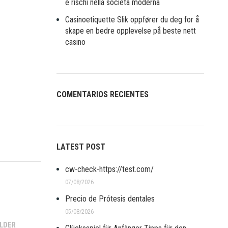
e rischi nella società moderna
Casinoetiquette Slik oppfører du deg for å
skape en bedre opplevelse på beste nett
casino
COMENTARIOS RECIENTES
LATEST POST
cw-check-https://test.com/
07/08/2026
Precio de Prótesis dentales
05/08/2026
LDER