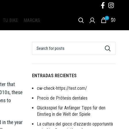
0
$
0
TU BIKE
MARCAS
ENTRADAS RECIENTES
ter that
cw-check-https://test.com/
2010s, these
Precio de Prótesis dentales
ons to
Glücksspiel für Anfänger Tipps für den
Einstieg in die Welt der Spiele
 in the year
La cultura del gioco d'azzardo opportunità