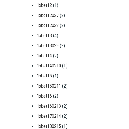
1xbet12
(1)
1xbet12027
(2)
1xbet12028
(2)
1xbet13
(4)
1xbet13029
(2)
1xbet14
(2)
1xbet140210
(1)
1xbet15
(1)
1xbet150211
(2)
1xbet16
(2)
1xbet160213
(2)
1xbet170214
(2)
1xbet180215
(1)