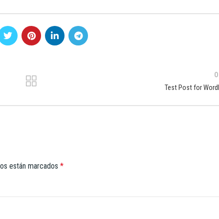
O
Test Post for Wor
dos están marcados
*