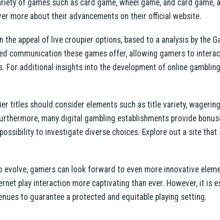
variety of games such as card game, wheel game, and card game, a
over more about their advancements on their
official website
.
n the appeal of live croupier options, based to a analysis by the 
ed communication these games offer, allowing gamers to interact
 For additional insights into the development of online gambling
ier titles should consider elements such as title variety, wagerin
 Furthermore, many digital gambling establishments provide bonus
possibility to investigate diverse choices. Explore out a site th
to evolve, gamers can look forward to even more innovative elem
net play interaction more captivating than ever. However, it is e
enues to guarantee a protected and equitable playing setting.