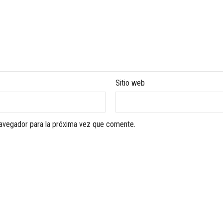
Sitio web
navegador para la próxima vez que comente.