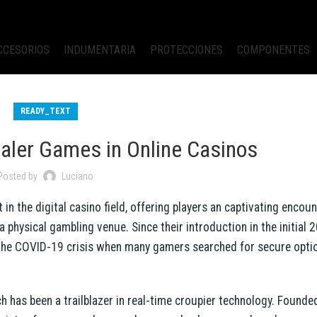
CCESORIOS
INDUMENTARIA
PROTECCIONES
COMPONENTES
READY_TEXT
ealer Games in Online Casinos
Posted by
Luciano
n the digital casino field, offering players an captivating encoun
a physical gambling venue. Since their introduction in the initial 
 the COVID-19 crisis when many gamers searched for secure opti
h has been a trailblazer in real-time croupier technology. Founded