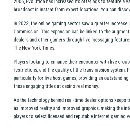
2006, Evolution has increased its offerings to feature a 
broadcast in instant from expert locations. You can disc
In 2023, the online gaming sector saw a quarter increase i
Commission. This expansion can be linked to the augment
dealers and other gamers through live messaging features.
The New York Times
.
Players looking to enhance their encounter with live croup
restrictions, and the quality of the transmission system.
particularly for live host games, providing an outstanding 
these engaging titles at
casino real money
.
As the technology behind real-time dealer options keeps 
as improved reality and improved graphics, making the inter
players to select licensed and reputable internet gaming v