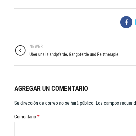
NEWER
Über uns Islandpferde, Gangpferde und Reittherapie
AGREGAR UN COMENTARIO
Su dirección de correo no se hará público.
Los campos requeri
Comentario
*