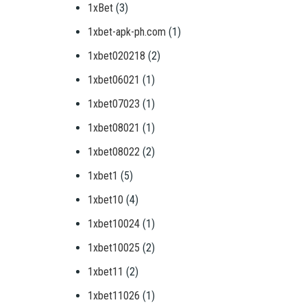
1xBet
(3)
1xbet-apk-ph.com
(1)
1xbet020218
(2)
1xbet06021
(1)
1xbet07023
(1)
1xbet08021
(1)
1xbet08022
(2)
1xbet1
(5)
1xbet10
(4)
1xbet10024
(1)
1xbet10025
(2)
1xbet11
(2)
1xbet11026
(1)