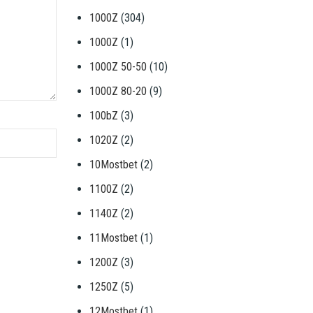
1000Z
(304)
1000Z
(1)
1000Z 50-50
(10)
1000Z 80-20
(9)
100bZ
(3)
1020Z
(2)
10Mostbet
(2)
1100Z
(2)
1140Z
(2)
11Mostbet
(1)
1200Z
(3)
1250Z
(5)
12Mostbet
(1)