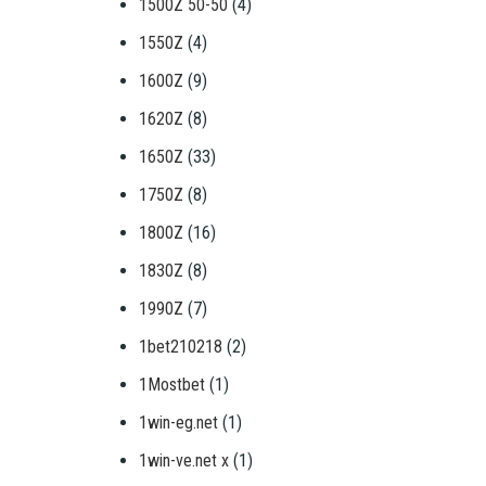
1500Z 50-50
(4)
1550Z
(4)
1600Z
(9)
1620Z
(8)
1650Z
(33)
1750Z
(8)
1800Z
(16)
1830Z
(8)
1990Z
(7)
1bet210218
(2)
1Mostbet
(1)
1win-eg.net
(1)
1win-ve.net x
(1)