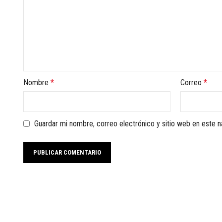
Nombre
*
Correo
*
Guardar mi nombre, correo electrónico y sitio web en este 