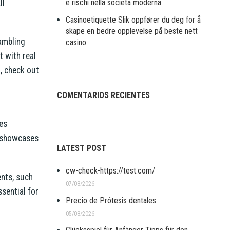
ll
e rischi nella società moderna
Casinoetiquette Slik oppfører du deg for å
skape en bedre opplevelse på beste nett
Gambling
casino
 with real
, check out
COMENTARIOS RECIENTES
g
es
at showcases
LATEST POST
cw-check-https://test.com/
ents, such
07/08/2026
ssential for
Precio de Prótesis dentales
05/08/2026