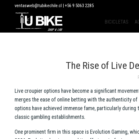
ventasweb@tubikechile.cl
|
+56 9 5063 2285
BICICLETAS
A
The Rise of Live D
Live croupier options have become a significant movement i
merges the ease of online betting with the authenticity of 
options have achieved immense fame, particularly during
classic gambling establishments.
One prominent firm in this space is Evolution Gaming, whic