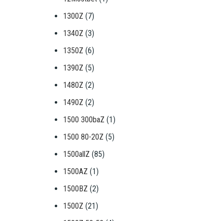
1300Z
(7)
1340Z
(3)
1350Z
(6)
1390Z
(5)
1480Z
(2)
1490Z
(2)
1500 300baZ
(1)
1500 80-20Z
(5)
1500allZ
(85)
1500AZ
(1)
1500BZ
(2)
1500Z
(21)