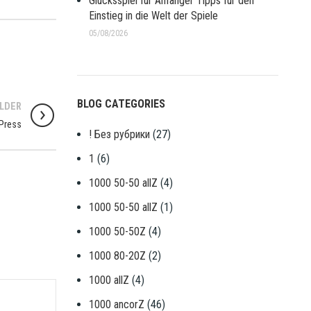
Glücksspiel für Anfänger Tipps für den
Einstieg in die Welt der Spiele
05/08/2026
BLOG CATEGORIES
LDER
dPress
! Без рубрики
(27)
1
(6)
1000 50-50 allZ
(4)
1000 50-50 allZ
(1)
1000 50-50Z
(4)
1000 80-20Z
(2)
1000 allZ
(4)
1000 ancorZ
(46)