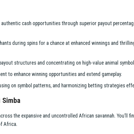
h authentic cash opportunities through superior payout percenta
ephants during spins for a chance at enhanced winnings and thrilli
s payout structures and concentrating on high-value animal symbol
ment to enhance winning opportunities and extend gameplay.
sing on symbol patterns, and harmonizing betting strategies effe
i Simba
across the expansive and uncontrolled African savannah. You’ll fi
f Africa.