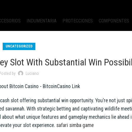
CCESORIOS
INDUMENTARIA
PROTECCIONES
COMPONENTES
UNCATEGORIZED
y Slot With Substantial Win Possibil
Posted by
Luciano
cash slot offering substantial win opportunity. You’re not just spi
ed savannah. With strategic betting and captivating wildlife meeti
 about what unique features and gameplay mechanics lie ahead i
levate your slot experience.
safari simba game