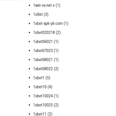
1win-ve.net x
(1)
1xBet
(3)
1xbet-apk-ph.com
(1)
1xbet020218
(2)
1xbet06021
(1)
1xbet07023
(1)
1xbet08021
(1)
1xbet08022
(2)
1xbet1
(5)
1xbet10
(4)
1xbet10024
(1)
1xbet10025
(2)
1xbet11
(2)