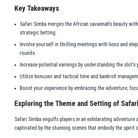
Key Takeaways
Safari Simba merges the African savannah’s beauty wit
strategic betting.
Involve yourself in thrilling meetings with lions and el
rounds.
Increase potential earnings by understanding the slot’
Utilize bonuses and tactical time and bankroll manage
Boost your experience by embracing the adventure, focu
Exploring the Theme and Setting of Safar
Safari Simba engulfs players in an exhilarating adventure 
captivated by the stunning scenes that embody the spirit o