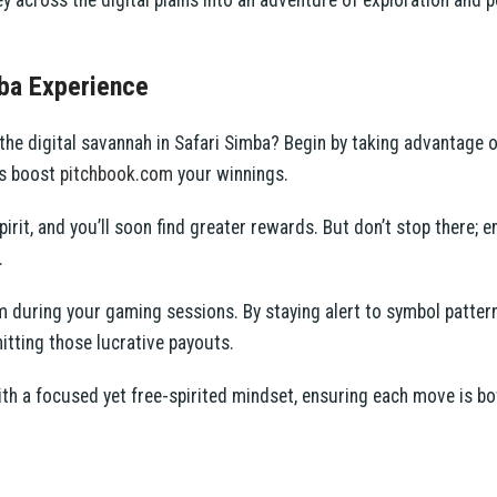
y across the digital plains into an adventure of exploration and p
mba Experience
he digital savannah in Safari Simba? Begin by taking advantage o
rs boost
pitchbook.com
your winnings.
rit, and you’ll soon find greater rewards. But don’t stop there; 
.
em during your gaming sessions. By staying alert to symbol patter
itting those lucrative payouts.
th a focused yet free-spirited mindset, ensuring each move is bo