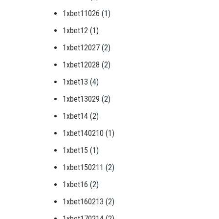
1xbet11026
(1)
1xbet12
(1)
1xbet12027
(2)
1xbet12028
(2)
1xbet13
(4)
1xbet13029
(2)
1xbet14
(2)
1xbet140210
(1)
1xbet15
(1)
1xbet150211
(2)
1xbet16
(2)
1xbet160213
(2)
1xbet170214
(2)