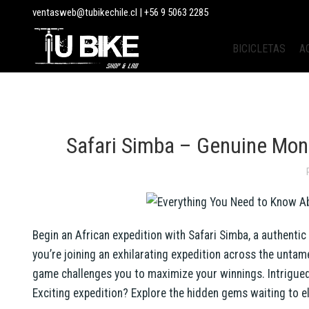
ventasweb@tubikechile.cl
|
+56 9 5063 2285
BICICLETAS
A
Safari Simba – Genuine Mone
Begin an African expedition with Safari Simba, a authentic 
you’re joining an exhilarating expedition across the untam
game challenges you to maximize your winnings. Intrigued
Exciting expedition? Explore the hidden gems waiting to e