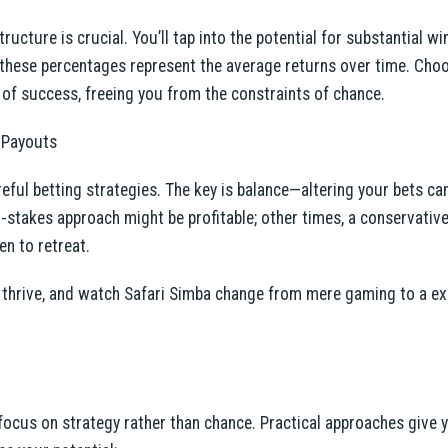
ructure is crucial. You’ll tap into the potential for substantial wi
hese percentages represent the average returns over time. Choo
of success, freeing you from the constraints of chance.
ful betting strategies. The key is balance—altering your bets ca
stakes approach might be profitable; other times, a conservative
en to retreat.
to thrive, and watch Safari Simba change from mere gaming to a ex
focus on strategy rather than chance. Practical approaches give 