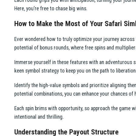
Each round grips you with anticipation, turning your journe
Here, you’re free to chase big wins.
How to Make the Most of Your Safari Si
Ever wondered how to truly optimize your journey across t
potential of bonus rounds, where free spins and multiplie
Immerse yourself in these features with an adventurous spi
keen symbol strategy to keep you on the path to liberation
Identify the high-value symbols and prioritize aligning th
potential combinations, you can enhance your chances of h
Each spin brims with opportunity, so approach the game wi
intentional and thrilling.
Understanding the Payout Structure