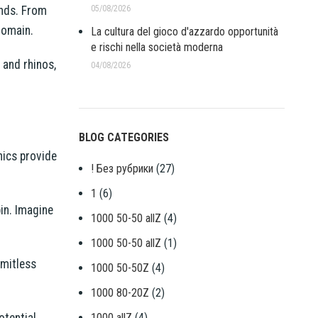
unds. From
05/08/2026
domain.
La cultura del gioco d'azzardo opportunità
e rischi nella società moderna
 and rhinos,
04/08/2026
BLOG CATEGORIES
nics provide
! Без рубрики
(27)
1
(6)
in. Imagine
1000 50-50 allZ
(4)
1000 50-50 allZ
(1)
imitless
1000 50-50Z
(4)
1000 80-20Z
(2)
1000 allZ
(4)