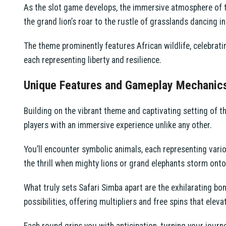
As the slot game develops, the immersive atmosphere of t
the grand lion’s roar to the rustle of grasslands dancing i
The theme prominently features African wildlife, celebrati
each representing liberty and resilience.
Unique Features and Gameplay Mechanic
Building on the vibrant theme and captivating setting of 
players with an immersive experience unlike any other.
You’ll encounter symbolic animals, each representing vari
the thrill when mighty lions or grand elephants storm ont
What truly sets Safari Simba apart are the exhilarating bon
possibilities, offering multipliers and free spins that elev