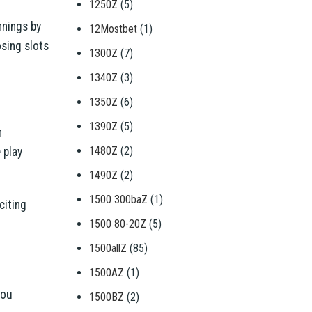
1250Z
(5)
nnings by
12Mostbet
(1)
sing slots
1300Z
(7)
1340Z
(3)
1350Z
(6)
1390Z
(5)
n
1480Z
(2)
 play
1490Z
(2)
1500 300baZ
(1)
citing
1500 80-20Z
(5)
1500allZ
(85)
1500AZ
(1)
you
1500BZ
(2)