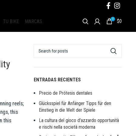
0
$
0
TU BIKE
MARCAS
ity
ENTRADAS RECIENTES
Precio de Prótesis dentales
nning reels;
Glücksspiel für Anfänger Tipps für den
Einstieg in die Welt der Spiele
ngs, this
n this
La cultura del gioco d'azzardo opportunità
e rischi nella società moderna