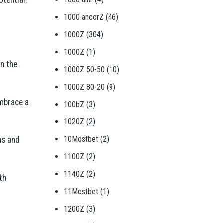
otential.
1000 ancorZ
(46)
1000Z
(304)
1000Z
(1)
n the
1000Z 50-50
(10)
1000Z 80-20
(9)
embrace a
100bZ
(3)
1020Z
(2)
10Mostbet
(2)
ns and
1100Z
(2)
1140Z
(2)
th
11Mostbet
(1)
1200Z
(3)