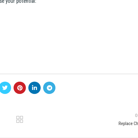
e your potential:
O
Replace C