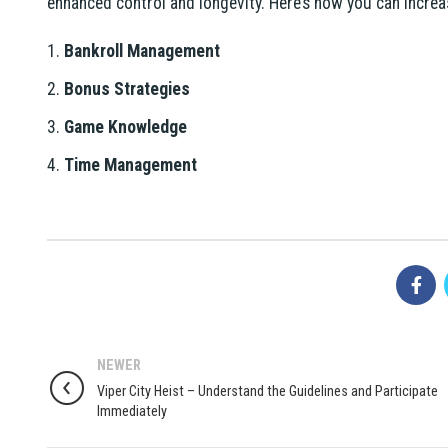
enhanced control and longevity. Here’s how you can increas
Bankroll Management
Bonus Strategies
Game Knowledge
Time Management
NEWER
Viper City Heist – Understand the Guidelines and Participate
Immediately