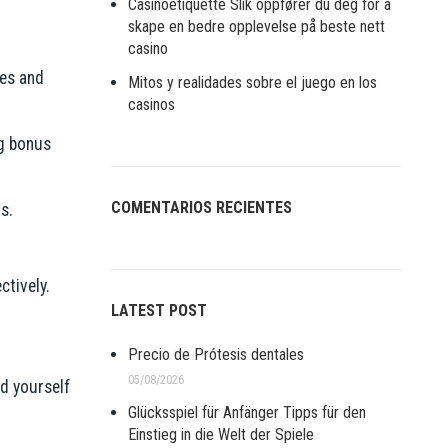
Casinoetiquette Slik oppfører du deg for å
skape en bedre opplevelse på beste nett
casino
ges and
Mitos y realidades sobre el juego en los
casinos
ng bonus
COMENTARIOS RECIENTES
s.
ctively.
LATEST POST
Precio de Prótesis dentales
05/08/2026
nd yourself
Glücksspiel für Anfänger Tipps für den
Einstieg in die Welt der Spiele