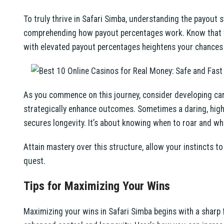
To truly thrive in Safari Simba, understanding the payout st
comprehending how payout percentages work. Know that t
with elevated payout percentages heightens your chances 
As you commence on this journey, consider developing care
strategically enhance outcomes. Sometimes a daring, high-
secures longevity. It’s about knowing when to roar and wh
Attain mastery over this structure, allow your instincts 
quest.
Tips for Maximizing Your Wins
Maximizing your wins in Safari Simba begins with a sharp 