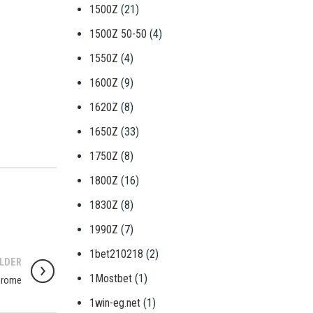
1500Z
(21)
1500Z 50-50
(4)
1550Z
(4)
1600Z
(9)
1620Z
(8)
1650Z
(33)
1750Z
(8)
1800Z
(16)
1830Z
(8)
1990Z
(7)
1bet210218
(2)
LDER
1Mostbet
(1)
hrome
1win-eg.net
(1)