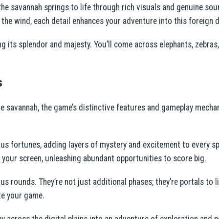
he savannah springs to life through rich visuals and genuine so
n the wind, each detail enhances your adventure into this foreign 
ng its splendor and majesty. You’ll come across elephants, zebras,
s
the savannah, the game’s distinctive features and gameplay mecha
ous fortunes, adding layers of mystery and excitement to every sp
o your screen, unleashing abundant opportunities to score big.
us rounds. They’re not just additional phases; they’re portals to l
ate your game.