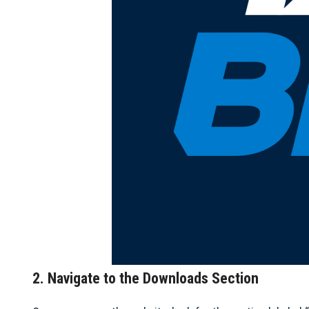
2. Navigate to the Downloads Section