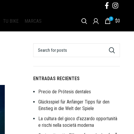
0
$
0
TU BIKE
MARCAS
ENTRADAS RECIENTES
Precio de Prótesis dentales
Glücksspiel für Anfänger Tipps für den
Einstieg in die Welt der Spiele
La cultura del gioco d'azzardo opportunità
e rischi nella società moderna