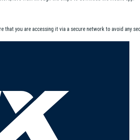
ure that you are accessing it via a secure network to avoid any sec