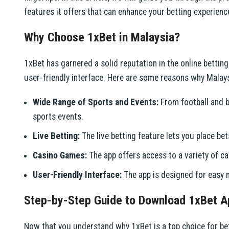
features it offers that can enhance your betting experienc
Why Choose 1xBet in Malaysia?
1xBet has garnered a solid reputation in the online betti
user-friendly interface. Here are some reasons why Malays
Wide Range of Sports and Events:
From football and b
sports events.
Live Betting:
The live betting feature lets you place bet
Casino Games:
The app offers access to a variety of ca
User-Friendly Interface:
The app is designed for easy n
Step-by-Step Guide to Download 1xBet A
Now that you understand why 1xBet is a top choice for bet