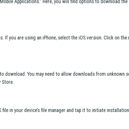
Mobile Applications.” Here, you will find options to download the
 If you are using an iPhone, select the iOS version. Click on the
gin to download. You may need to allow downloads from unknown s
y Store.
le in your device’s file manager and tap it to initiate installation