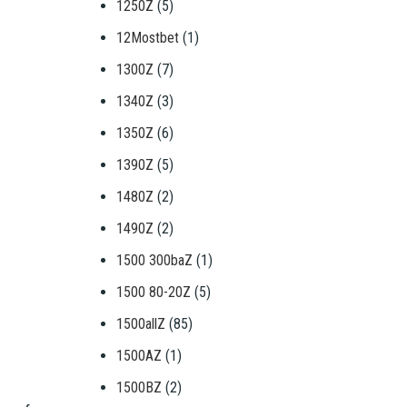
1250Z
(5)
12Mostbet
(1)
1300Z
(7)
1340Z
(3)
1350Z
(6)
1390Z
(5)
1480Z
(2)
1490Z
(2)
1500 300baZ
(1)
1500 80-20Z
(5)
1500allZ
(85)
1500AZ
(1)
1500BZ
(2)