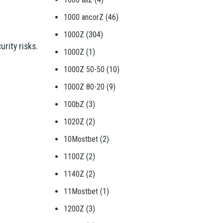
1000 ancorZ
(46)
1000Z
(304)
urity risks.
1000Z
(1)
1000Z 50-50
(10)
1000Z 80-20
(9)
100bZ
(3)
1020Z
(2)
10Mostbet
(2)
1100Z
(2)
1140Z
(2)
11Mostbet
(1)
1200Z
(3)