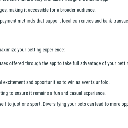
es, making it accessible for a broader audience.
payment methods that support local currencies and bank transac
maximize your betting experience:
es offered through the app to take full advantage of your betti
al excitement and opportunities to win as events unfold.
tting to ensure it remains a fun and casual experience.
self to just one sport. Diversifying your bets can lead to more opp