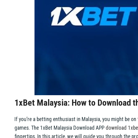
1xBet Malaysia: How to Download th
If you’re a betting enthusiast in Malaysia, you might be on
games. The 1xBet Malaysia Download APP
download 1xbe
fingertips. In this article, we will guide you through the