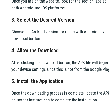
Once you are on the website, look for the section labeled “
both Android and iOS platforms.
3. Select the Desired Version
Choose the Android version for users with Android devices.
download button.
4. Allow the Download
After clicking the download button, the APK file will be
your device settings since this is not from the Google Pla
5. Install the Application
Once the downloading process is complete, locate the APK fi
on-screen instructions to complete the installation.