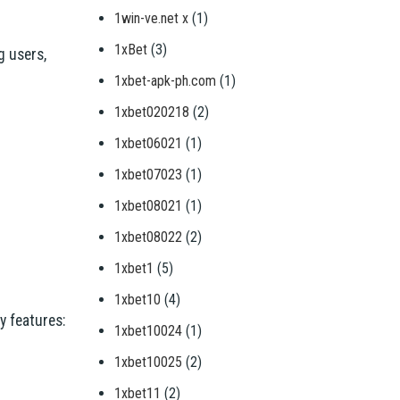
1win-ve.net x
(1)
1xBet
(3)
g users,
1xbet-apk-ph.com
(1)
1xbet020218
(2)
1xbet06021
(1)
1xbet07023
(1)
1xbet08021
(1)
1xbet08022
(2)
1xbet1
(5)
1xbet10
(4)
y features:
1xbet10024
(1)
1xbet10025
(2)
1xbet11
(2)