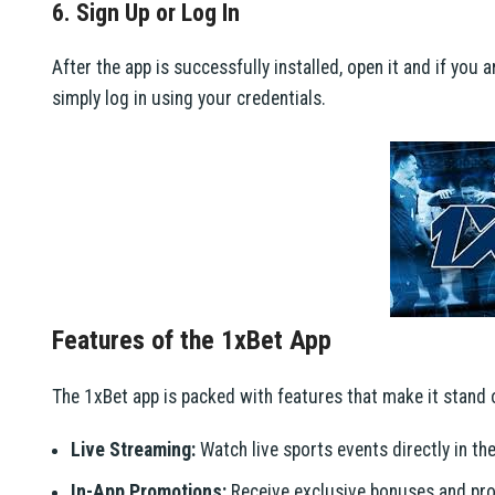
6. Sign Up or Log In
After the app is successfully installed, open it and if you 
simply log in using your credentials.
Features of the 1xBet App
The 1xBet app is packed with features that make it stand 
Live Streaming:
Watch live sports events directly in the
In-App Promotions:
Receive exclusive bonuses and prom