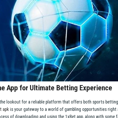
e App for Ultimate Betting Experience
 the lookout for a reliable platform that offers both sports bettin
t apk
is your gateway to a world of gambling opportunities right 
 process of downloading and using the 1xBet app, along with some f