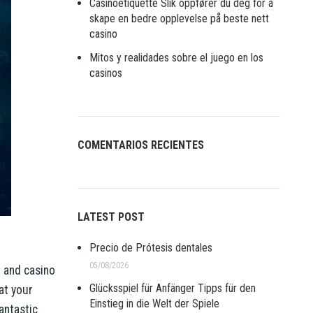
Casinoetiquette Slik oppfører du deg for å
skape en bedre opplevelse på beste nett
casino
Mitos y realidades sobre el juego en los
casinos
COMENTARIOS RECIENTES
LATEST POST
Precio de Prótesis dentales
05/08/2026
g and casino
Glücksspiel für Anfänger Tipps für den
at your
Einstieg in die Welt der Spiele
antastic