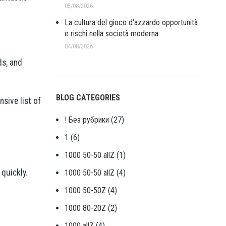
05/08/2026
La cultura del gioco d'azzardo opportunità
e rischi nella società moderna
04/08/2026
ds, and
BLOG CATEGORIES
sive list of
! Без рубрики
(27)
1
(6)
1000 50-50 allZ
(1)
 quickly.
1000 50-50 allZ
(4)
1000 50-50Z
(4)
1000 80-20Z
(2)
1000 allZ
(4)