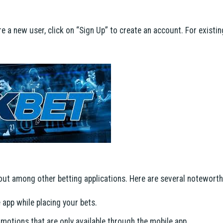
are a new user, click on “Sign Up” to create an account. For existin
out among other betting applications. Here are several noteworth
 app while placing your bets.
otions that are only available through the mobile app.