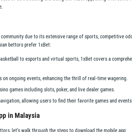
e.
ng community due to its extensive range of sports, competitive od
ian bettors prefer 1xBet:
asketball to esports and virtual sports, 1xBet covers a comprehen
s on ongoing events, enhancing the thrill of real-time wagering.
sino games including slots, poker, and live dealer games.
avigation, allowing users to find their favorite games and events
pp in Malaysia
tors, let’s walk through the steps to download the mobile app: