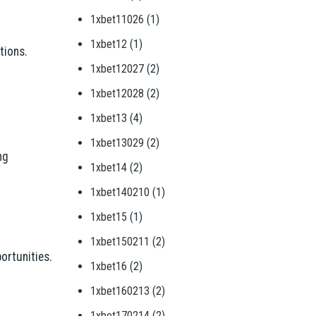
1xbet11026
(1)
1xbet12
(1)
tions.
1xbet12027
(2)
1xbet12028
(2)
1xbet13
(4)
1xbet13029
(2)
ng
1xbet14
(2)
1xbet140210
(1)
1xbet15
(1)
1xbet150211
(2)
ortunities.
1xbet16
(2)
1xbet160213
(2)
1xbet170214
(2)