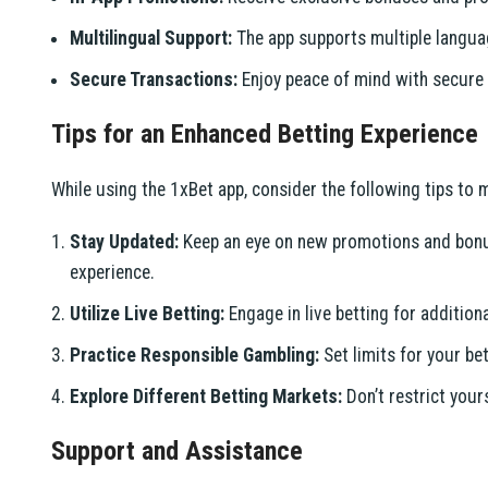
Multilingual Support:
The app supports multiple languag
Secure Transactions:
Enjoy peace of mind with secure 
Tips for an Enhanced Betting Experience
While using the 1xBet app, consider the following tips to 
Stay Updated:
Keep an eye on new promotions and bonus
experience.
Utilize Live Betting:
Engage in live betting for addition
Practice Responsible Gambling:
Set limits for your be
Explore Different Betting Markets:
Don’t restrict your
Support and Assistance