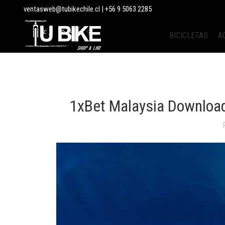
ventasweb@tubikechile.cl
|
+56 9 5063 2285
BICICLETAS
A
1xBet Malaysia Downloa