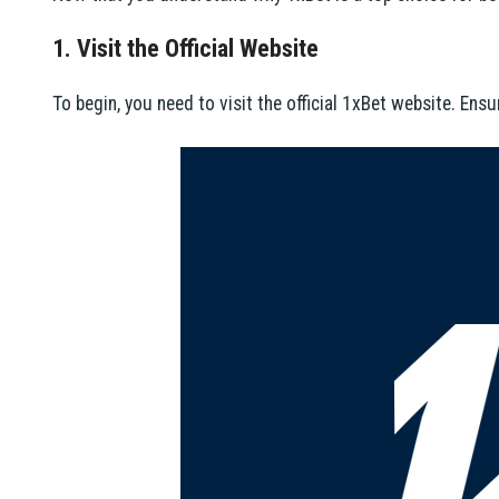
1. Visit the Official Website
To begin, you need to visit the official 1xBet website. Ens