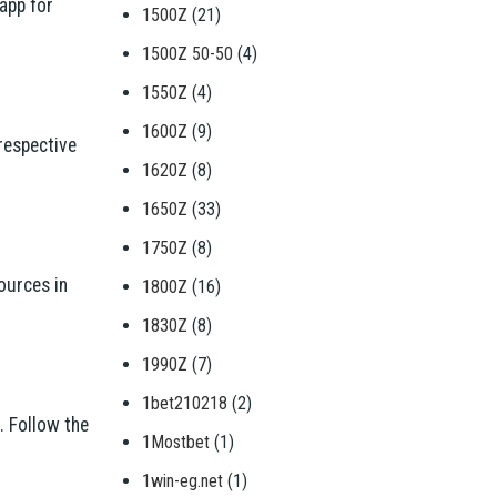
 app for
1500Z
(21)
1500Z 50-50
(4)
1550Z
(4)
1600Z
(9)
 respective
1620Z
(8)
1650Z
(33)
1750Z
(8)
ources in
1800Z
(16)
1830Z
(8)
1990Z
(7)
1bet210218
(2)
. Follow the
1Mostbet
(1)
1win-eg.net
(1)