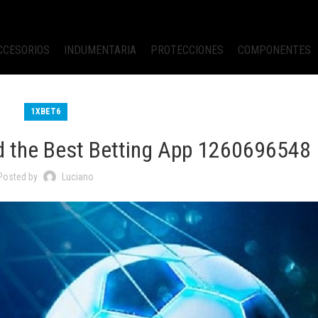
CCESORIOS
INDUMENTARIA
PROTECCIONES
COMPONENTES
1XBET6
d the Best Betting App 1260696548
Posted by
Luciano