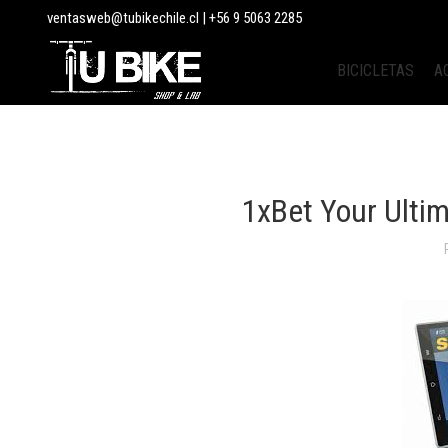
ventasweb@tubikechile.cl
|
+56 9 5063 2285
BICICLETAS
A
1xBet Your Ultim