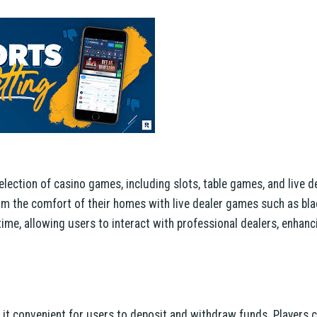
election of casino games, including slots, table games, and live d
rom the comfort of their homes with live dealer games such as bla
ime, allowing users to interact with professional dealers, enhanc
it convenient for users to deposit and withdraw funds. Players 