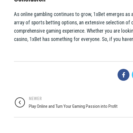
As online gambling continues to grow, 1xBet emerges as a 
array of sports betting options, an extensive selection o
comprehensive gaming experience. Whether you are looking 
casino, 1xBet has something for everyone. So, if you haven
NEWER
Play Online and Turn Your Gaming Passion into Profit