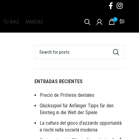
0
$
0
TU BIKE
MARCAS
ENTRADAS RECIENTES
Precio de Prótesis dentales
Glücksspiel für Anfänger Tipps für den
Einstieg in die Welt der Spiele
La cultura del gioco d'azzardo opportunità
e rischi nella società moderna