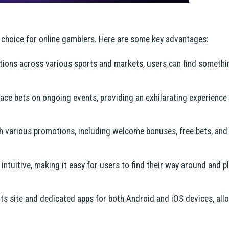
 choice for online gamblers. Here are some key advantages:
tions across various sports and markets, users can find somethi
lace bets on ongoing events, providing an exhilarating experience
 various promotions, including welcome bonuses, free bets, and 
intuitive, making it easy for users to find their way around and p
its site and dedicated apps for both Android and iOS devices, all