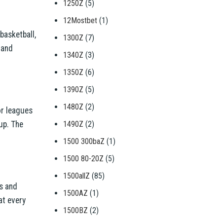
1250Z
(5)
12Mostbet
(1)
basketball,
1300Z
(7)
 and
1340Z
(3)
1350Z
(6)
1390Z
(5)
1480Z
(2)
or leagues
up. The
1490Z
(2)
1500 300baZ
(1)
1500 80-20Z
(5)
1500allZ
(85)
s and
1500AZ
(1)
at every
1500BZ
(2)