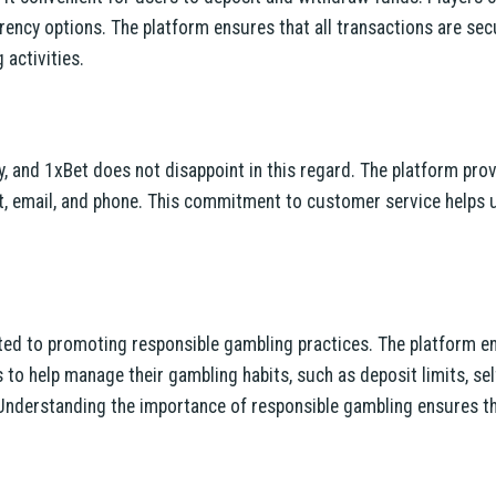
rency options. The platform ensures that all transactions are se
 activities.
ry, and 1xBet does not disappoint in this regard. The platform pro
at, email, and phone. This commitment to customer service helps 
cated to promoting responsible gambling practices. The platform 
 to help manage their gambling habits, such as deposit limits, se
 Understanding the importance of responsible gambling ensures th