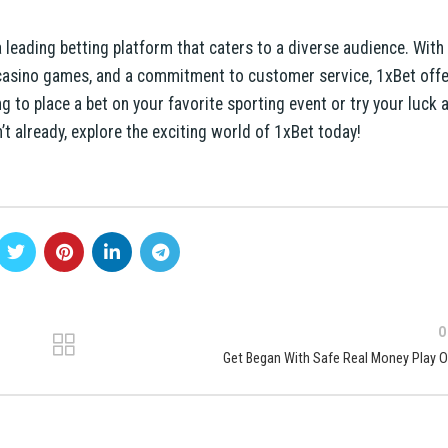
leading betting platform that caters to a diverse audience. With 
f casino games, and a commitment to customer service, 1xBet offe
to place a bet on your favorite sporting event or try your luck a
’t already, explore the exciting world of 1xBet today!
O
Get Began With Safe Real Money Play O