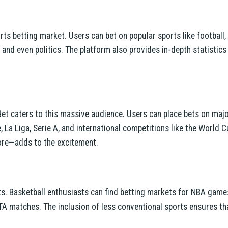
ts betting market. Users can bet on popular sports like football, 
 and even politics. The platform also provides in-depth statistics
xBet caters to this massive audience. Users can place bets on maj
La Liga, Serie A, and international competitions like the World C
more—adds to the excitement.
ts. Basketball enthusiasts can find betting markets for NBA game
TA matches. The inclusion of less conventional sports ensures th