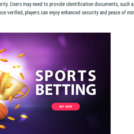
rity. Users may need to provide identification documents, such a
Once verified, players can enjoy enhanced security and peace of mi