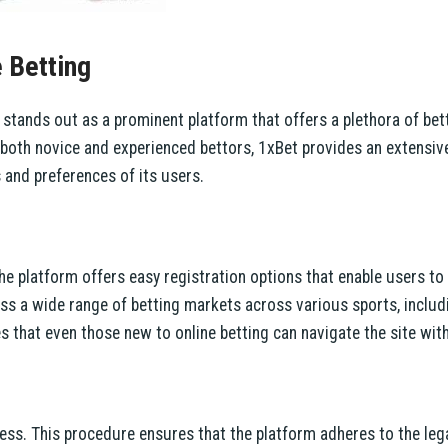
e Betting
stands out as a prominent platform that offers a plethora of bet
both novice and experienced bettors, 1xBet provides an extensive
 and preferences of its users.
he platform offers easy registration options that enable users to
ss a wide range of betting markets across various sports, includi
es that even those new to online betting can navigate the site wit
ocess. This procedure ensures that the platform adheres to the leg