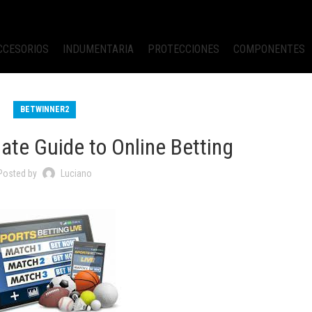
CCESORIOS
INDUMENTARIA
PROTECCIONES
COMPONENTES
BETWINNER2
ate Guide to Online Betting
Posted by
Luciano