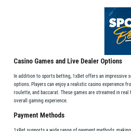
Casino Games and Live Dealer Options
In addition to sports betting, 1xBet offers an impressive s
options. Players can enjoy a realistic casino experience f
roulette, and baccarat. These games are streamed in real t
overall gaming experience.
Payment Methods
1xBet supports a wide range of payment methods, making 