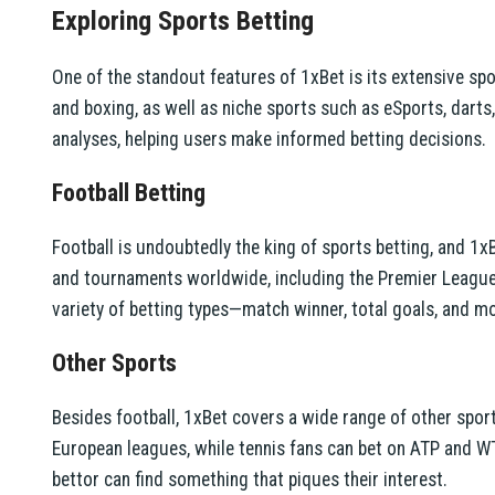
Exploring Sports Betting
One of the standout features of 1xBet is its extensive spor
and boxing, as well as niche sports such as eSports, darts,
analyses, helping users make informed betting decisions.
Football Betting
Football is undoubtedly the king of sports betting, and 1
and tournaments worldwide, including the Premier League, 
variety of betting types—match winner, total goals, and 
Other Sports
Besides football, 1xBet covers a wide range of other spor
European leagues, while tennis fans can bet on ATP and W
bettor can find something that piques their interest.