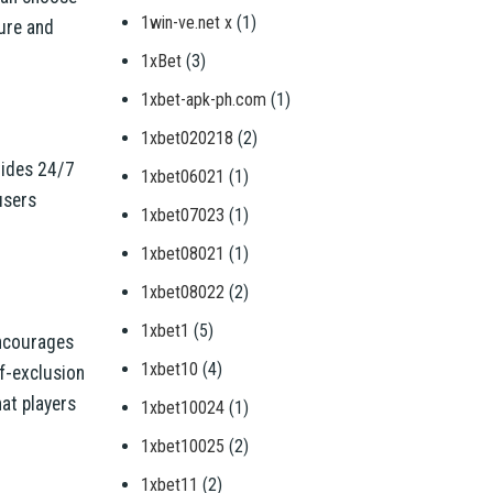
1win-ve.net x
(1)
cure and
1xBet
(3)
1xbet-apk-ph.com
(1)
1xbet020218
(2)
vides 24/7
1xbet06021
(1)
users
1xbet07023
(1)
1xbet08021
(1)
1xbet08022
(2)
1xbet1
(5)
encourages
1xbet10
(4)
lf-exclusion
at players
1xbet10024
(1)
1xbet10025
(2)
1xbet11
(2)