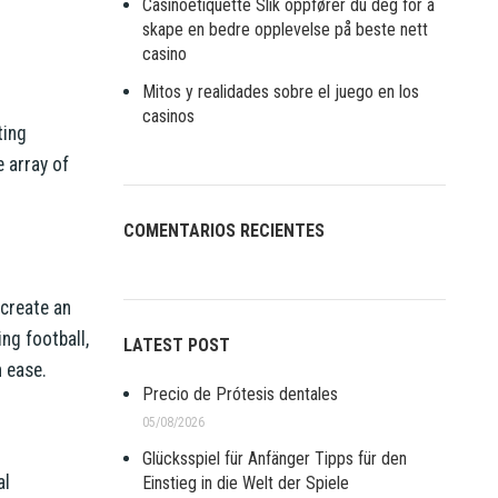
Casinoetiquette Slik oppfører du deg for å
skape en bedre opplevelse på beste nett
casino
Mitos y realidades sobre el juego en los
casinos
ting
 array of
COMENTARIOS RECIENTES
 create an
ng football,
LATEST POST
h ease.
Precio de Prótesis dentales
05/08/2026
Glücksspiel für Anfänger Tipps für den
al
Einstieg in die Welt der Spiele