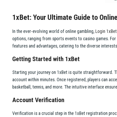
1xBet: Your Ultimate Guide to Onlin
In the ever-evolving world of online gambling,
Login 1xBet
options, ranging from sports events to casino games. For 
features and advantages, catering to the diverse interests
Getting Started with 1xBet
Starting your journey on 1xBet is quite straightforward. T
account within minutes. Once registered, players can acce
basketball, tennis, and more. The intuitive interface ensur
Account Verification
Verification is a crucial step in the 1xBet registration pr