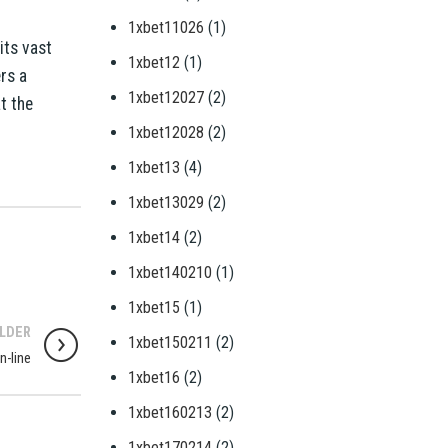
1xbet11026
(1)
its vast
1xbet12
(1)
rs a
1xbet12027
(2)
t the
1xbet12028
(2)
1xbet13
(4)
1xbet13029
(2)
1xbet14
(2)
1xbet140210
(1)
1xbet15
(1)
LDER
1xbet150211
(2)
n-line
1xbet16
(2)
1xbet160213
(2)
1xbet170214
(2)