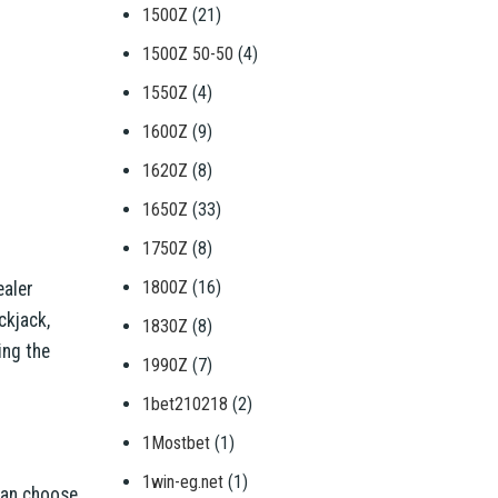
1500Z
(21)
1500Z 50-50
(4)
1550Z
(4)
1600Z
(9)
1620Z
(8)
1650Z
(33)
1750Z
(8)
1800Z
(16)
ealer
ckjack,
1830Z
(8)
ing the
1990Z
(7)
1bet210218
(2)
1Mostbet
(1)
1win-eg.net
(1)
can choose