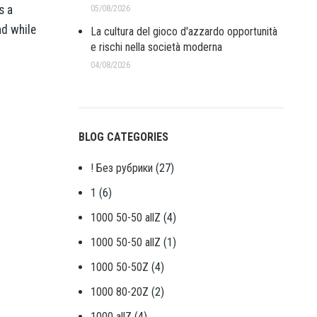
s a
05/08/2026
nd while
La cultura del gioco d'azzardo opportunità
e rischi nella società moderna
04/08/2026
BLOG CATEGORIES
! Без рубрики
(27)
1
(6)
1000 50-50 allZ
(4)
1000 50-50 allZ
(1)
1000 50-50Z
(4)
1000 80-20Z
(2)
1000 allZ
(4)