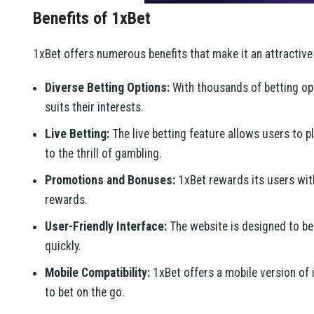
Benefits of 1xBet
1xBet offers numerous benefits that make it an attractive
Diverse Betting Options:
With thousands of betting op
suits their interests.
Live Betting:
The live betting feature allows users to p
to the thrill of gambling.
Promotions and Bonuses:
1xBet rewards its users with
rewards.
User-Friendly Interface:
The website is designed to be 
quickly.
Mobile Compatibility:
1xBet offers a mobile version of 
to bet on the go.