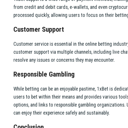
from credit and debit cards, e-wallets, and even cryptocur
processed quickly, allowing users to focus on their betting
Customer Support
Customer service is essential in the online betting indust
customer support via multiple channels, including live ch
resolve any issues or concerns they may encounter.
Responsible Gambling
While betting can be an enjoyable pastime, 1xBet is dedi
users to bet within their means and provides various tools
options, and links to responsible gambling organizations.
can enjoy their experience safely and sustainably.
Conclusion