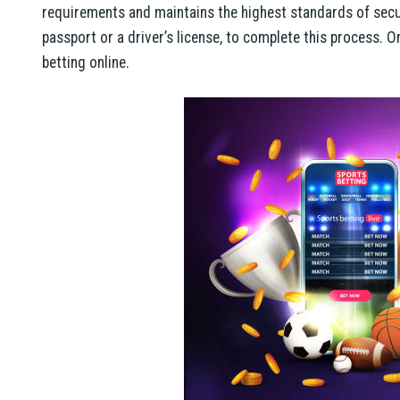
requirements and maintains the highest standards of secu
passport or a driver’s license, to complete this process. 
betting online.