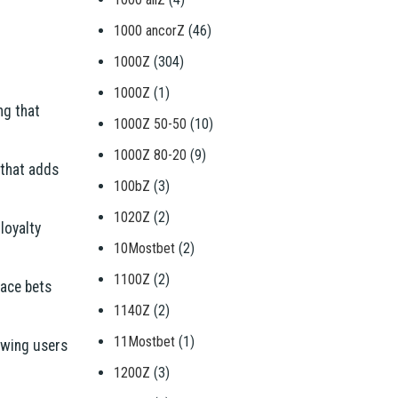
1000 ancorZ
(46)
1000Z
(304)
1000Z
(1)
ng that
1000Z 50-50
(10)
1000Z 80-20
(9)
 that adds
100bZ
(3)
1020Z
(2)
loyalty
10Mostbet
(2)
1100Z
(2)
lace bets
1140Z
(2)
11Mostbet
(1)
owing users
1200Z
(3)