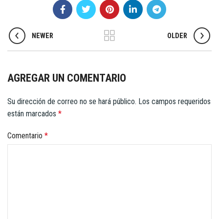
NEWER
OLDER
AGREGAR UN COMENTARIO
Su dirección de correo no se hará público.
Los campos requeridos
están marcados
*
Comentario
*