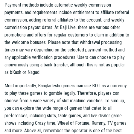
Payment methods include automatic weekly commission
payments, and requirements include entitlement to affiliate referral
commission, adding referral affiliates to the account, and weekly
commission payout dates. At Baji Live, there are various other
promotions and offers for regular customers to claim in addition to
the welcome bonuses. Please note that withdrawal processing
times may vary depending on the selected payment method and
any applicable verification procedures. Users can choose to play
anonymously using a bank transfer, although this is not as popular
as bKash or Nagad.
Most importantly, Bangladeshi gamers can use BDT as a currency
to play these games to gamble legally. Therefore, players can
choose from a wide variety of slot machine varieties. To sum up,
you can explore the wide range of games that cater to all
preferences, including slots, table games, and live dealer game
shows including Crazy time, Wheel of Fortune, Rummy, TV games
and more. Above all, remember the operator is one of the best