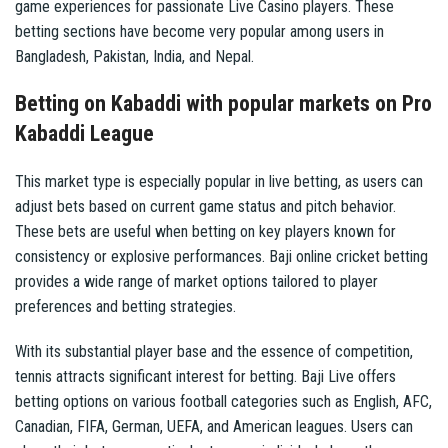
game experiences for passionate Live Casino players. These
betting sections have become very popular among users in
Bangladesh, Pakistan, India, and Nepal.
Betting on Kabaddi with popular markets on Pro
Kabaddi League
This market type is especially popular in live betting, as users can
adjust bets based on current game status and pitch behavior.
These bets are useful when betting on key players known for
consistency or explosive performances. Baji online cricket betting
provides a wide range of market options tailored to player
preferences and betting strategies.
With its substantial player base and the essence of competition,
tennis attracts significant interest for betting. Baji Live offers
betting options on various football categories such as English, AFC,
Canadian, FIFA, German, UEFA, and American leagues. Users can