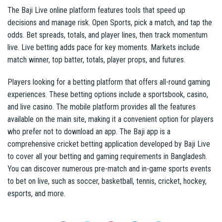
The Baji Live online platform features tools that speed up
decisions and manage risk. Open Sports, pick a match, and tap the
odds. Bet spreads, totals, and player lines, then track momentum
live. Live betting adds pace for key moments. Markets include
match winner, top batter, totals, player props, and futures.
Players looking for a betting platform that offers all-round gaming
experiences. These betting options include a sportsbook, casino,
and live casino. The mobile platform provides all the features
available on the main site, making it a convenient option for players
who prefer not to download an app. The Baji app is a
comprehensive cricket betting application developed by Baji Live
to cover all your betting and gaming requirements in Bangladesh.
You can discover numerous pre-match and in-game sports events
to bet on live, such as soccer, basketball, tennis, cricket, hockey,
esports, and more.