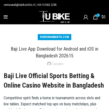
ventasweb@tubikechile.cl
|
+56 9 5063 2285
0
$
0
KURIGRAMBARTA.COM
Baji Live App Download for Android and iOS in
Bangladesh 202615
Luciano
Baji Live Official Sports Betting &
Online Casino Website in Bangladesh
Competitive spirit finds a home in tournaments across slots and
live tables. Expect matched top-ups on busy matchdays, plus