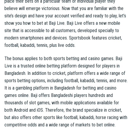
place their bets on a particular team or individual player they
believe will emerge victorious. Now that you are familiar with the
site’s design and have your account verified and ready to play, let’s
show you how to bet at Baji Live. Baji Live offers a new mobile
site that is accessible to all customers, developed specially to
modern smartphones and devices. Sportsbook features cricket,
football, kabaddi, tennis, plus live odds.
The bonus applies to both sports betting and casino games. Baji
Live is a trusted online betting platform designed for players in
Bangladesh. In addition to cricket, platform offers a wide range of
sports betting options, including football, kabaddi, tennis, and more.
It is a gambling platform in Bangladesh for betting and casino
games online. Baji offers Bangladeshi players hundreds and
thousands of slot games, with mobile applications available for
both Android and iOS. Therefore, the brand specialize in cricket,
but also offers other sports like football, kabaddi, horse racing with
competitive odds and a wide range of markets to bet online.