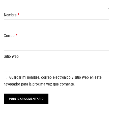
Nombre
*
Correo
*
Sitio web
Guardar mi nombre, correo electrónico y sitio web en este
navegador para la próxima vez que comente.