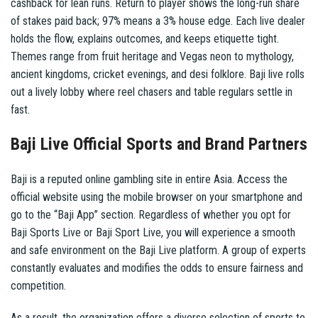
cashback for lean runs. Return to player shows the long-run share
of stakes paid back; 97% means a 3% house edge. Each live dealer
holds the flow, explains outcomes, and keeps etiquette tight.
Themes range from fruit heritage and Vegas neon to mythology,
ancient kingdoms, cricket evenings, and desi folklore. Baji live rolls
out a lively lobby where reel chasers and table regulars settle in
fast.
Baji Live Official Sports and Brand Partners
Baji is a reputed online gambling site in entire Asia. Access the
official website using the mobile browser on your smartphone and
go to the “Baji App” section. Regardless of whether you opt for
Baji Sports Live or Baji Sport Live, you will experience a smooth
and safe environment on the Baji Live platform. A group of experts
constantly evaluates and modifies the odds to ensure fairness and
competition.
As a result, the organization offers a diverse selection of sports to