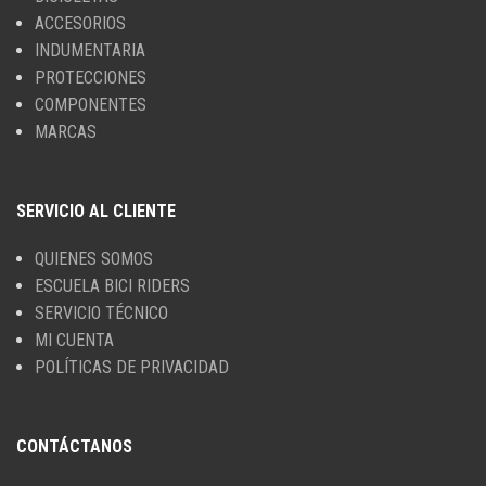
ACCESORIOS
INDUMENTARIA
PROTECCIONES
COMPONENTES
MARCAS
SERVICIO AL CLIENTE
QUIENES SOMOS
ESCUELA BICI RIDERS
SERVICIO TÉCNICO
MI CUENTA
POLÍTICAS DE PRIVACIDAD
CONTÁCTANOS