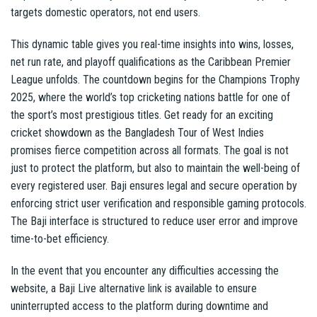
targets domestic operators, not end users.
This dynamic table gives you real-time insights into wins, losses,
net run rate, and playoff qualifications as the Caribbean Premier
League unfolds. The countdown begins for the Champions Trophy
2025, where the world’s top cricketing nations battle for one of
the sport’s most prestigious titles. Get ready for an exciting
cricket showdown as the Bangladesh Tour of West Indies
promises fierce competition across all formats. The goal is not
just to protect the platform, but also to maintain the well-being of
every registered user. Baji ensures legal and secure operation by
enforcing strict user verification and responsible gaming protocols.
The Baji interface is structured to reduce user error and improve
time-to-bet efficiency.
In the event that you encounter any difficulties accessing the
website, a Baji Live alternative link is available to ensure
uninterrupted access to the platform during downtime and