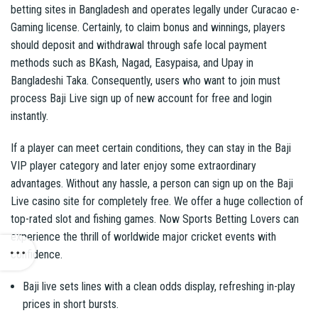
betting sites in Bangladesh and operates legally under Curacao e-
Gaming license. Certainly, to claim bonus and winnings, players
should deposit and withdrawal through safe local payment
methods such as BKash, Nagad, Easypaisa, and Upay in
Bangladeshi Taka. Consequently, users who want to join must
process Baji Live sign up of new account for free and login
instantly.
If a player can meet certain conditions, they can stay in the Baji
VIP player category and later enjoy some extraordinary
advantages. Without any hassle, a person can sign up on the Baji
Live casino site for completely free. We offer a huge collection of
top-rated slot and fishing games. Now Sports Betting Lovers can
experience the thrill of worldwide major cricket events with
confidence.
Baji live sets lines with a clean odds display, refreshing in-play
prices in short bursts.