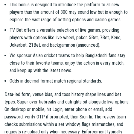
This bonus is designed to introduce the platform to all new
players thus the amount of 300 may sound low but is enough to
explore the vast range of betting options and casino games.
TV Bet offers a versatile selection of live games, providing
players with options like live wheel, poker, 5Bet, 7Bet, Keno,
Jokerbet, 21Bet, and backgammon (announced).
We sponsor Asian cricket teams to help Bangladeshi fans stay
close to their favorite teams, enjoy the action in every match,
and keep up with the latest news.
Odds in decimal format match regional standards.
Data-led form, venue bias, and toss history shape lines and bet
types. Super over tiebreaks and outrights sit alongside live options.
On desktop or mobile, hit Login, enter phone or email, add
password, verify OTP if prompted, then Sign In. The review team
checks submissions within a set window, flags mismatches, and
requests re-upload only when necessary. Enforcement typically