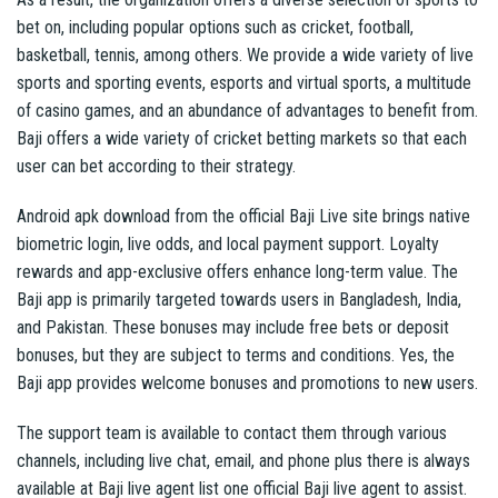
bet on, including popular options such as cricket, football,
basketball, tennis, among others. We provide a wide variety of live
sports and sporting events, esports and virtual sports, a multitude
of casino games, and an abundance of advantages to benefit from.
Baji offers a wide variety of cricket betting markets so that each
user can bet according to their strategy.
Android apk download from the official Baji Live site brings native
biometric login, live odds, and local payment support. Loyalty
rewards and app-exclusive offers enhance long-term value. The
Baji app is primarily targeted towards users in Bangladesh, India,
and Pakistan. These bonuses may include free bets or deposit
bonuses, but they are subject to terms and conditions. Yes, the
Baji app provides welcome bonuses and promotions to new users.
The support team is available to contact them through various
channels, including live chat, email, and phone plus there is always
available at Baji live agent list one official Baji live agent to assist.