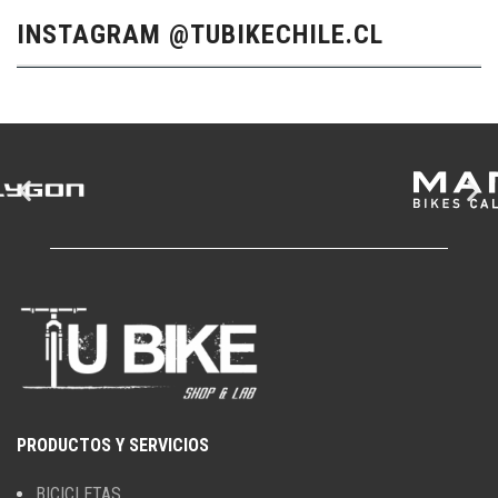
INSTAGRAM @TUBIKECHILE.CL
PRODUCTOS Y SERVICIOS
BICICLETAS