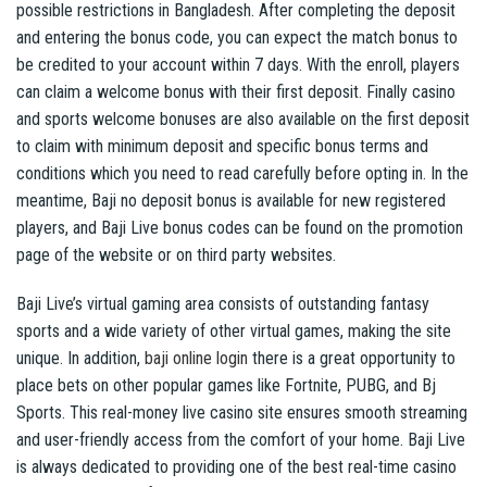
possible restrictions in Bangladesh. After completing the deposit
and entering the bonus code, you can expect the match bonus to
be credited to your account within 7 days. With the enroll, players
can claim a welcome bonus with their first deposit. Finally casino
and sports welcome bonuses are also available on the first deposit
to claim with minimum deposit and specific bonus terms and
conditions which you need to read carefully before opting in. In the
meantime, Baji no deposit bonus is available for new registered
players, and Baji Live bonus codes can be found on the promotion
page of the website or on third party websites.
Baji Live’s virtual gaming area consists of outstanding fantasy
sports and a wide variety of other virtual games, making the site
unique. In addition,
baji online login
there is a great opportunity to
place bets on other popular games like Fortnite, PUBG, and Bj
Sports. This real-money live casino site ensures smooth streaming
and user-friendly access from the comfort of your home. Baji Live
is always dedicated to providing one of the best real-time casino