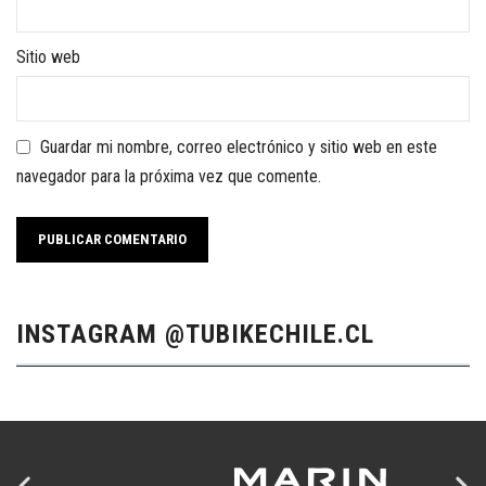
Sitio web
Guardar mi nombre, correo electrónico y sitio web en este
navegador para la próxima vez que comente.
INSTAGRAM @TUBIKECHILE.CL