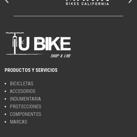
PRODUCTOS Y SERVICIOS
BICICLETAS
ACCESORIOS
INDUMENTARIA
PROTECCIONES
COMPONENTES
MARCAS