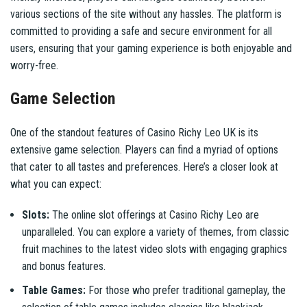
various sections of the site without any hassles. The platform is
committed to providing a safe and secure environment for all
users, ensuring that your gaming experience is both enjoyable and
worry-free.
Game Selection
One of the standout features of Casino Richy Leo UK is its
extensive game selection. Players can find a myriad of options
that cater to all tastes and preferences. Here’s a closer look at
what you can expect:
Slots:
The online slot offerings at Casino Richy Leo are
unparalleled. You can explore a variety of themes, from classic
fruit machines to the latest video slots with engaging graphics
and bonus features.
Table Games:
For those who prefer traditional gameplay, the