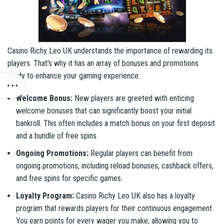
Casino Richy Leo UK understands the importance of rewarding its
players. That’s why it has an array of bonuses and promotions
ready to enhance your gaming experience:
Welcome Bonus:
New players are greeted with enticing
welcome bonuses that can significantly boost your initial
bankroll. This often includes a match bonus on your first deposit
and a bundle of free spins.
Ongoing Promotions:
Regular players can benefit from
ongoing promotions, including reload bonuses, cashback offers,
and free spins for specific games.
Loyalty Program:
Casino Richy Leo UK also has a loyalty
program that rewards players for their continuous engagement.
You earn points for every wager you make, allowing you to