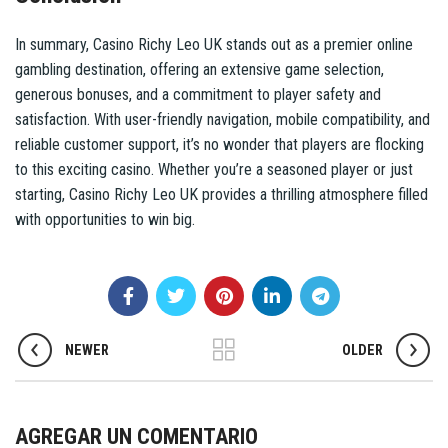
In summary, Casino Richy Leo UK stands out as a premier online
gambling destination, offering an extensive game selection,
generous bonuses, and a commitment to player safety and
satisfaction. With user-friendly navigation, mobile compatibility, and
reliable customer support, it’s no wonder that players are flocking
to this exciting casino. Whether you’re a seasoned player or just
starting, Casino Richy Leo UK provides a thrilling atmosphere filled
with opportunities to win big.
NEWER
OLDER
AGREGAR UN COMENTARIO