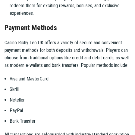
redeem them for exciting rewards, bonuses, and exclusive
experiences.
Payment Methods
Casino Richy Leo UK offers a variety of secure and convenient
payment methods for both deposits and withdrawals. Players can
choose from traditional options like credit and debit cards, as well
as modern e-wallets and bank transfers. Popular methods include:
Visa and MasterCard
Skrill
Neteller
PayPal
Bank Transfer
All transactions are safeguarded with industry-standard encryption