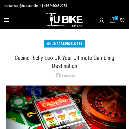
ventasweb@tubikechile.cl
|
+56 9 5063 2285
0
$
0
ONLINECASINOSLOT33
Casino Richy Leo UK Your Ultimate Gambling
Destination
Luciano