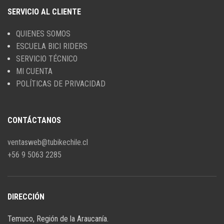
SERVICIO AL CLIENTE
QUIENES SOMOS
ESCUELA BICI RIDERS
SERVICIO TÉCNICO
MI CUENTA
POLÍTICAS DE PRIVACIDAD
CONTÁCTANOS
ventasweb@tubikechile.cl
+56 9 5063 2285
DIRECCIÓN
Temuco, Región de la Araucanía.