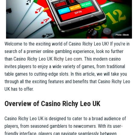
Welcome to the exciting world of Casino Richy Leo UK! If you’re in
search of a premier online gambling experience, look no further
than Casino Richy Leo UK
Richy Leo com
. This modern casino
invites players to enjoy a wide variety of games, from traditional
table games to cutting-edge slots. In this article, we will take you
through all the exciting features and benefits that Casino Richy Leo
UK has to offer.
Overview of Casino Richy Leo UK
Casino Richy Leo UK is designed to cater to a broad audience of
players, from seasoned gamblers to newcomers. With its user-
friendly interface, players can navigate seamlessly between