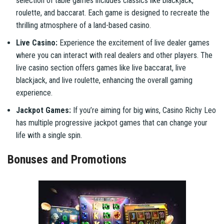
selection of table games includes classics like blackjack,
roulette, and baccarat. Each game is designed to recreate the
thrilling atmosphere of a land-based casino.
Live Casino:
Experience the excitement of live dealer games
where you can interact with real dealers and other players. The
live casino section offers games like live baccarat, live
blackjack, and live roulette, enhancing the overall gaming
experience.
Jackpot Games:
If you’re aiming for big wins, Casino Richy Leo
has multiple progressive jackpot games that can change your
life with a single spin.
Bonuses and Promotions