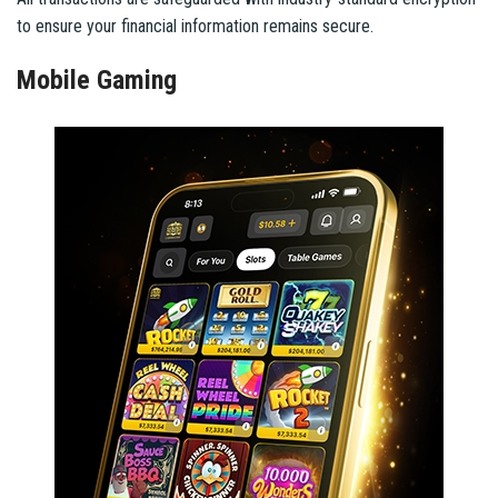
to ensure your financial information remains secure.
Mobile Gaming