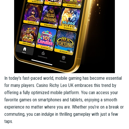
In today’s fast-paced world, mobile gaming has become essential
for many players. Casino Richy Leo UK embraces this trend by
offering a fully optimized mobile platform. You can access your
favorite games on smartphones and tablets, enjoying a smooth
experience no matter where you are. Whether you’re on a break or
commuting, you can indulge in thrilling gameplay with just a few
taps.