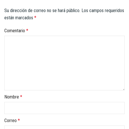
Su dirección de correo no se hará público.
Los campos requeridos
están marcados
*
Comentario
*
Nombre
*
Correo
*