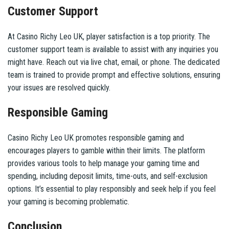
Customer Support
At Casino Richy Leo UK, player satisfaction is a top priority. The
customer support team is available to assist with any inquiries you
might have. Reach out via live chat, email, or phone. The dedicated
team is trained to provide prompt and effective solutions, ensuring
your issues are resolved quickly.
Responsible Gaming
Casino Richy Leo UK promotes responsible gaming and
encourages players to gamble within their limits. The platform
provides various tools to help manage your gaming time and
spending, including deposit limits, time-outs, and self-exclusion
options. It’s essential to play responsibly and seek help if you feel
your gaming is becoming problematic.
Conclusion