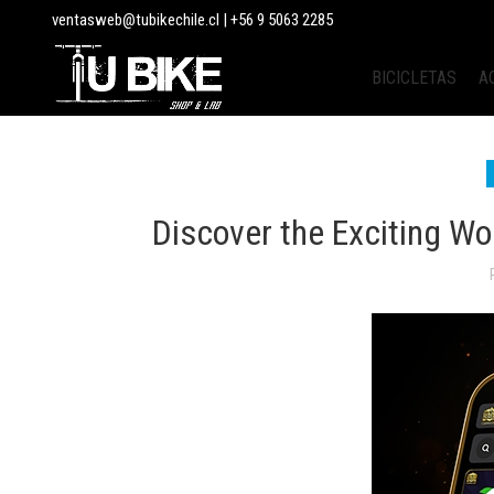
ventasweb@tubikechile.cl
|
+56 9 5063 2285
BICICLETAS
A
Discover the Exciting W