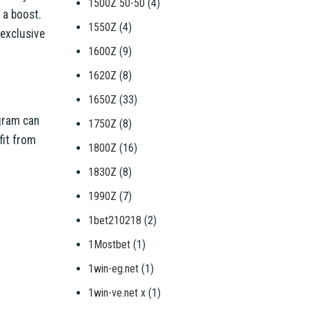
1500Z 50-50
(4)
 a boost.
1550Z
(4)
 exclusive
1600Z
(9)
1620Z
(8)
1650Z
(33)
ogram can
1750Z
(8)
fit from
1800Z
(16)
1830Z
(8)
1990Z
(7)
1bet210218
(2)
1Mostbet
(1)
1win-eg.net
(1)
1win-ve.net x
(1)