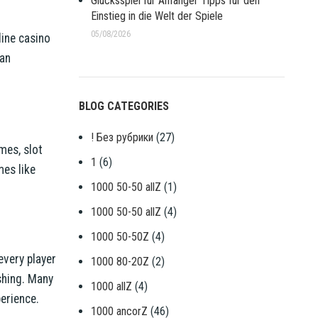
Glücksspiel für Anfänger Tipps für den
Einstieg in die Welt der Spiele
05/08/2026
line casino
 an
BLOG CATEGORIES
! Без рубрики
(27)
mes, slot
1
(6)
mes like
1000 50-50 allZ
(1)
1000 50-50 allZ
(4)
1000 50-50Z
(4)
every player
1000 80-20Z
(2)
ishing. Many
1000 allZ
(4)
erience.
1000 ancorZ
(46)