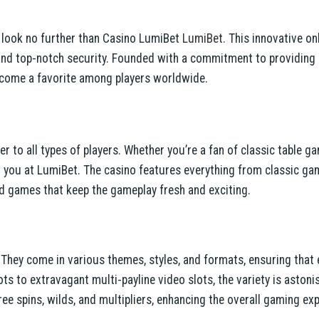
e, look no further than Casino LumiBet
LumiBet
. This innovative on
 and top-notch security. Founded with a commitment to providing
come a favorite among players worldwide.
 to all types of players. Whether you’re a fan of classic table ga
or you at LumiBet. The casino features everything from classic ga
ed games that keep the gameplay fresh and exciting.
 They come in various themes, styles, and formats, ensuring that 
ots to extravagant multi-payline video slots, the variety is aston
e spins, wilds, and multipliers, enhancing the overall gaming exp