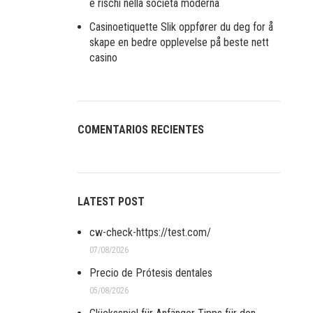
e rischi nella società moderna
Casinoetiquette Slik oppfører du deg for å
skape en bedre opplevelse på beste nett
casino
COMENTARIOS RECIENTES
LATEST POST
cw-check-https://test.com/
07/08/2026
Precio de Prótesis dentales
05/08/2026