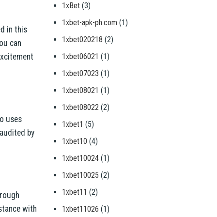
1xBet
(3)
1xbet-apk-ph.com
(1)
d in this
1xbet020218
(2)
You can
excitement
1xbet06021
(1)
1xbet07023
(1)
1xbet08021
(1)
1xbet08022
(2)
no uses
1xbet1
(5)
 audited by
1xbet10
(4)
1xbet10024
(1)
1xbet10025
(2)
1xbet11
(2)
hrough
stance with
1xbet11026
(1)