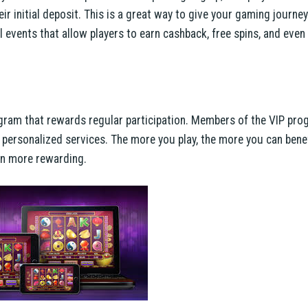
 initial deposit. This is a great way to give your gaming journey
events that allow players to earn cashback, free spins, and even
ogram that rewards regular participation. Members of the VIP pr
d personalized services. The more you play, the more you can bene
en more rewarding.