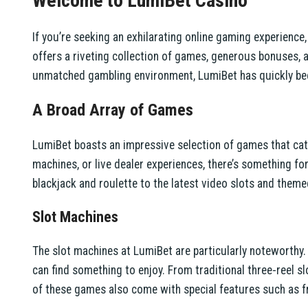
Welcome to LumiBet Casino
If you’re seeking an exhilarating online gaming experienc
offers a riveting collection of games, generous bonuses,
unmatched gambling environment, LumiBet has quickly be
A Broad Array of Games
LumiBet boasts an impressive selection of games that cater
machines, or live dealer experiences, there’s something f
blackjack and roulette to the latest video slots and them
Slot Machines
The slot machines at LumiBet are particularly noteworthy.
can find something to enjoy. From traditional three-reel sl
of these games also come with special features such as fre