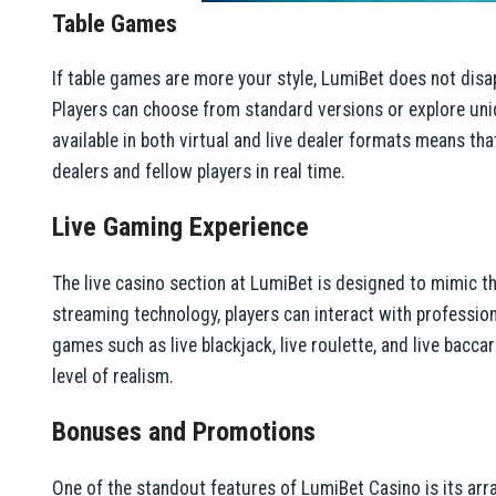
Table Games
If table games are more your style, LumiBet does not disap
Players can choose from standard versions or explore uniq
available in both virtual and live dealer formats means tha
dealers and fellow players in real time.
Live Gaming Experience
The live casino section at LumiBet is designed to mimic t
streaming technology, players can interact with professio
games such as live blackjack, live roulette, and live bacca
level of realism.
Bonuses and Promotions
One of the standout features of LumiBet Casino is its arr