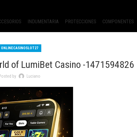
CCESORIOS
INDUMENTARIA
PROTECCIONES
COMPONENTES
ONLINECASINOSLOT27
orld of LumiBet Casino -1471594826
Posted by
Luciano