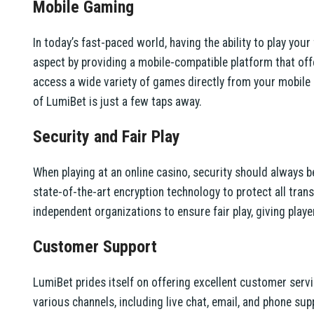
Mobile Gaming
In today’s fast-paced world, having the ability to play you
aspect by providing a mobile-compatible platform that of
access a wide variety of games directly from your mobile
of LumiBet is just a few taps away.
Security and Fair Play
When playing at an online casino, security should always b
state-of-the-art encryption technology to protect all tra
independent organizations to ensure fair play, giving play
Customer Support
LumiBet prides itself on offering excellent customer servi
various channels, including live chat, email, and phone s