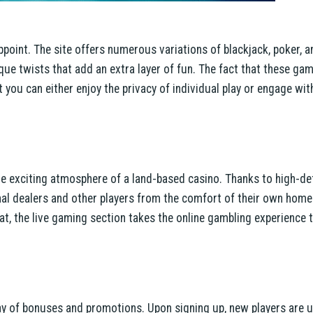
point. The site offers numerous variations of blackjack, poker, a
ue twists that add an extra layer of fun. The fact that these ga
t you can either enjoy the privacy of individual play or engage wit
he exciting atmosphere of a land-based casino. Thanks to high-def
nal dealers and other players from the comfort of their own home
rat, the live gaming section takes the online gambling experience 
ay of bonuses and promotions. Upon signing up, new players are u