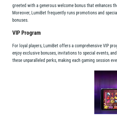
greeted with a generous welcome bonus that enhances their
Moreover, LumiBet frequently runs promotions and special 
bonuses.
VIP Program
For loyal players, LumiBet offers a comprehensive VIP pr
enjoy exclusive bonuses, invitations to special events, an
these unparalleled perks, making each gaming session ev