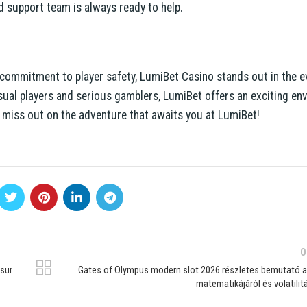
d support team is always ready to help.
 commitment to player safety, LumiBet Casino stands out in the e
sual players and serious gamblers, LumiBet offers an exciting en
’t miss out on the adventure that awaits you at LumiBet!
O
 sur
Gates of Olympus modern slot 2026 részletes bemutató a
matematikájáról és volatilit