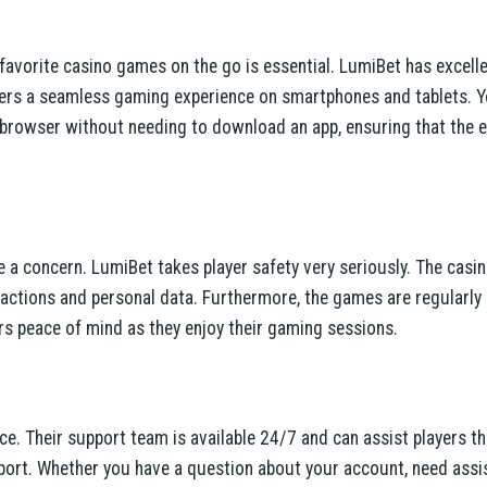
r favorite casino games on the go is essential. LumiBet has excelle
fers a seamless gaming experience on smartphones and tablets. 
 browser without needing to download an app, ensuring that the 
e a concern. LumiBet takes player safety very seriously. The casi
nsactions and personal data. Furthermore, the games are regularly
ers peace of mind as they enjoy their gaming sessions.
ce. Their support team is available 24/7 and can assist players t
upport. Whether you have a question about your account, need assi