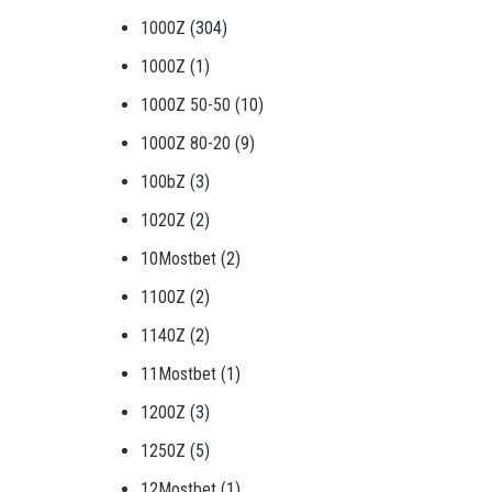
1000Z
(304)
1000Z
(1)
1000Z 50-50
(10)
1000Z 80-20
(9)
100bZ
(3)
1020Z
(2)
10Mostbet
(2)
1100Z
(2)
1140Z
(2)
11Mostbet
(1)
1200Z
(3)
1250Z
(5)
12Mostbet
(1)