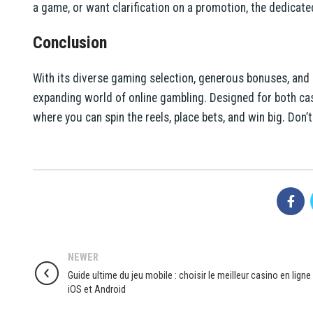
a game, or want clarification on a promotion, the dedicate
Conclusion
With its diverse gaming selection, generous bonuses, and
expanding world of online gambling. Designed for both ca
where you can spin the reels, place bets, and win big. Don
NEWER
Guide ultime du jeu mobile : choisir le meilleur casino en ligne
iOS et Android