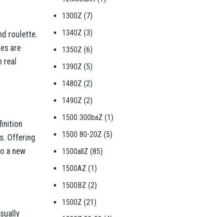
1300Z
(7)
1340Z
(3)
nd roulette.
mes are
1350Z
(6)
h real
1390Z
(5)
1480Z
(2)
1490Z
(2)
1500 300baZ
(1)
inition
1500 80-20Z
(5)
s. Offering
to a new
1500allZ
(85)
1500AZ
(1)
1500BZ
(2)
1500Z
(21)
sually