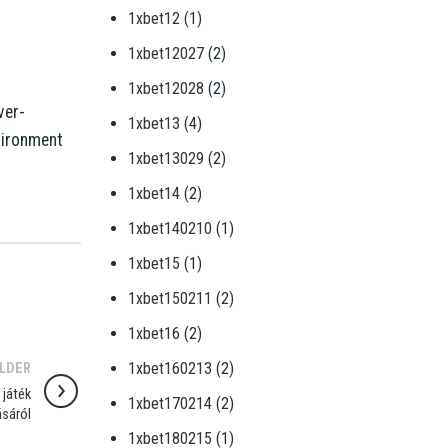
1xbet12
(1)
1xbet12027
(2)
1xbet12028
(2)
ver-
1xbet13
(4)
vironment
1xbet13029
(2)
1xbet14
(2)
1xbet140210
(1)
1xbet15
(1)
1xbet150211
(2)
1xbet16
(2)
1xbet160213
(2)
LDER
 játék
1xbet170214
(2)
ásáról
1xbet180215
(1)