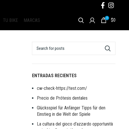
0
$
0
TU BIKE
MARCAS
ENTRADAS RECIENTES
cw-check-https://test.com/
Precio de Prótesis dentales
Glücksspiel für Anfänger Tipps für den
Einstieg in die Welt der Spiele
La cultura del gioco d'azzardo opportunità