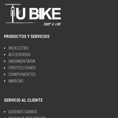
PRODUCTOS Y SERVICIOS
BICICLETAS
ACCESORIOS
INDUMENTARIA
PROTECCIONES
COMPONENTES
MARCAS
SERVICIO AL CLIENTE
QUIENES SOMOS