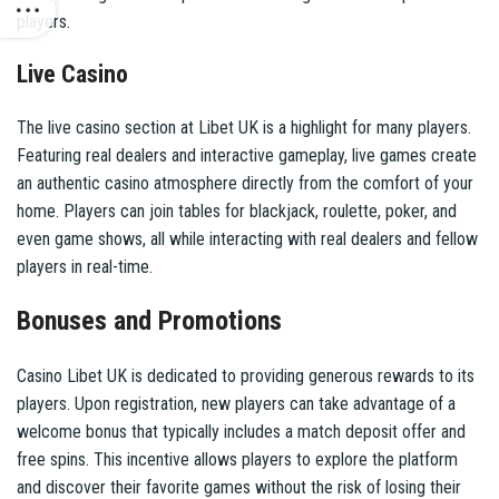
players.
Live Casino
The live casino section at Libet UK is a highlight for many players.
Featuring real dealers and interactive gameplay, live games create
an authentic casino atmosphere directly from the comfort of your
home. Players can join tables for blackjack, roulette, poker, and
even game shows, all while interacting with real dealers and fellow
players in real-time.
Bonuses and Promotions
Casino Libet UK is dedicated to providing generous rewards to its
players. Upon registration, new players can take advantage of a
welcome bonus that typically includes a match deposit offer and
free spins. This incentive allows players to explore the platform
and discover their favorite games without the risk of losing their