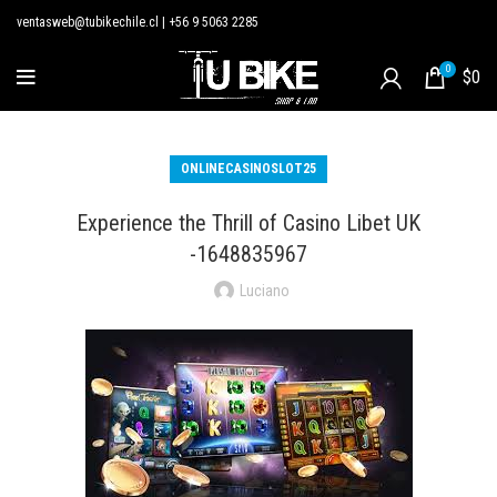
ventasweb@tubikechile.cl
|
+56 9 5063 2285
0
$
0
ONLINECASINOSLOT25
Experience the Thrill of Casino Libet UK
-1648835967
Luciano