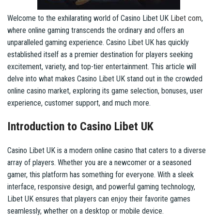
Welcome to the exhilarating world of Casino Libet UK
Libet com
,
where online gaming transcends the ordinary and offers an
unparalleled gaming experience. Casino Libet UK has quickly
established itself as a premier destination for players seeking
excitement, variety, and top-tier entertainment. This article will
delve into what makes Casino Libet UK stand out in the crowded
online casino market, exploring its game selection, bonuses, user
experience, customer support, and much more.
Introduction to Casino Libet UK
Casino Libet UK is a modern online casino that caters to a diverse
array of players. Whether you are a newcomer or a seasoned
gamer, this platform has something for everyone. With a sleek
interface, responsive design, and powerful gaming technology,
Libet UK ensures that players can enjoy their favorite games
seamlessly, whether on a desktop or mobile device.