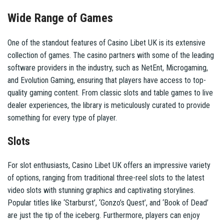
Wide Range of Games
One of the standout features of Casino Libet UK is its extensive
collection of games. The casino partners with some of the leading
software providers in the industry, such as NetEnt, Microgaming,
and Evolution Gaming, ensuring that players have access to top-
quality gaming content. From classic slots and table games to live
dealer experiences, the library is meticulously curated to provide
something for every type of player.
Slots
For slot enthusiasts, Casino Libet UK offers an impressive variety
of options, ranging from traditional three-reel slots to the latest
video slots with stunning graphics and captivating storylines.
Popular titles like ‘Starburst’, ‘Gonzo’s Quest’, and ‘Book of Dead’
are just the tip of the iceberg. Furthermore, players can enjoy