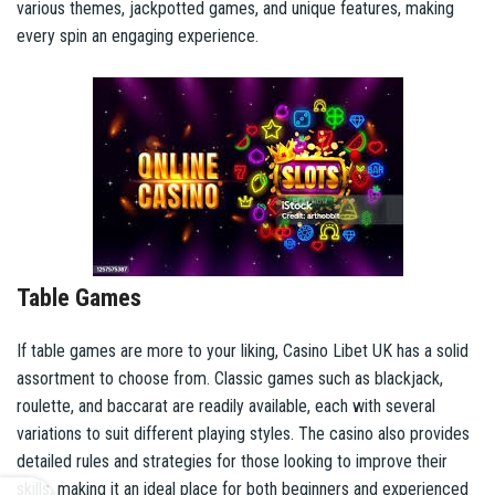
various themes, jackpotted games, and unique features, making
every spin an engaging experience.
Table Games
If table games are more to your liking, Casino Libet UK has a solid
assortment to choose from. Classic games such as blackjack,
roulette, and baccarat are readily available, each with several
variations to suit different playing styles. The casino also provides
detailed rules and strategies for those looking to improve their
skills, making it an ideal place for both beginners and experienced