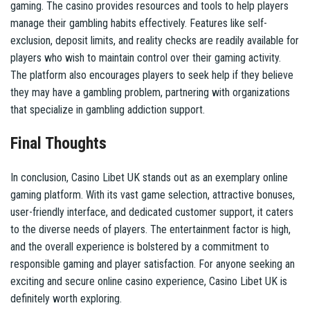
gaming. The casino provides resources and tools to help players
manage their gambling habits effectively. Features like self-
exclusion, deposit limits, and reality checks are readily available for
players who wish to maintain control over their gaming activity.
The platform also encourages players to seek help if they believe
they may have a gambling problem, partnering with organizations
that specialize in gambling addiction support.
Final Thoughts
In conclusion, Casino Libet UK stands out as an exemplary online
gaming platform. With its vast game selection, attractive bonuses,
user-friendly interface, and dedicated customer support, it caters
to the diverse needs of players. The entertainment factor is high,
and the overall experience is bolstered by a commitment to
responsible gaming and player satisfaction. For anyone seeking an
exciting and secure online casino experience, Casino Libet UK is
definitely worth exploring.