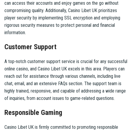
can access their accounts and enjoy games on the go without
compromising quality. Additionally, Casino Libet UK prioritizes
player security by implementing SSL encryption and employing
rigorous security measures to protect personal and financial
information.
Customer Support
A top-notch customer support service is crucial for any successful
online casino, and Casino Libet UK excels in this area. Players can
reach out for assistance through various channels, including live
chat, email, and an extensive FAQs section. The support team is
highly trained, responsive, and capable of addressing a wide range
of inquiries, from account issues to game-related questions.
Responsible Gaming
Casino Libet UK is firmly committed to promoting responsible