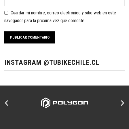
Guardar mi nombre, correo electrónico y sitio web en este
navegador para la próxima vez que comente.
INSTAGRAM @TUBIKECHILE.CL