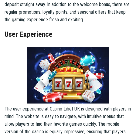
deposit straight away. In addition to the welcome bonus, there are
regular promotions, loyalty points, and seasonal offers that keep
the gaming experience fresh and exciting.
User Experience
The user experience at Casino Libet UK is designed with players in
mind. The website is easy to navigate, with intuitive menus that
allow players to find their favorite games quickly. The mobile
version of the casino is equally impressive, ensuring that players