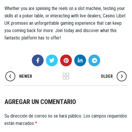
Whether you are spinning the reels on a slot machine, testing your
skills at a poker table, or interacting with live dealers, Casino Libet
UK promises an unforgettable gaming experience that can keep
you coming back for more. Join today and discover what this
fantastic platform has to offer!
NEWER
OLDER
AGREGAR UN COMENTARIO
Su dirección de correo no se hará público.
Los campos requeridos
están marcados
*