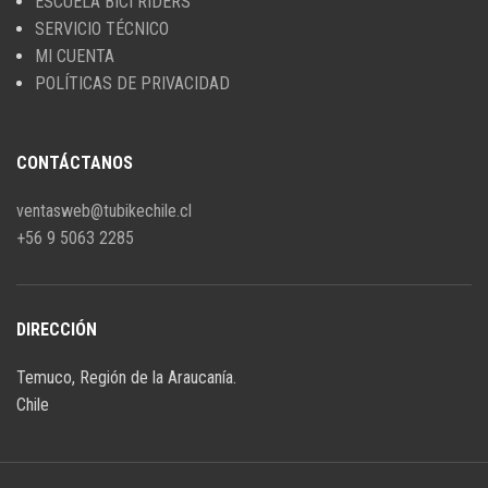
ESCUELA BICI RIDERS
SERVICIO TÉCNICO
MI CUENTA
POLÍTICAS DE PRIVACIDAD
CONTÁCTANOS
ventasweb@tubikechile.cl
+56 9 5063 2285
DIRECCIÓN
Temuco, Región de la Araucanía.
Chile