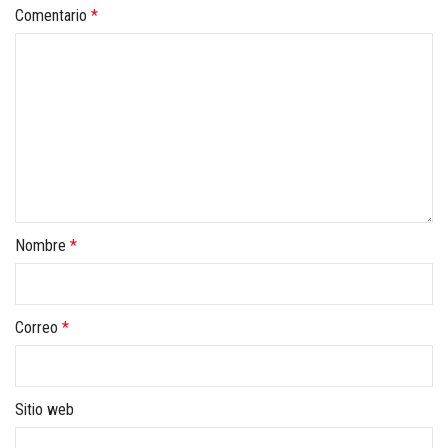
Comentario
*
Nombre
*
Correo
*
Sitio web