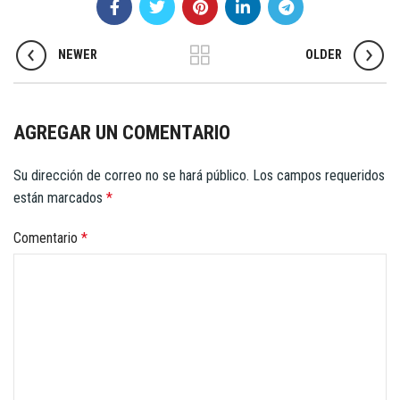
NEWER
OLDER
AGREGAR UN COMENTARIO
Su dirección de correo no se hará público.
Los campos requeridos
están marcados
*
Comentario
*