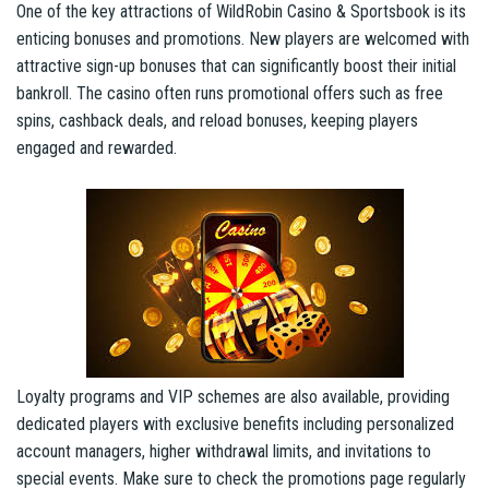
One of the key attractions of WildRobin Casino & Sportsbook is its
enticing bonuses and promotions. New players are welcomed with
attractive sign-up bonuses that can significantly boost their initial
bankroll. The casino often runs promotional offers such as free
spins, cashback deals, and reload bonuses, keeping players
engaged and rewarded.
Loyalty programs and VIP schemes are also available, providing
dedicated players with exclusive benefits including personalized
account managers, higher withdrawal limits, and invitations to
special events. Make sure to check the promotions page regularly