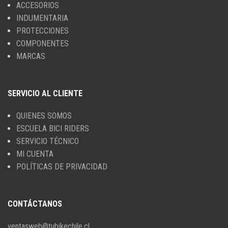
ACCESORIOS
INDUMENTARIA
PROTECCIONES
COMPONENTES
MARCAS
SERVICIO AL CLIENTE
QUIENES SOMOS
ESCUELA BICI RIDERS
SERVICIO TÉCNICO
MI CUENTA
POLÍTICAS DE PRIVACIDAD
CONTÁCTANOS
ventasweb@tubikechile.cl