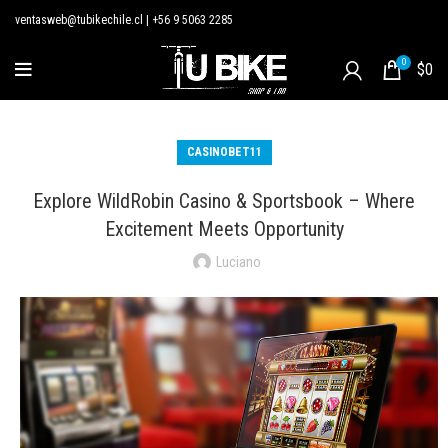
ventasweb@tubikechile.cl
|
+56 9 5063 2285
0
$
0
CASINOBET11
Explore WildRobin Casino & Sportsbook – Where
Excitement Meets Opportunity
Luciano