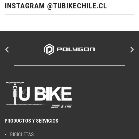
INSTAGRAM @TUBIKECHILE.CL
PRODUCTOS Y SERVICIOS
BICICLETAS