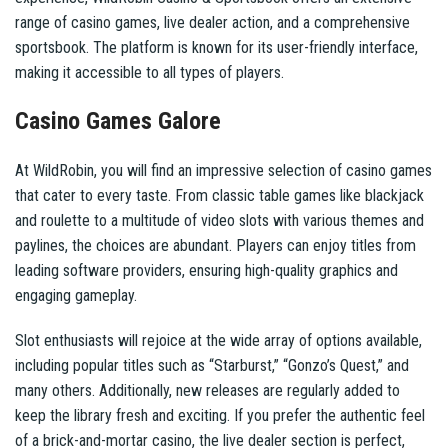
range of casino games, live dealer action, and a comprehensive
sportsbook. The platform is known for its user-friendly interface,
making it accessible to all types of players.
Casino Games Galore
At WildRobin, you will find an impressive selection of casino games
that cater to every taste. From classic table games like blackjack
and roulette to a multitude of video slots with various themes and
paylines, the choices are abundant. Players can enjoy titles from
leading software providers, ensuring high-quality graphics and
engaging gameplay.
Slot enthusiasts will rejoice at the wide array of options available,
including popular titles such as “Starburst,” “Gonzo’s Quest,” and
many others. Additionally, new releases are regularly added to
keep the library fresh and exciting. If you prefer the authentic feel
of a brick-and-mortar casino, the live dealer section is perfect,