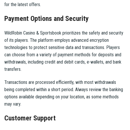
for the latest offers.
Payment Options and Security
WildRobin Casino & Sportsbook prioritizes the safety and security
of its players. The platform employs advanced encryption
technologies to protect sensitive data and transactions. Players
can choose from a variety of payment methods for deposits and
withdrawals, including credit and debit cards, e-wallets, and bank
transfers.
Transactions are processed efficiently, with most withdrawals
being completed within a short period. Always review the banking
options available depending on your location, as some methods
may vary.
Customer Support