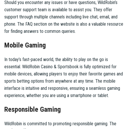
Should you encounter any issues or have questions, WildRobin’s
customer support team is available to assist you. They offer
support through multiple channels including live chat, email, and
phone. The FAQ section on the website is also a valuable resource
for finding answers to common queries.
Mobile Gaming
In today’s fast-paced world, the ability to play on the go is
essential. WildRobin Casino & Sportsbook is fully optimized for
mobile devices, allowing players to enjoy their favorite games and
sports betting options from anywhere at any time. The mobile
interface is intuitive and responsive, ensuring a seamless gaming
experience, whether you are using a smartphone or tablet.
Responsible Gaming
WildRobin is committed to promoting responsible gaming. The