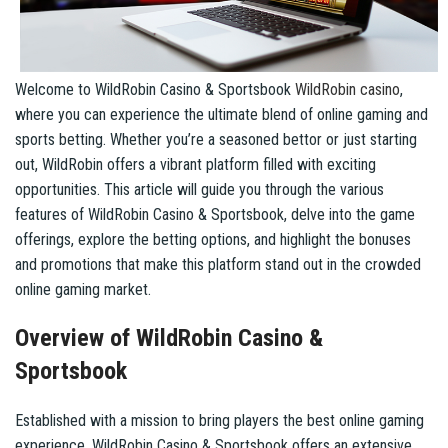
Welcome to WildRobin Casino & Sportsbook
WildRobin casino
,
where you can experience the ultimate blend of online gaming and
sports betting. Whether you’re a seasoned bettor or just starting
out, WildRobin offers a vibrant platform filled with exciting
opportunities. This article will guide you through the various
features of WildRobin Casino & Sportsbook, delve into the game
offerings, explore the betting options, and highlight the bonuses
and promotions that make this platform stand out in the crowded
online gaming market.
Overview of WildRobin Casino &
Sportsbook
Established with a mission to bring players the best online gaming
experience, WildRobin Casino & Sportsbook offers an extensive