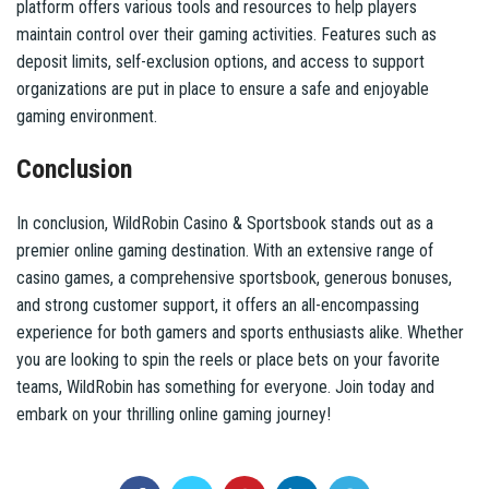
platform offers various tools and resources to help players
maintain control over their gaming activities. Features such as
deposit limits, self-exclusion options, and access to support
organizations are put in place to ensure a safe and enjoyable
gaming environment.
Conclusion
In conclusion, WildRobin Casino & Sportsbook stands out as a
premier online gaming destination. With an extensive range of
casino games, a comprehensive sportsbook, generous bonuses,
and strong customer support, it offers an all-encompassing
experience for both gamers and sports enthusiasts alike. Whether
you are looking to spin the reels or place bets on your favorite
teams, WildRobin has something for everyone. Join today and
embark on your thrilling online gaming journey!