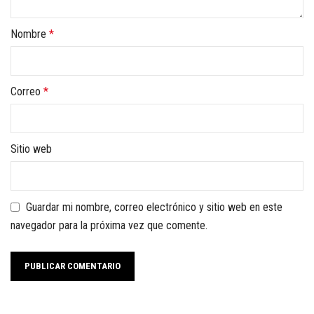
Nombre
*
Correo
*
Sitio web
Guardar mi nombre, correo electrónico y sitio web en este
navegador para la próxima vez que comente.