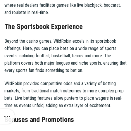
where real dealers facilitate games like live blackjack, baccarat,
and roulette in real-time.
The Sportsbook Experience
Beyond the casino games, WildRobin excels in its sportsbook
offerings. Here, you can place bets on a wide range of sports
events, including football, basketball, tennis, and more. The
platform covers both major leagues and niche sports, ensuring that
every sports fan finds something to bet on.
WildRobin provides competitive odds and a variety of betting
markets, from traditional match outcomes to more complex prop
bets. Live betting features allow punters to place wagers in real-
time as events unfold, adding an extra layer of excitement.
Bonuses and Promotions