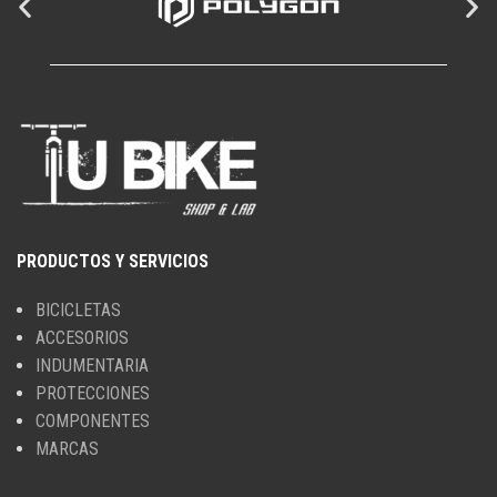
PRODUCTOS Y SERVICIOS
BICICLETAS
ACCESORIOS
INDUMENTARIA
PROTECCIONES
COMPONENTES
MARCAS