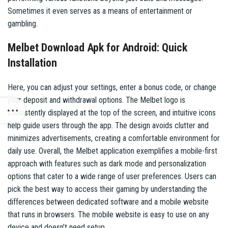
Sometimes it even serves as a means of entertainment or
gambling.
Melbet Download Apk for Android: Quick
Installation
Here, you can adjust your settings, enter a bonus code, or change
your deposit and withdrawal options. The Melbet logo is
consistently displayed at the top of the screen, and intuitive icons
help guide users through the app. The design avoids clutter and
minimizes advertisements, creating a comfortable environment for
daily use. Overall, the Melbet application exemplifies a mobile-first
approach with features such as dark mode and personalization
options that cater to a wide range of user preferences. Users can
pick the best way to access their gaming by understanding the
differences between dedicated software and a mobile website
that runs in browsers. The mobile website is easy to use on any
device and doesn’t need setup.