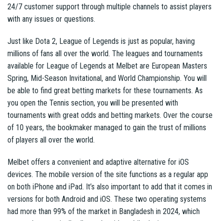
24/7 customer support through multiple channels to assist players
with any issues or questions.
Just like Dota 2, League of Legends is just as popular, having
millions of fans all over the world. The leagues and tournaments
available for League of Legends at Melbet are European Masters
Spring, Mid-Season Invitational, and World Championship. You will
be able to find great betting markets for these tournaments. As
you open the Tennis section, you will be presented with
tournaments with great odds and betting markets. Over the course
of 10 years, the bookmaker managed to gain the trust of millions
of players all over the world.
Melbet offers a convenient and adaptive alternative for iOS
devices. The mobile version of the site functions as a regular app
on both iPhone and iPad. It’s also important to add that it comes in
versions for both Android and iOS. These two operating systems
had more than 99% of the market in Bangladesh in 2024, which