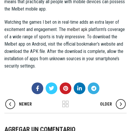
means that practically all people with mobile devices can possess
the Melbet mobile app.
Watching the games I bet on in real-time adds an extra layer of
excitement and engagement. The
melbet apk
platform’s coverage
of a wide range of sports is truly impressive. To download the
Melbet app on Android, visit the official bookmaker’s website and
download the APK file. After the download is complete, allow the
installation of apps from unknown sources in your smartphone’s
security settings.
NEWER
OLDER
AGREGAR UN COMENTARIO