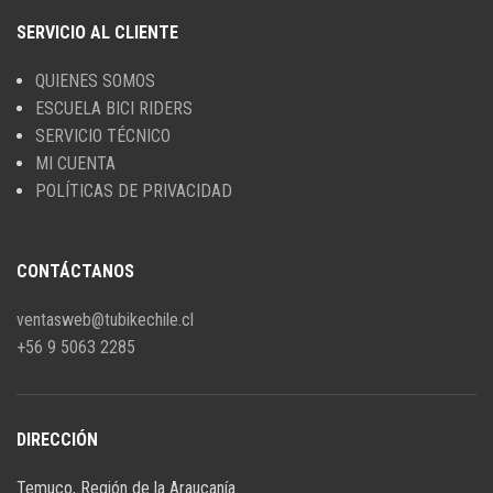
SERVICIO AL CLIENTE
QUIENES SOMOS
ESCUELA BICI RIDERS
SERVICIO TÉCNICO
MI CUENTA
POLÍTICAS DE PRIVACIDAD
CONTÁCTANOS
ventasweb@tubikechile.cl
+56 9 5063 2285
DIRECCIÓN
Temuco, Región de la Araucanía.