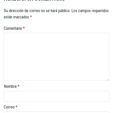
Su dirección de correo no se hará público.
Los campos requeridos
están marcados
*
Comentario
*
Nombre
*
Correo
*