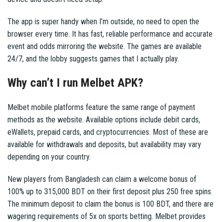
The app is super handy when I’m outside, no need to open the
browser every time. It has fast, reliable performance and accurate
event and odds mirroring the website. The games are available
24/7, and the lobby suggests games that I actually play.
Why can’t I run Melbet APK?
Melbet mobile platforms feature the same range of payment
methods as the website. Available options include debit cards,
eWallets, prepaid cards, and cryptocurrencies. Most of these are
available for withdrawals and deposits, but availability may vary
depending on your country.
New players from Bangladesh can claim a welcome bonus of
100% up to 315,000 BDT on their first deposit plus 250 free spins.
The minimum deposit to claim the bonus is 100 BDT, and there are
wagering requirements of 5x on sports betting. Melbet provides