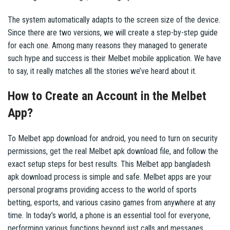
The system automatically adapts to the screen size of the device.
Since there are two versions, we will create a step-by-step guide
for each one. Among many reasons they managed to generate
such hype and success is their Melbet mobile application. We have
to say, it really matches all the stories we’ve heard about it.
How to Create an Account in the Melbet
App?
To Melbet app download for android, you need to turn on security
permissions, get the real Melbet apk download file, and follow the
exact setup steps for best results. This Melbet app bangladesh
apk download process is simple and safe. Melbet apps are your
personal programs providing access to the world of sports
betting, esports, and various casino games from anywhere at any
time. In today’s world, a phone is an essential tool for everyone,
performing various functions beyond just calls and messages.