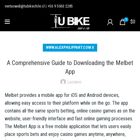
ventasweb@tubikechile.cl
|
+56 9 5063 2285
0
$
0
WWW.ALEXPHILIPPART.COM X
A Comprehensive Guide to Downloading the Melbet
App
Luciano
Melbet provides a mobile app for iOS and Android devices,
allowing easy access to their platform while on the go. The app
contains all the same sports betting, online casino games as on the
website, user-friendly interface and fast online gaming processes.
The Melbet App is a free mobile application that lets users easily
place sports bets and enjoy casino games anytime, anywhere,