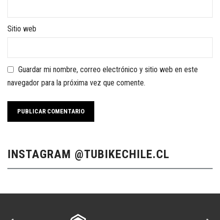
Sitio web
Guardar mi nombre, correo electrónico y sitio web en este
navegador para la próxima vez que comente.
INSTAGRAM @TUBIKECHILE.CL