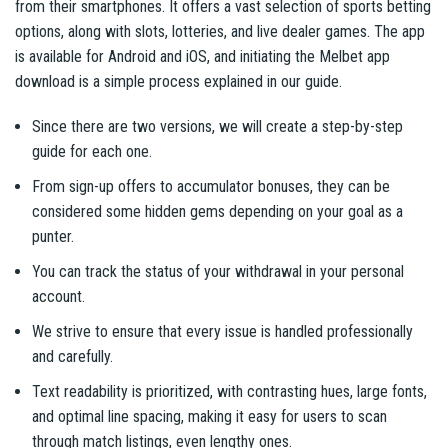
from their smartphones. It offers a vast selection of sports betting
options, along with slots, lotteries, and live dealer games. The app
is available for Android and iOS, and initiating the Melbet app
download is a simple process explained in our guide.
Since there are two versions, we will create a step-by-step
guide for each one.
From sign-up offers to accumulator bonuses, they can be
considered some hidden gems depending on your goal as a
punter.
You can track the status of your withdrawal in your personal
account.
We strive to ensure that every issue is handled professionally
and carefully.
Text readability is prioritized, with contrasting hues, large fonts,
and optimal line spacing, making it easy for users to scan
through match listings, even lengthy ones.