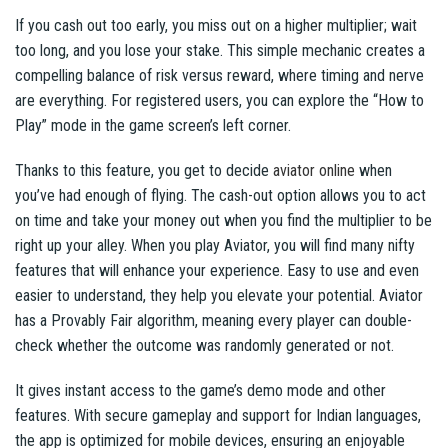
If you cash out too early, you miss out on a higher multiplier; wait
too long, and you lose your stake. This simple mechanic creates a
compelling balance of risk versus reward, where timing and nerve
are everything. For registered users, you can explore the “How to
Play” mode in the game screen’s left corner.
Thanks to this feature, you get to decide
aviator online
when
you’ve had enough of flying. The cash-out option allows you to act
on time and take your money out when you find the multiplier to be
right up your alley. When you play Aviator, you will find many nifty
features that will enhance your experience. Easy to use and even
easier to understand, they help you elevate your potential. Aviator
has a Provably Fair algorithm, meaning every player can double-
check whether the outcome was randomly generated or not.
It gives instant access to the game’s demo mode and other
features. With secure gameplay and support for Indian languages,
the app is optimized for mobile devices, ensuring an enjoyable