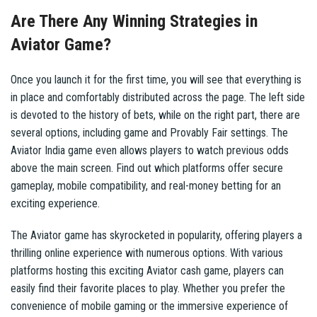
Are There Any Winning Strategies in
Aviator Game?
Once you launch it for the first time, you will see that everything is
in place and comfortably distributed across the page. The left side
is devoted to the history of bets, while on the right part, there are
several options, including game and Provably Fair settings. The
Aviator India game even allows players to watch previous odds
above the main screen. Find out which platforms offer secure
gameplay, mobile compatibility, and real-money betting for an
exciting experience.
The Aviator game has skyrocketed in popularity, offering players a
thrilling online experience with numerous options. With various
platforms hosting this exciting Aviator cash game, players can
easily find their favorite places to play. Whether you prefer the
convenience of mobile gaming or the immersive experience of