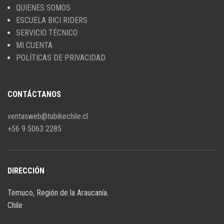
QUIENES SOMOS
ESCUELA BICI RIDERS
SERVICIO TÉCNICO
MI CUENTA
POLÍTICAS DE PRIVACIDAD
CONTÁCTANOS
ventasweb@tubikechile.cl
+56 9 5063 2285
DIRECCIÓN
Temuco, Región de la Araucanía.
Chile