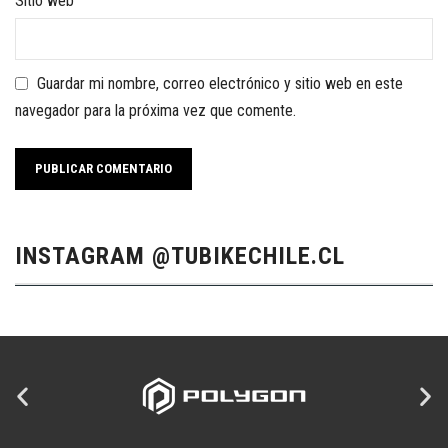
Sitio web
Guardar mi nombre, correo electrónico y sitio web en este
navegador para la próxima vez que comente.
INSTAGRAM @TUBIKECHILE.CL