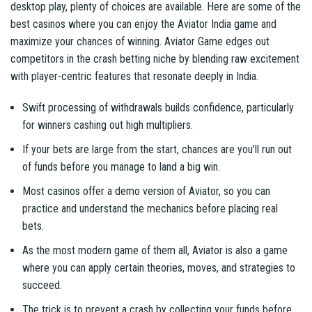
desktop play, plenty of choices are available. Here are some of the
best casinos where you can enjoy the Aviator India game and
maximize your chances of winning. Aviator Game edges out
competitors in the crash betting niche by blending raw excitement
with player-centric features that resonate deeply in India.
Swift processing of withdrawals builds confidence, particularly
for winners cashing out high multipliers.
If your bets are large from the start, chances are you’ll run out
of funds before you manage to land a big win.
Most casinos offer a demo version of Aviator, so you can
practice and understand the mechanics before placing real
bets.
As the most modern game of them all, Aviator is also a game
where you can apply certain theories, moves, and strategies to
succeed.
The trick is to prevent a crash by collecting your funds before