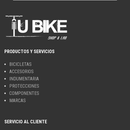
PRODUCTOS Y SERVICIOS
BICICLETAS
ACCESORIOS
INDUMENTARIA
PROTECCIONES
COMPONENTES
MARCAS
SERVICIO AL CLIENTE