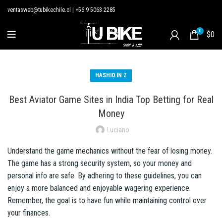
ventasweb@tubikechile.cl
|
+56 9 5063 2285
0
$
0
HASHIO.IN Z
Best Aviator Game Sites in India Top Betting for Real
Money
Luciano
Understand the game mechanics without the fear of losing money.
The game has a strong security system, so your money and
personal info are safe. By adhering to these guidelines, you can
enjoy a more balanced and enjoyable wagering experience.
Remember, the goal is to have fun while maintaining control over
your finances.