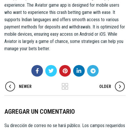
experience. The Aviator game app is designed for mobile users
who want to experience this crash betting game with ease. It
supports Indian languages and offers smooth access to various
payment methods for deposits and withdrawals. It is optimized for
mobile devices, ensuring easy access on Android or iOS. While
Aviator is largely a game of chance, some strategies can help you
manage your bets better.
NEWER
OLDER
AGREGAR UN COMENTARIO
Su dirección de correo no se hará público.
Los campos requeridos