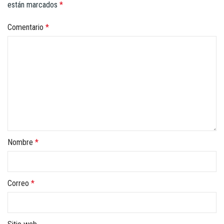
están marcados
*
Comentario
*
Nombre
*
Correo
*