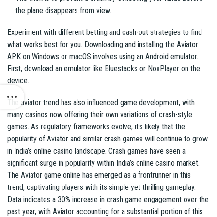
the plane disappears from view.
Experiment with different betting and cash-out strategies to find
what works best for you. Downloading and installing the Aviator
APK on Windows or macOS involves using an Android emulator.
First, download an emulator like Bluestacks or NoxPlayer on the
device.
The aviator trend has also influenced game development, with
many casinos now offering their own variations of crash-style
games. As regulatory frameworks evolve, it’s likely that the
popularity of Aviator and similar crash games will continue to grow
in India’s online casino landscape. Crash games have seen a
significant surge in popularity within India’s online casino market.
The Aviator game online has emerged as a frontrunner in this
trend, captivating players with its simple yet thrilling gameplay.
Data indicates a 30% increase in crash game engagement over the
past year, with Aviator accounting for a substantial portion of this