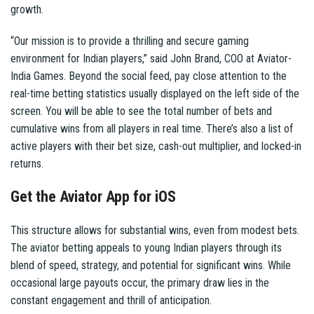
growth.
“Our mission is to provide a thrilling and secure gaming
environment for Indian players,” said John Brand, COO at Aviator-
India Games. Beyond the social feed, pay close attention to the
real-time betting statistics usually displayed on the left side of the
screen. You will be able to see the total number of bets and
cumulative wins from all players in real time. There’s also a list of
active players with their bet size, cash-out multiplier, and locked-in
returns.
Get the Aviator App for iOS
This structure allows for substantial wins, even from modest bets.
The aviator betting appeals to young Indian players through its
blend of speed, strategy, and potential for significant wins. While
occasional large payouts occur, the primary draw lies in the
constant engagement and thrill of anticipation.