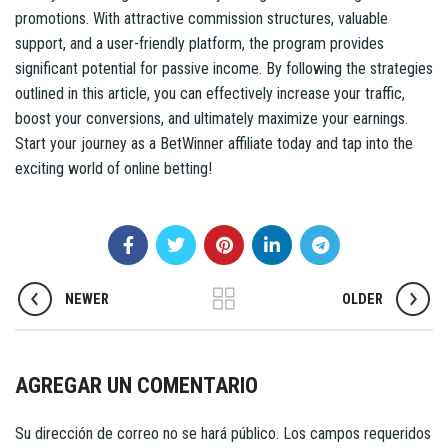
promotions. With attractive commission structures, valuable
support, and a user-friendly platform, the program provides
significant potential for passive income. By following the strategies
outlined in this article, you can effectively increase your traffic,
boost your conversions, and ultimately maximize your earnings.
Start your journey as a BetWinner affiliate today and tap into the
exciting world of online betting!
NEWER
OLDER
AGREGAR UN COMENTARIO
Su dirección de correo no se hará público.
Los campos requeridos