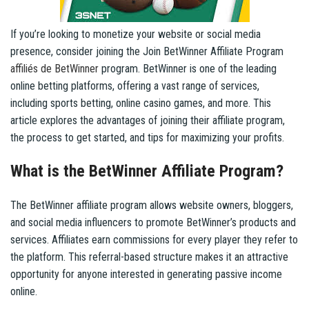
If you’re looking to monetize your website or social media
presence, consider joining the Join BetWinner Affiliate Program
affiliés de BetWinner
program. BetWinner is one of the leading
online betting platforms, offering a vast range of services,
including sports betting, online casino games, and more. This
article explores the advantages of joining their affiliate program,
the process to get started, and tips for maximizing your profits.
What is the BetWinner Affiliate Program?
The BetWinner affiliate program allows website owners, bloggers,
and social media influencers to promote BetWinner’s products and
services. Affiliates earn commissions for every player they refer to
the platform. This referral-based structure makes it an attractive
opportunity for anyone interested in generating passive income
online.