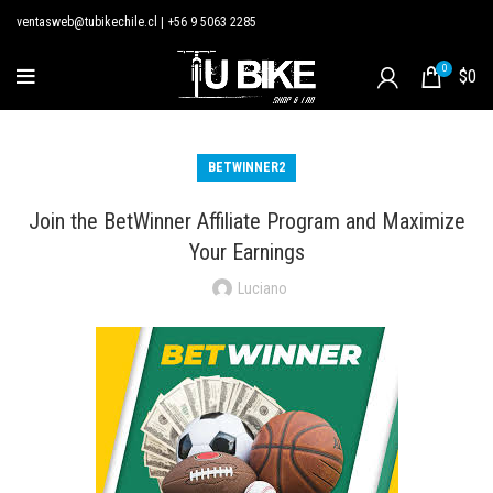
ventasweb@tubikechile.cl
|
+56 9 5063 2285
0
$
0
BETWINNER2
Join the BetWinner Affiliate Program and Maximize
Your Earnings
Luciano