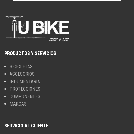
PRODUCTOS Y SERVICIOS
BICICLETAS
ACCESORIOS
INDUMENTARIA
PROTECCIONES
COMPONENTES
MARCAS
SERVICIO AL CLIENTE