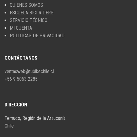
QUIENES SOMOS
ESCUELA BICI RIDERS
SERVICIO TÉCNICO
MI CUENTA
POLÍTICAS DE PRIVACIDAD
CONTÁCTANOS
ventasweb@tubikechile.cl
+56 9 5063 2285
DIRECCIÓN
Temuco, Región de la Araucanía.
Chile