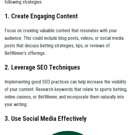
following strategies:
1. Create Engaging Content
Focus on creating valuable content that resonates with your
audience. This could include blog posts, videos, or social media
posts that discuss betting strategies, tips, or reviews of
BetWinner’s offerings.
2. Leverage SEO Techniques
Implementing good SEO practices can help increase the visibility
of your content. Research keywords that relate to sports betting,
online casinos, or BetWinner, and incorporate them naturally into
your writing.
3. Use Social Media Effectively