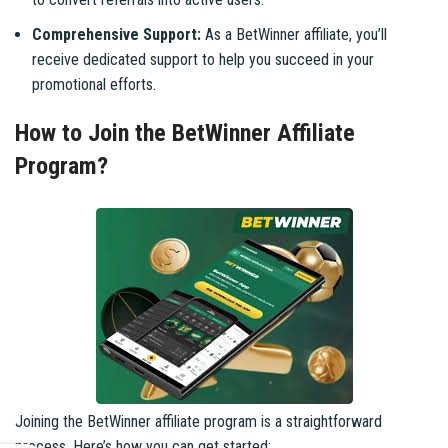
Comprehensive Support:
As a BetWinner affiliate, you’ll
receive dedicated support to help you succeed in your
promotional efforts.
How to Join the BetWinner Affiliate
Program?
Joining the BetWinner affiliate program is a straightforward
process. Here’s how you can get started: