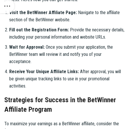
Visit the BetWinner Affiliate Page:
Navigate to the affiliate
section of the BetWinner website.
Fill out the Registration Form:
Provide the necessary details,
including your personal information and website URLs.
Wait for Approval:
Once you submit your application, the
BetWinner team will review it and notify you of your
acceptance.
Receive Your Unique Affiliate Links:
After approval, you will
be given unique tracking links to use in your promotional
activities.
Strategies for Success in the BetWinner
Affiliate Program
To maximize your earnings as a BetWinner affiliate, consider the