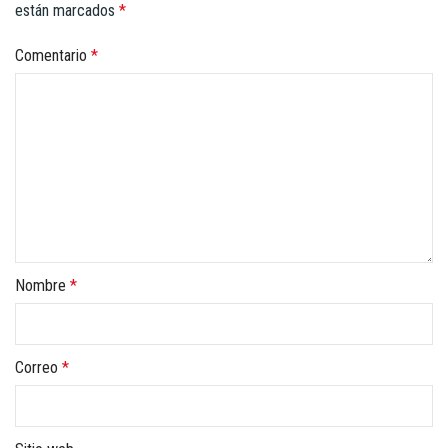
están marcados
*
Comentario
*
Nombre
*
Correo
*