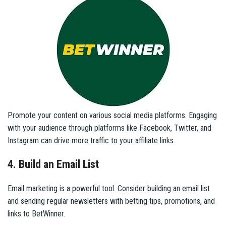
Promote your content on various social media platforms. Engaging
with your audience through platforms like Facebook, Twitter, and
Instagram can drive more traffic to your affiliate links.
4. Build an Email List
Email marketing is a powerful tool. Consider building an email list
and sending regular newsletters with betting tips, promotions, and
links to BetWinner.