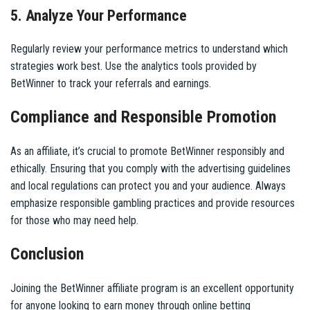
5. Analyze Your Performance
Regularly review your performance metrics to understand which
strategies work best. Use the analytics tools provided by
BetWinner to track your referrals and earnings.
Compliance and Responsible Promotion
As an affiliate, it’s crucial to promote BetWinner responsibly and
ethically. Ensuring that you comply with the advertising guidelines
and local regulations can protect you and your audience. Always
emphasize responsible gambling practices and provide resources
for those who may need help.
Conclusion
Joining the BetWinner affiliate program is an excellent opportunity
for anyone looking to earn money through online betting