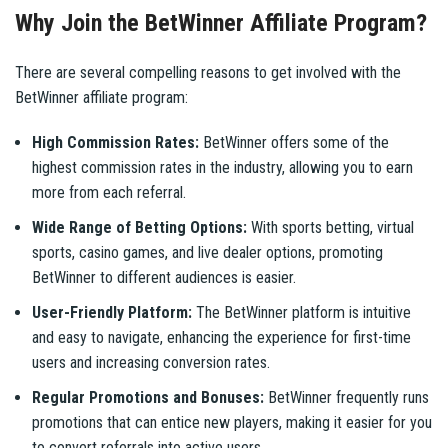
Why Join the BetWinner Affiliate Program?
There are several compelling reasons to get involved with the
BetWinner affiliate program:
High Commission Rates:
BetWinner offers some of the
highest commission rates in the industry, allowing you to earn
more from each referral.
Wide Range of Betting Options:
With sports betting, virtual
sports, casino games, and live dealer options, promoting
BetWinner to different audiences is easier.
User-Friendly Platform:
The BetWinner platform is intuitive
and easy to navigate, enhancing the experience for first-time
users and increasing conversion rates.
Regular Promotions and Bonuses:
BetWinner frequently runs
promotions that can entice new players, making it easier for you
to convert referrals into active users.