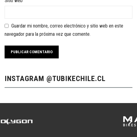
Sitio web
Guardar mi nombre, correo electrónico y sitio web en este
navegador para la próxima vez que comente.
INSTAGRAM @TUBIKECHILE.CL