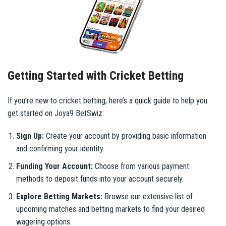
Getting Started with Cricket Betting
If you’re new to cricket betting, here’s a quick guide to help you
get started on Joya9 BetSwiz:
Sign Up:
Create your account by providing basic information
and confirming your identity.
Funding Your Account:
Choose from various payment
methods to deposit funds into your account securely.
Explore Betting Markets:
Browse our extensive list of
upcoming matches and betting markets to find your desired
wagering options.