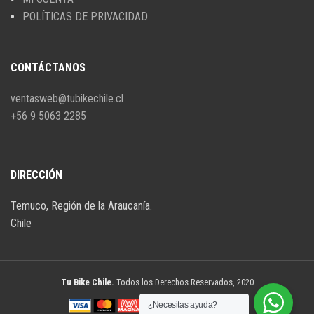
POLÍTICAS DE PRIVACIDAD
CONTÁCTANOS
ventasweb@tubikechile.cl
+56 9 5063 2285
DIRECCIÓN
Temuco, Región de la Araucanía.
Chile
Tu Bike Chile.
Todos los Derechos Reservados, 2020
¿Necesitas ayuda?