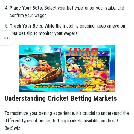
Place Your Bets:
Select your bet type, enter your stake, and
confirm your wager.
Track Your Bets:
While the match is ongoing, keep an eye on
your bet slip to monitor your wagers.
Understanding Cricket Betting Markets
To maximize your betting experience, it’s crucial to understand the
different types of cricket betting markets available on Joya9
BetSwiz: