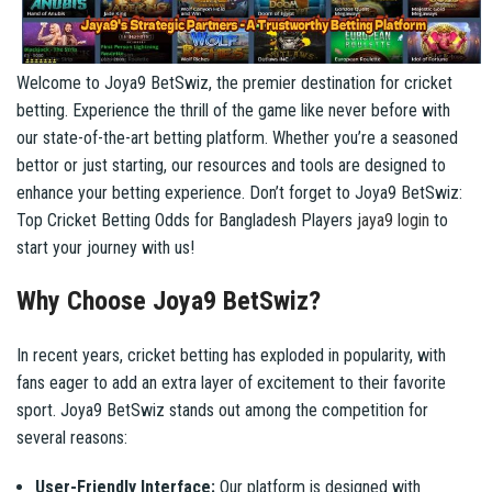
Welcome to Joya9 BetSwiz, the premier destination for cricket
betting. Experience the thrill of the game like never before with
our state-of-the-art betting platform. Whether you’re a seasoned
bettor or just starting, our resources and tools are designed to
enhance your betting experience. Don’t forget to Joya9 BetSwiz:
Top Cricket Betting Odds for Bangladesh Players
jaya9 login
to
start your journey with us!
Why Choose Joya9 BetSwiz?
In recent years, cricket betting has exploded in popularity, with
fans eager to add an extra layer of excitement to their favorite
sport. Joya9 BetSwiz stands out among the competition for
several reasons:
User-Friendly Interface:
Our platform is designed with