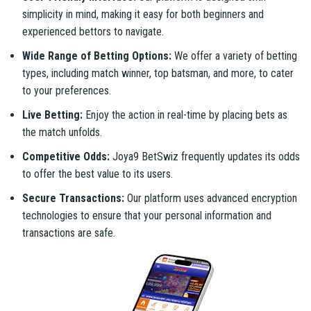
simplicity in mind, making it easy for both beginners and
experienced bettors to navigate.
Wide Range of Betting Options:
We offer a variety of betting
types, including match winner, top batsman, and more, to cater
to your preferences.
Live Betting:
Enjoy the action in real-time by placing bets as
the match unfolds.
Competitive Odds:
Joya9 BetSwiz frequently updates its odds
to offer the best value to its users.
Secure Transactions:
Our platform uses advanced encryption
technologies to ensure that your personal information and
transactions are safe.