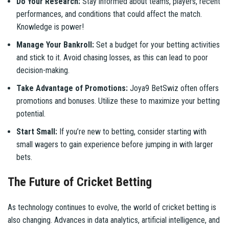
Do Your Research:
Stay informed about teams, players, recent
performances, and conditions that could affect the match.
Knowledge is power!
Manage Your Bankroll:
Set a budget for your betting activities
and stick to it. Avoid chasing losses, as this can lead to poor
decision-making.
Take Advantage of Promotions:
Joya9 BetSwiz often offers
promotions and bonuses. Utilize these to maximize your betting
potential.
Start Small:
If you’re new to betting, consider starting with
small wagers to gain experience before jumping in with larger
bets.
The Future of Cricket Betting
As technology continues to evolve, the world of cricket betting is
also changing. Advances in data analytics, artificial intelligence, and