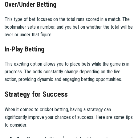
Over/Under Betting
This type of bet focuses on the total runs scored in a match. The
bookmaker sets a number, and you bet on whether the total will be
over or under that figure.
In-Play Betting
This exciting option allows you to place bets while the game is in
progress. The odds constantly change depending on the live
action, providing dynamic and engaging betting opportunities.
Strategy for Success
When it comes to cricket betting, having a strategy can
significantly improve your chances of success. Here are some tips
to consider: