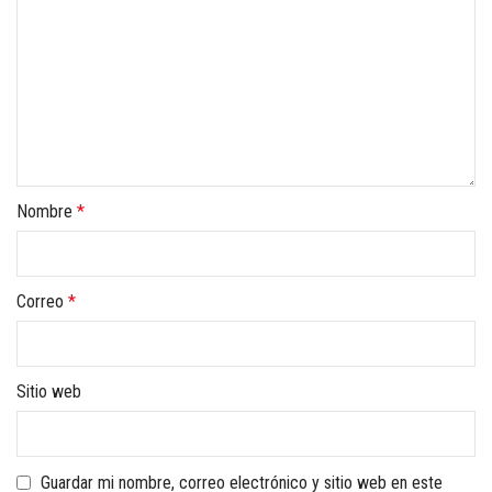
Nombre
*
Correo
*
Sitio web
Guardar mi nombre, correo electrónico y sitio web en este