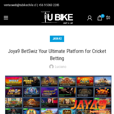
ventasweb@tubikechile.cl
|
+56 9 5063 2285
0
$
0
JAYA92
Joya9 BetSwiz Your Ultimate Platform for Cricket
Betting
Luciano