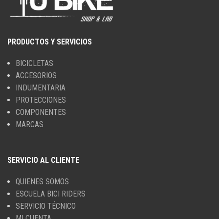
PRODUCTOS Y SERVICIOS
BICICLETAS
ACCESORIOS
INDUMENTARIA
PROTECCIONES
COMPONENTES
MARCAS
SERVICIO AL CLIENTE
QUIENES SOMOS
ESCUELA BICI RIDERS
SERVICIO TÉCNICO
MI CUENTA