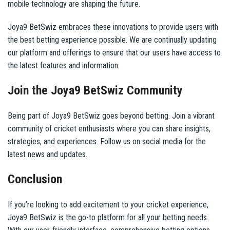
mobile technology are shaping the future.
Joya9 BetSwiz embraces these innovations to provide users with
the best betting experience possible. We are continually updating
our platform and offerings to ensure that our users have access to
the latest features and information.
Join the Joya9 BetSwiz Community
Being part of Joya9 BetSwiz goes beyond betting. Join a vibrant
community of cricket enthusiasts where you can share insights,
strategies, and experiences. Follow us on social media for the
latest news and updates.
Conclusion
If you’re looking to add excitement to your cricket experience,
Joya9 BetSwiz is the go-to platform for all your betting needs.