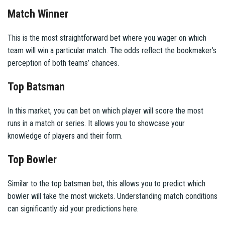
Match Winner
This is the most straightforward bet where you wager on which
team will win a particular match. The odds reflect the bookmaker’s
perception of both teams’ chances.
Top Batsman
In this market, you can bet on which player will score the most
runs in a match or series. It allows you to showcase your
knowledge of players and their form.
Top Bowler
Similar to the top batsman bet, this allows you to predict which
bowler will take the most wickets. Understanding match conditions
can significantly aid your predictions here.