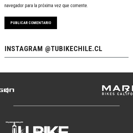
navegador para la próxima vez que comente.
INSTAGRAM @TUBIKECHILE.CL