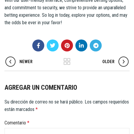
With our user-friendly interface, comprehensive betting options,
and commitment to security, we strive to provide an unparalleled
betting experience. So log in today, explore your options, and may
the odds be ever in your favor!
NEWER
OLDER
AGREGAR UN COMENTARIO
Su dirección de correo no se hará público.
Los campos requeridos
están marcados
*
Comentario
*