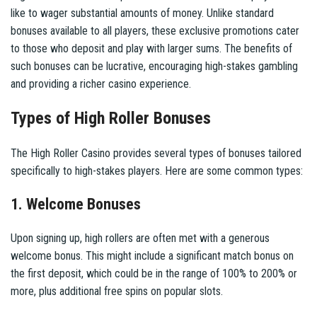
like to wager substantial amounts of money. Unlike standard
bonuses available to all players, these exclusive promotions cater
to those who deposit and play with larger sums. The benefits of
such bonuses can be lucrative, encouraging high-stakes gambling
and providing a richer casino experience.
Types of High Roller Bonuses
The High Roller Casino provides several types of bonuses tailored
specifically to high-stakes players. Here are some common types:
1. Welcome Bonuses
Upon signing up, high rollers are often met with a generous
welcome bonus. This might include a significant match bonus on
the first deposit, which could be in the range of 100% to 200% or
more, plus additional free spins on popular slots.