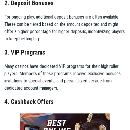
2. Deposit Bonuses
For ongoing play, additional deposit bonuses are often available.
These can be tiered based on the amount deposited and might
offer a higher percentage for higher deposits, incentivizing players
to keep betting big.
3. VIP Programs
Many casinos have dedicated VIP programs for their high roller
players. Members of these programs receive exclusive bonuses,
invitations to special events, and personalized service from
dedicated account managers.
4. Cashback Offers