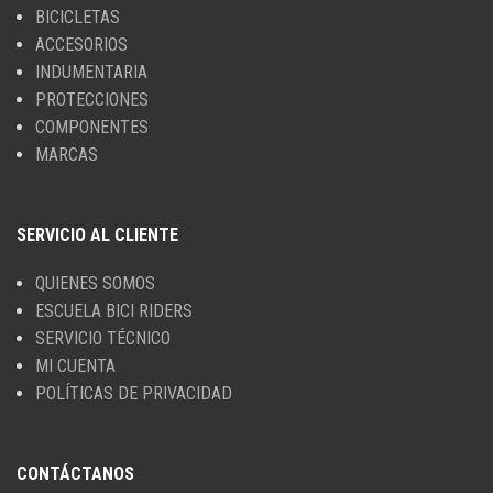
BICICLETAS
ACCESORIOS
INDUMENTARIA
PROTECCIONES
COMPONENTES
MARCAS
SERVICIO AL CLIENTE
QUIENES SOMOS
ESCUELA BICI RIDERS
SERVICIO TÉCNICO
MI CUENTA
POLÍTICAS DE PRIVACIDAD
CONTÁCTANOS