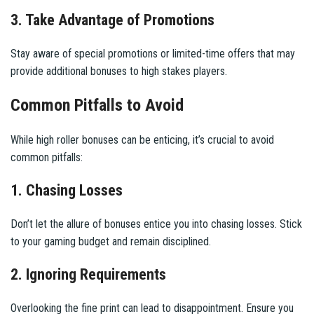
3. Take Advantage of Promotions
Stay aware of special promotions or limited-time offers that may
provide additional bonuses to high stakes players.
Common Pitfalls to Avoid
While high roller bonuses can be enticing, it’s crucial to avoid
common pitfalls:
1. Chasing Losses
Don’t let the allure of bonuses entice you into chasing losses. Stick
to your gaming budget and remain disciplined.
2. Ignoring Requirements
Overlooking the fine print can lead to disappointment. Ensure you