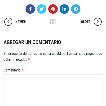
NEWER
OLDER
AGREGAR UN COMENTARIO
Su dirección de correo no se hará público.
Los campos requeridos
están marcados
*
Comentario
*