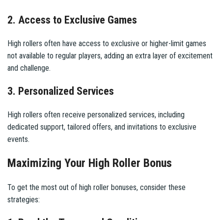
2. Access to Exclusive Games
High rollers often have access to exclusive or higher-limit games
not available to regular players, adding an extra layer of excitement
and challenge.
3. Personalized Services
High rollers often receive personalized services, including
dedicated support, tailored offers, and invitations to exclusive
events.
Maximizing Your High Roller Bonus
To get the most out of high roller bonuses, consider these
strategies: