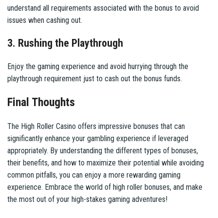
understand all requirements associated with the bonus to avoid
issues when cashing out.
3. Rushing the Playthrough
Enjoy the gaming experience and avoid hurrying through the
playthrough requirement just to cash out the bonus funds.
Final Thoughts
The High Roller Casino offers impressive bonuses that can
significantly enhance your gambling experience if leveraged
appropriately. By understanding the different types of bonuses,
their benefits, and how to maximize their potential while avoiding
common pitfalls, you can enjoy a more rewarding gaming
experience. Embrace the world of high roller bonuses, and make
the most out of your high-stakes gaming adventures!