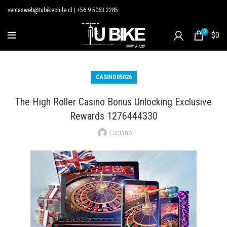
ventasweb@tubikechile.cl
|
+56 9 5063 2285
0
$
0
CASINO05026
The High Roller Casino Bonus Unlocking Exclusive
Rewards 1276444330
Luciano