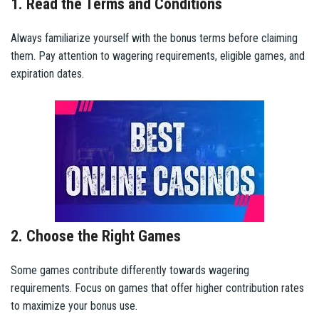
1. Read the Terms and Conditions
Always familiarize yourself with the bonus terms before claiming
them. Pay attention to wagering requirements, eligible games, and
expiration dates.
2. Choose the Right Games
Some games contribute differently towards wagering
requirements. Focus on games that offer higher contribution rates
to maximize your bonus use.