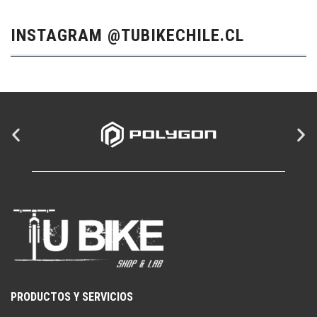
INSTAGRAM @TUBIKECHILE.CL
PRODUCTOS Y SERVICIOS