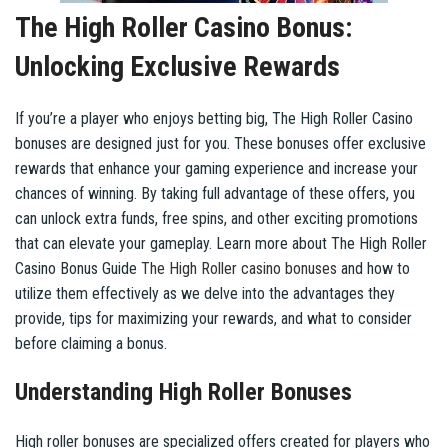
The High Roller Casino Bonus:
Unlocking Exclusive Rewards
If you’re a player who enjoys betting big, The High Roller Casino
bonuses are designed just for you. These bonuses offer exclusive
rewards that enhance your gaming experience and increase your
chances of winning. By taking full advantage of these offers, you
can unlock extra funds, free spins, and other exciting promotions
that can elevate your gameplay. Learn more about The High Roller
Casino Bonus Guide
The High Roller casino bonuses
and how to
utilize them effectively as we delve into the advantages they
provide, tips for maximizing your rewards, and what to consider
before claiming a bonus.
Understanding High Roller Bonuses
High roller bonuses are specialized offers created for players who