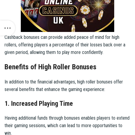
Cashback bonuses can provide added peace of mind for high
rollers, offering players a percentage of their losses back over a
given period, allowing them to play more confidently.
Benefits of High Roller Bonuses
In addition to the financial advantages, high roller bonuses offer
several benefits that enhance the gaming experience:
1. Increased Playing Time
Having additional funds through bonuses enables players to extend
their gaming sessions, which can lead to more opportunities to
win.