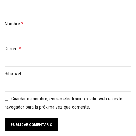
Nombre
*
Correo
*
Sitio web
Guardar mi nombre, correo electrónico y sitio web en este
navegador para la próxima vez que comente.