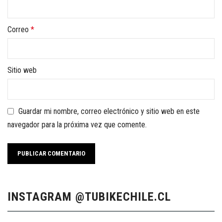
Correo
*
Sitio web
Guardar mi nombre, correo electrónico y sitio web en este
navegador para la próxima vez que comente.
INSTAGRAM @TUBIKECHILE.CL