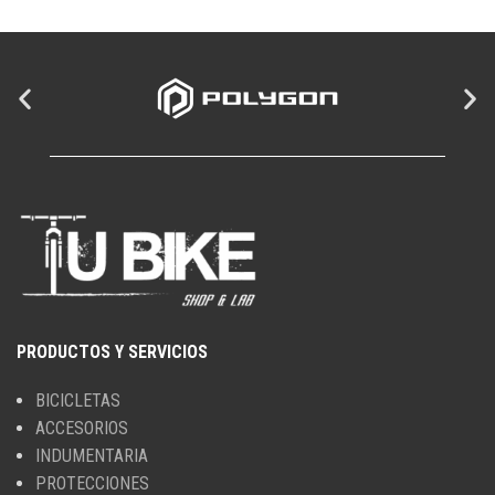
PRODUCTOS Y SERVICIOS
BICICLETAS
ACCESORIOS
INDUMENTARIA
PROTECCIONES