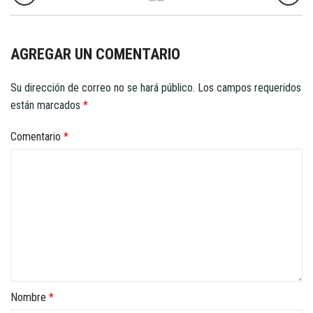
AGREGAR UN COMENTARIO
Su dirección de correo no se hará público.
Los campos requeridos
están marcados
*
Comentario
*
Nombre
*