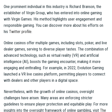
One prominent individual in this industry is Richard Branson, the
establisher of Virgin Group, who has entered into online gaming
with Virgin Games. His method highlights user engagement and
responsible gaming. You can discover more about his efforts on
his
Twitter profile
.
Online casinos offer multiple games, including slots, poker, and live
dealer games, serving to diverse player tastes. The combination of
advanced technology, such as virtual reality (VR) and artificial
intelligence (AI), boosts the gaming encounter, making it more
engaging and enthralling. For example, in 2022, Evolution Gaming
launched a VR live casino platform, permitting players to connect
with dealers and other players in a digital space.
Nevertheless, with the growth of online casinos, oversight
challenges have arisen. Many areas are enforcing stricter
guidelines to ensure player protection and equitable play. For more
insights into the oversight framework of online gambling, visit
The