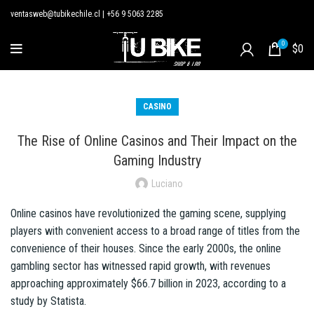
ventasweb@tubikechile.cl
|
+56 9 5063 2285
0
$
0
CASINO
The Rise of Online Casinos and Their Impact on the
Gaming Industry
Luciano
Online casinos have revolutionized the gaming scene, supplying
players with convenient access to a broad range of titles from the
convenience of their houses. Since the early 2000s, the online
gambling sector has witnessed rapid growth, with revenues
approaching approximately $66.7 billion in 2023, according to a
study by Statista.