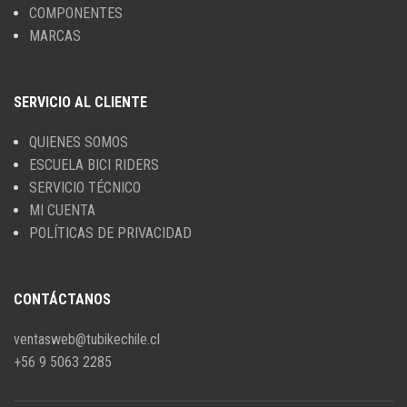
COMPONENTES
MARCAS
SERVICIO AL CLIENTE
QUIENES SOMOS
ESCUELA BICI RIDERS
SERVICIO TÉCNICO
MI CUENTA
POLÍTICAS DE PRIVACIDAD
CONTÁCTANOS
ventasweb@tubikechile.cl
+56 9 5063 2285