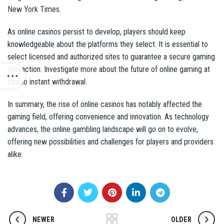
New York Times
.
As online casinos persist to develop, players should keep
knowledgeable about the platforms they select. It is essential to
select licensed and authorized sites to guarantee a secure gaming
interaction. Investigate more about the future of online gaming at
casino instant withdrawal
.
In summary, the rise of online casinos has notably affected the
gaming field, offering convenience and innovation. As technology
advances, the online gambling landscape will go on to evolve,
offering new possibilities and challenges for players and providers
alike.
NEWER
OLDER