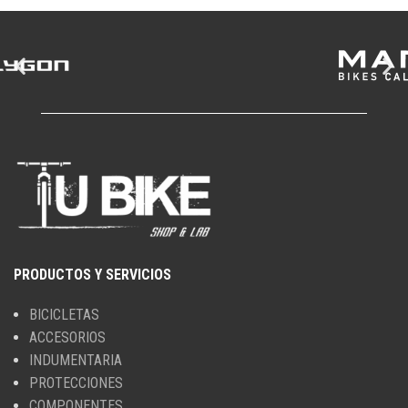
PRODUCTOS Y SERVICIOS
BICICLETAS
ACCESORIOS
INDUMENTARIA
PROTECCIONES
COMPONENTES