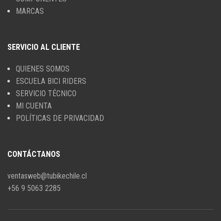
MARCAS
SERVICIO AL CLIENTE
QUIENES SOMOS
ESCUELA BICI RIDERS
SERVICIO TÉCNICO
MI CUENTA
POLÍTICAS DE PRIVACIDAD
CONTÁCTANOS
ventasweb@tubikechile.cl
+56 9 5063 2285