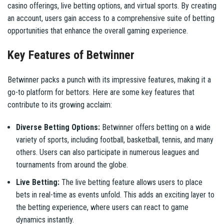
casino offerings, live betting options, and virtual sports. By creating
an account, users gain access to a comprehensive suite of betting
opportunities that enhance the overall gaming experience.
Key Features of Betwinner
Betwinner packs a punch with its impressive features, making it a
go-to platform for bettors. Here are some key features that
contribute to its growing acclaim:
Diverse Betting Options:
Betwinner offers betting on a wide
variety of sports, including football, basketball, tennis, and many
others. Users can also participate in numerous leagues and
tournaments from around the globe.
Live Betting:
The live betting feature allows users to place
bets in real-time as events unfold. This adds an exciting layer to
the betting experience, where users can react to game
dynamics instantly.