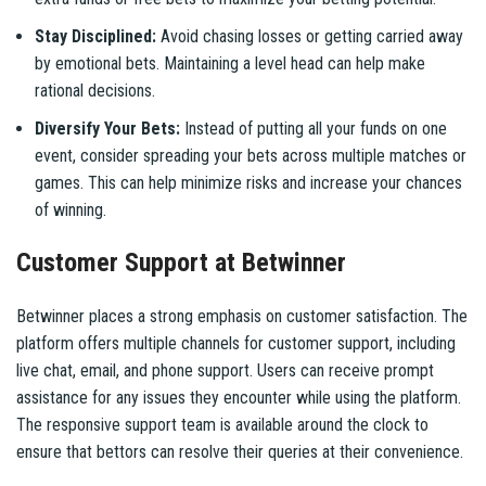
Stay Disciplined:
Avoid chasing losses or getting carried away
by emotional bets. Maintaining a level head can help make
rational decisions.
Diversify Your Bets:
Instead of putting all your funds on one
event, consider spreading your bets across multiple matches or
games. This can help minimize risks and increase your chances
of winning.
Customer Support at Betwinner
Betwinner places a strong emphasis on customer satisfaction. The
platform offers multiple channels for customer support, including
live chat, email, and phone support. Users can receive prompt
assistance for any issues they encounter while using the platform.
The responsive support team is available around the clock to
ensure that bettors can resolve their queries at their convenience.