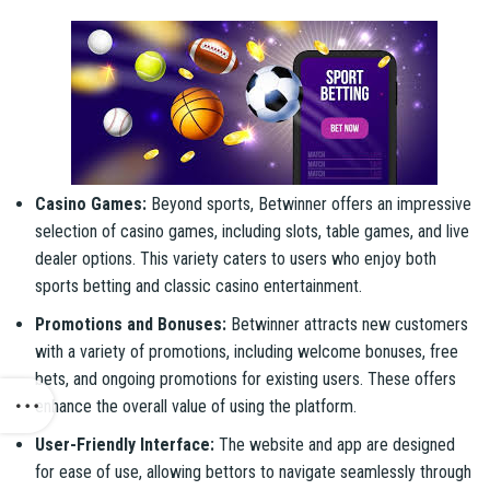
Casino Games:
Beyond sports, Betwinner offers an impressive
selection of casino games, including slots, table games, and live
dealer options. This variety caters to users who enjoy both
sports betting and classic casino entertainment.
Promotions and Bonuses:
Betwinner attracts new customers
with a variety of promotions, including welcome bonuses, free
bets, and ongoing promotions for existing users. These offers
enhance the overall value of using the platform.
User-Friendly Interface:
The website and app are designed
for ease of use, allowing bettors to navigate seamlessly through