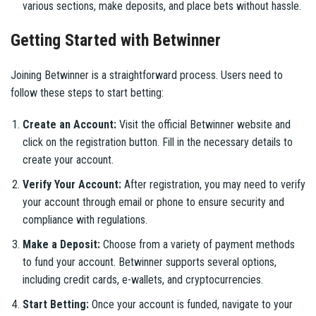
various sections, make deposits, and place bets without hassle.
Getting Started with Betwinner
Joining Betwinner is a straightforward process. Users need to
follow these steps to start betting:
Create an Account:
Visit the official Betwinner website and
click on the registration button. Fill in the necessary details to
create your account.
Verify Your Account:
After registration, you may need to verify
your account through email or phone to ensure security and
compliance with regulations.
Make a Deposit:
Choose from a variety of payment methods
to fund your account. Betwinner supports several options,
including credit cards, e-wallets, and cryptocurrencies.
Start Betting:
Once your account is funded, navigate to your