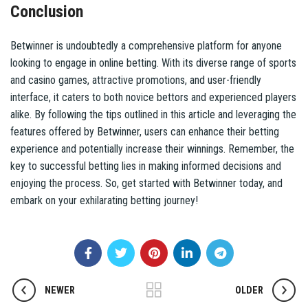
Conclusion
Betwinner is undoubtedly a comprehensive platform for anyone
looking to engage in online betting. With its diverse range of sports
and casino games, attractive promotions, and user-friendly
interface, it caters to both novice bettors and experienced players
alike. By following the tips outlined in this article and leveraging the
features offered by Betwinner, users can enhance their betting
experience and potentially increase their winnings. Remember, the
key to successful betting lies in making informed decisions and
enjoying the process. So, get started with Betwinner today, and
embark on your exhilarating betting journey!
NEWER
OLDER