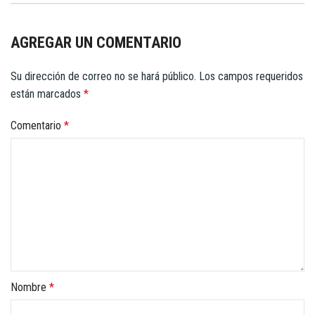
AGREGAR UN COMENTARIO
Su dirección de correo no se hará público.
Los campos requeridos
están marcados
*
Comentario
*
Nombre
*