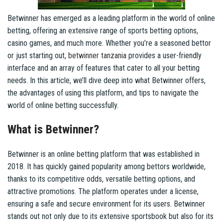
Betwinner has emerged as a leading platform in the world of online
betting, offering an extensive range of sports betting options,
casino games, and much more. Whether you’re a seasoned bettor
or just starting out,
betwinner tanzania
provides a user-friendly
interface and an array of features that cater to all your betting
needs. In this article, we’ll dive deep into what Betwinner offers,
the advantages of using this platform, and tips to navigate the
world of online betting successfully.
What is Betwinner?
Betwinner is an online betting platform that was established in
2018. It has quickly gained popularity among bettors worldwide,
thanks to its competitive odds, versatile betting options, and
attractive promotions. The platform operates under a license,
ensuring a safe and secure environment for its users. Betwinner
stands out not only due to its extensive sportsbook but also for its