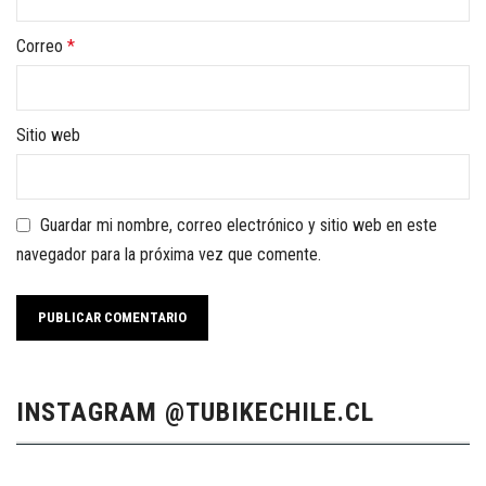
Correo
*
Sitio web
Guardar mi nombre, correo electrónico y sitio web en este
navegador para la próxima vez que comente.
INSTAGRAM @TUBIKECHILE.CL