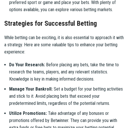
preferred sport or game and place your bets. With plenty of
options available, you can explore various betting markets.
Strategies for Successful Betting
While betting can be exciting, it is also essential to approach it with
a strategy. Here are some valuable tips to enhance your betting
experience:
Do Your Research:
Before placing any bets, take the time to
research the teams, players, and any relevant statistics.
Knowledge is key in making informed decisions.
Manage Your Bankroll:
Set a budget for your betting activities
and stick to it. Avoid placing bets that exceed your
predetermined limits, regardless of the potential returns.
Utilize Promotions:
Take advantage of any bonuses or
promotions offered by Betwinner. They can provide you with
extra funds or free bets to maximize your betting potential.