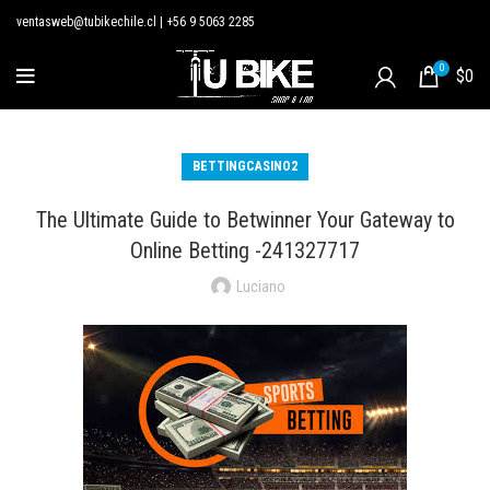
ventasweb@tubikechile.cl
|
+56 9 5063 2285
0
$
0
BETTINGCASINO2
The Ultimate Guide to Betwinner Your Gateway to
Online Betting -241327717
Luciano