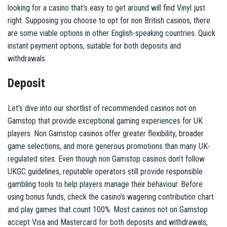
looking for a casino that’s easy to get around will find Vinyl just
right. Supposing you choose to opt for non British casinos, there
are some viable options in other English-speaking countries. Quick
instant payment options, suitable for both deposits and
withdrawals.
Deposit
Let’s dive into our shortlist of recommended casinos not on
Gamstop that provide exceptional gaming experiences for UK
players. Non Gamstop casinos offer greater flexibility, broader
game selections, and more generous promotions than many UK-
regulated sites. Even though non Gamstop casinos don’t follow
UKGC guidelines, reputable operators still provide responsible
gambling tools to help players manage their behaviour. Before
using bonus funds, check the casino’s wagering contribution chart
and play games that count 100%. Most casinos not on Gamstop
accept Visa and Mastercard for both deposits and withdrawals,