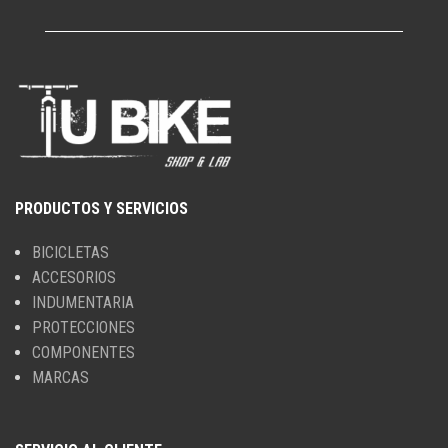
PRODUCTOS Y SERVICIOS
BICICLETAS
ACCESORIOS
INDUMENTARIA
PROTECCIONES
COMPONENTES
MARCAS