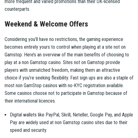
more frequent and varied promotions than their UK-licensed
counterparts.
Weekend & Welcome Offers
Considering you’ll have no restrictions, the gaming experience
becomes entirely yours to control when playing at a site not on
Gamstop. Here’s an overview of the main benefits of choosing to
play at a non Gamstop casino. Sites not on Gamstop provide
players with unmatched freedom, making them an attractive
choice if you’re seeking flexibility. Fast sign ups are also a staple of
most non GamStop casinos with no-KYC registration available.
Some casinos choose not to participate in Gamstop because of
their international licences.
Digital wallets like PayPal, Skrill, Neteller, Google Pay, and Apple
Pay are widely used at non Gamstop casino sites due to their
speed and security.