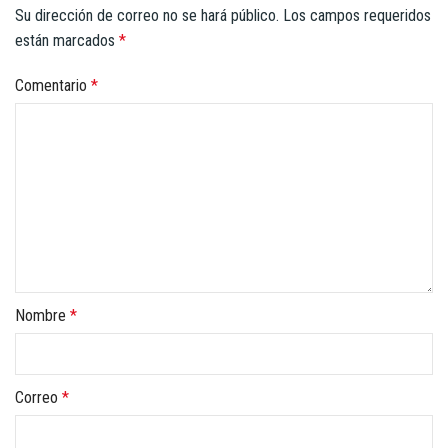
Su dirección de correo no se hará público.
Los campos requeridos
están marcados
*
Comentario
*
Nombre
*
Correo
*