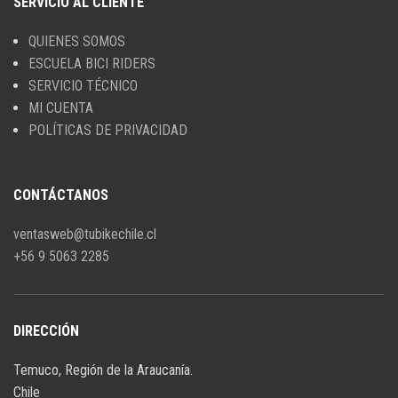
SERVICIO AL CLIENTE
QUIENES SOMOS
ESCUELA BICI RIDERS
SERVICIO TÉCNICO
MI CUENTA
POLÍTICAS DE PRIVACIDAD
CONTÁCTANOS
ventasweb@tubikechile.cl
+56 9 5063 2285
DIRECCIÓN
Temuco, Región de la Araucanía.
Chile