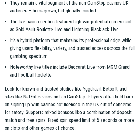
They remain a vital segment of the non-GamStop casinos UK
audience – homegrown, but globally minded.
The live casino section features high-win-potential games such
as Gold Vault Roulette Live and Lightning Blackjack Live.
It’s a hybrid platform that maintains its professional edge while
giving users flexibility, variety, and trusted access across the full
gambling spectrum.
Noteworthy live titles include Baccarat Live from MGM Grand
and Football Roulette.
Look for known and trusted studios like Yggdrasil, Betsoft, and
sites like NetEnt casinos not on GamStop. Players often hold back
on signing up with casinos not licensed in the UK out of concerns
for safety. Supports mixed bonuses like a combination of deposit
match and free spins. Fixed spin speed limit of 5 seconds or more
on slots and other games of chance.