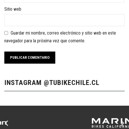
Sitio web
Guardar mi nombre, correo electrónico y sitio web en este
navegador para la próxima vez que comente.
INSTAGRAM @TUBIKECHILE.CL