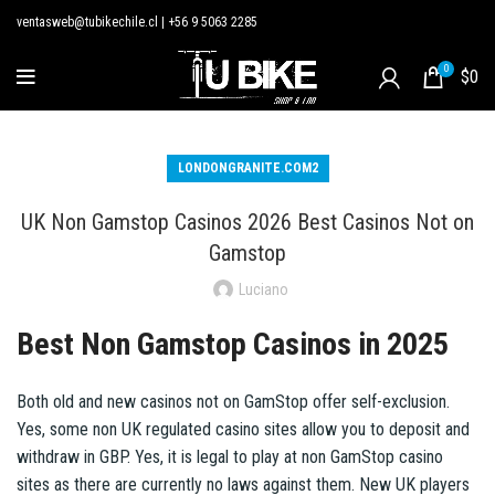
ventasweb@tubikechile.cl
|
+56 9 5063 2285
0
$
0
LONDONGRANITE.COM2
UK Non Gamstop Casinos 2026 Best Casinos Not on
Gamstop
Luciano
Best Non Gamstop Casinos in 2025
Both old and new casinos not on GamStop offer self-exclusion.
Yes, some non UK regulated casino sites allow you to deposit and
withdraw in GBP. Yes, it is legal to play at non GamStop casino
sites as there are currently no laws against them. New UK players