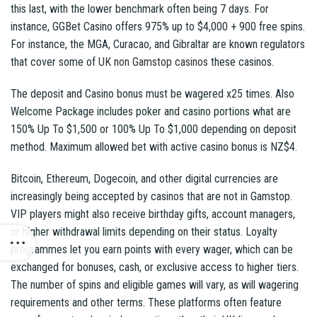
this last, with the lower benchmark often being 7 days. For
instance, GGBet Casino offers 975% up to $4,000 + 900 free spins.
For instance, the MGA, Curacao, and Gibraltar are known regulators
that cover some of
UK non Gamstop casinos
these casinos.
The deposit and Casino bonus must be wagered x25 times. Also
Welcome Package includes poker and casino portions what are
150% Up To $1,500 or 100% Up To $1,000 depending on deposit
method. Maximum allowed bet with active casino bonus is NZ$4.
Bitcoin, Ethereum, Dogecoin, and other digital currencies are
increasingly being accepted by casinos that are not in Gamstop.
VIP players might also receive birthday gifts, account managers,
or higher withdrawal limits depending on their status. Loyalty
programmes let you earn points with every wager, which can be
exchanged for bonuses, cash, or exclusive access to higher tiers.
The number of spins and eligible games will vary, as will wagering
requirements and other terms. These platforms often feature