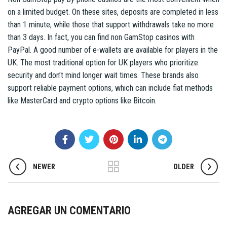
on a limited budget. On these sites, deposits are completed in less
than 1 minute, while those that support withdrawals take no more
than 3 days. In fact, you can find non GamStop casinos with
PayPal. A good number of e-wallets are available for players in the
UK. The most traditional option for UK players who prioritize
security and don’t mind longer wait times. These brands also
support reliable payment options, which can include fiat methods
like MasterCard and crypto options like Bitcoin.
NEWER
OLDER
AGREGAR UN COMENTARIO