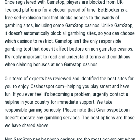
Once registered with Gamstop, players are blocked from UK-
licensed platforms for a chosen period of time. BetBlocker is a
free self-exclusion tool that blocks access to thousands of
gambling sites, including some GamStop casinos. Unlike GamStop,
it doesn’t automatically block all gambling sites, so you can choose
which casinos to restrict. Gamstop isn’t the only responsible
gambling tool that doesn’t affect bettors on non gamstop casinos.
It’s really important to read and understand terms and conditions
when claiming bonuses at non Gamstop casinos.
Our team of experts has reviewed and identified the best sites for
you to enjoy. Casinosspot.com—helping you play smart and have
fun. If you ever feel it’s becoming a problem, urgently contact a
helpline in your country for immediate support. We take
responsible gaming seriously. Please note that Casinosspot.com
doesn’t operate any gambling services. The best options are those
we have shared above.
Non GamStop pay by phone casinos are the most convenient when