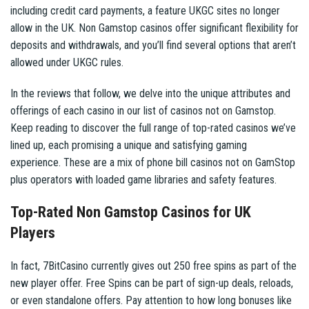
including credit card payments, a feature UKGC sites no longer
allow in the UK. Non Gamstop casinos offer significant flexibility for
deposits and withdrawals, and you’ll find several options that aren’t
allowed under UKGC rules.
In the reviews that follow, we delve into the unique attributes and
offerings of each casino in our list of casinos not on Gamstop.
Keep reading to discover the full range of top-rated casinos we’ve
lined up, each promising a unique and satisfying gaming
experience. These are a mix of phone bill casinos not on GamStop
plus operators with loaded game libraries and safety features.
Top-Rated Non Gamstop Casinos for UK
Players
In fact, 7BitCasino currently gives out 250 free spins as part of the
new player offer. Free Spins can be part of sign-up deals, reloads,
or even standalone offers. Pay attention to how long bonuses like