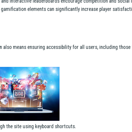
s, and interactive leaderboards encourage competition and social 
gamification elements can significantly increase player satisfact
n also means ensuring accessibility for all users, including those
gh the site using keyboard shortcuts.