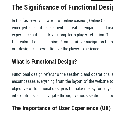
The Significance of Functional Desi
In the fast-evolving world of online casinos, Online Casin
emerged as a critical element in creating engaging and us
experience but also drives long-term player retention. This
the realm of online gaming. From intuitive navigation to m
out design can revolutionize the player experience.
What is Functional Design?
Functional design refers to the aesthetic and operational 
encompasses everything from the layout of the website to
objective of functional design is to make it easy for playe
interruptions, and navigate through various sections smoo
The Importance of User Experience (UX)