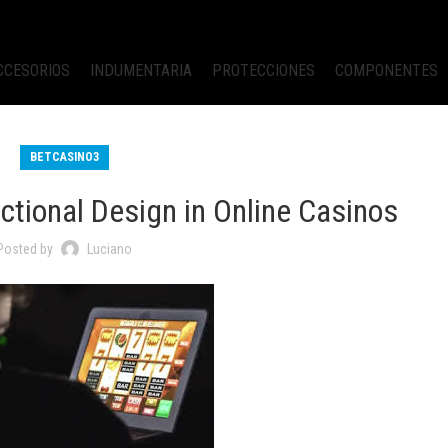
CCESORIOS
INDUMENTARIA
PROTECCIONES
COMPONENTES
BETCASINO3
ctional Design in Online Casinos
Posted by
Luciano