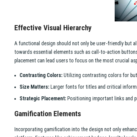
Effective Visual Hierarchy
A functional design should not only be user-friendly but al
towards essential elements such as call-to-action buttons
placement can lead users to focus on the most crucial asp
Contrasting Colors:
Utilizing contrasting colors for bu
Size Matters:
Larger fonts for titles and critical inform
Strategic Placement:
Positioning important links and 
Gamification Elements
Incorporating gamification into the design not only enha