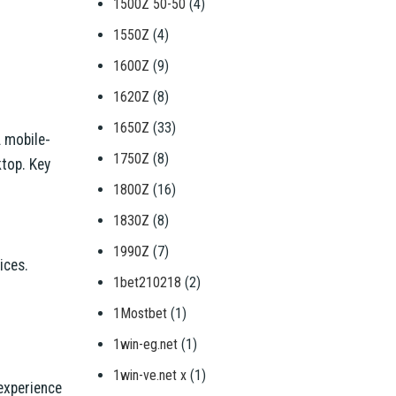
1500Z 50-50
(4)
1550Z
(4)
1600Z
(9)
1620Z
(8)
1650Z
(33)
A mobile-
1750Z
(8)
ktop. Key
1800Z
(16)
1830Z
(8)
1990Z
(7)
ices.
1bet210218
(2)
1Mostbet
(1)
1win-eg.net
(1)
1win-ve.net x
(1)
experience