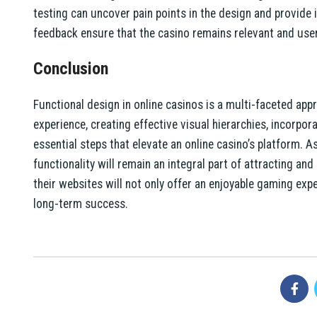
testing can uncover pain points in the design and provide
feedback ensure that the casino remains relevant and user
Conclusion
Functional design in online casinos is a multi-faceted appr
experience, creating effective visual hierarchies, incorpor
essential steps that elevate an online casino’s platform. 
functionality will remain an integral part of attracting and
their websites will not only offer an enjoyable gaming expe
long-term success.