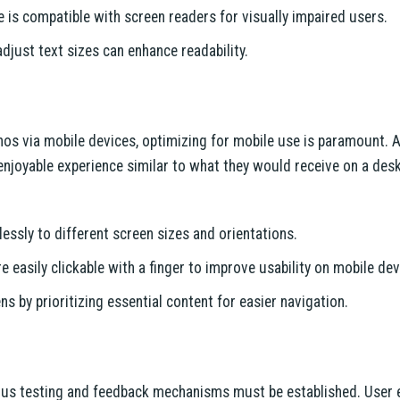
 is compatible with screen readers for visually impaired users.
djust text sizes can enhance readability.
inos via mobile devices, optimizing for mobile use is paramount. 
 enjoyable experience similar to what they would receive on a des
essly to different screen sizes and orientations.
 easily clickable with a finger to improve usability on mobile dev
s by prioritizing essential content for easier navigation.
uous testing and feedback mechanisms must be established. User 