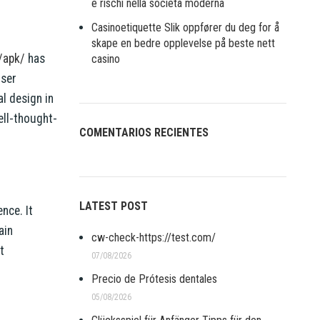
e rischi nella società moderna
Casinoetiquette Slik oppfører du deg for å
skape en bedre opplevelse på beste nett
/apk/
has
casino
user
al design in
ell-thought-
COMENTARIOS RECIENTES
LATEST POST
nce. It
ain
cw-check-https://test.com/
t
07/08/2026
Precio de Prótesis dentales
05/08/2026