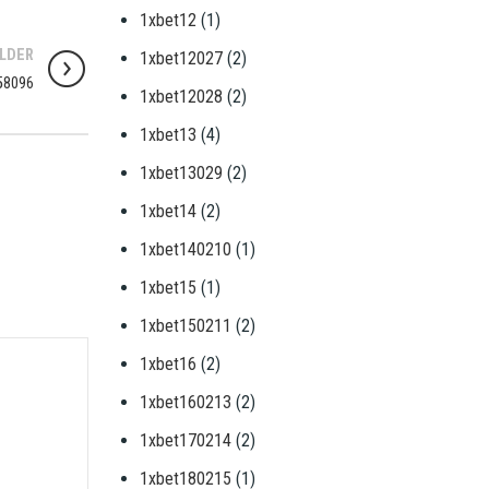
1xbet12
(1)
LDER
1xbet12027
(2)
58096
1xbet12028
(2)
1xbet13
(4)
1xbet13029
(2)
1xbet14
(2)
1xbet140210
(1)
1xbet15
(1)
1xbet150211
(2)
1xbet16
(2)
1xbet160213
(2)
1xbet170214
(2)
1xbet180215
(1)