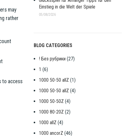
Glücksspiel für Anfänger Tipps für den
Einstieg in die Welt der Spiele
yers may
05/08/2026
ng rather
ccount
BLOG CATEGORIES
! Без рубрики
(27)
ut
1
(6)
1000 50-50 allZ
(1)
s to access
1000 50-50 allZ
(4)
1000 50-50Z
(4)
1000 80-20Z
(2)
1000 allZ
(4)
1000 ancorZ
(46)