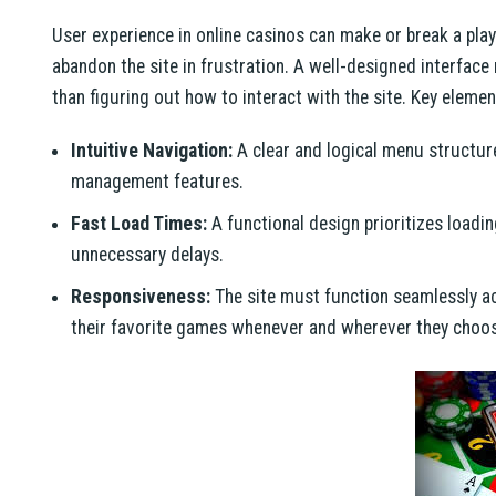
User experience in online casinos can make or break a pla
abandon the site in frustration. A well-designed interface
than figuring out how to interact with the site. Key eleme
Intuitive Navigation:
A clear and logical menu structure
management features.
Fast Load Times:
A functional design prioritizes loadin
unnecessary delays.
Responsiveness:
The site must function seamlessly ac
their favorite games whenever and wherever they choo