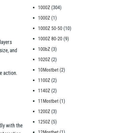
1000Z
(304)
1000Z
(1)
1000Z 50-50
(10)
1000Z 80-20
(9)
layers
100bZ
(3)
size, and
1020Z
(2)
10Mostbet
(2)
e action.
1100Z
(2)
1140Z
(2)
11Mostbet
(1)
1200Z
(3)
1250Z
(5)
ly with the
12Mostbet
(1)