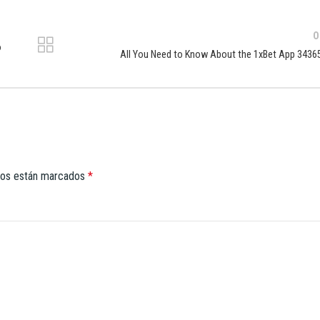
O
o
All You Need to Know About the 1xBet App 3436
dos están marcados
*