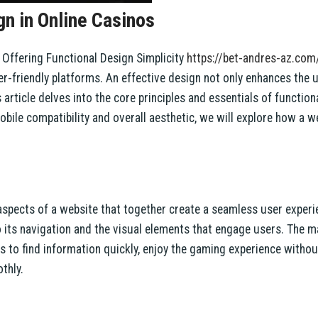
gn in Online Casinos
o Offering Functional Design Simplicity
https://bet-andres-az.com
er-friendly platforms. An effective design not only enhances the 
 article delves into the core principles and essentials of function
obile compatibility and overall aesthetic, we will explore how a w
aspects of a website that together create a seamless user experie
 its navigation and the visual elements that engage users. The m
rs to find information quickly, enjoy the gaming experience withou
thly.