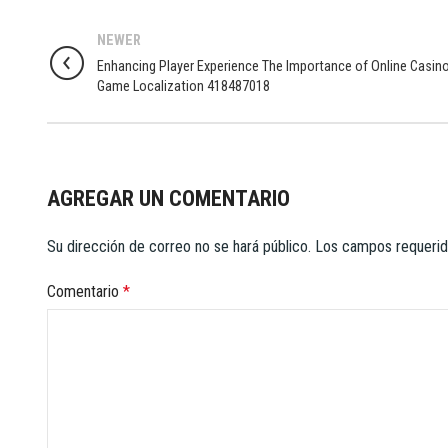
NEWER
Enhancing Player Experience The Importance of Online Casin
Game Localization 418487018
AGREGAR UN COMENTARIO
Su dirección de correo no se hará público.
Los campos requeri
Comentario
*