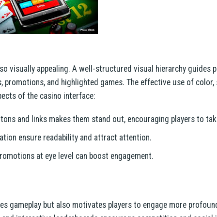
so visually appealing. A well-structured visual hierarchy guides p
, promotions, and highlighted games. The effective use of color, 
ects of the casino interface:
ttons and links makes them stand out, encouraging players to tak
ation ensure readability and attract attention.
promotions at eye level can boost engagement.
nces gameplay but also motivates players to engage more profound