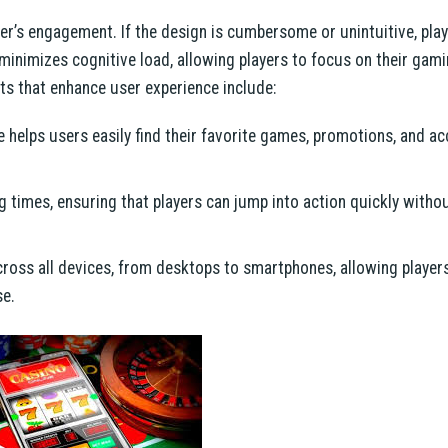
yer’s engagement. If the design is cumbersome or unintuitive, pla
 minimizes cognitive load, allowing players to focus on their gami
nts that enhance user experience include:
 helps users easily find their favorite games, promotions, and a
g times, ensuring that players can jump into action quickly witho
ross all devices, from desktops to smartphones, allowing player
se.