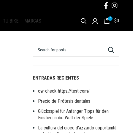
0
$
0
TU BIKE
MARCAS
ENTRADAS RECIENTES
cw-check-https://test.com/
Precio de Prótesis dentales
Glücksspiel für Anfänger Tipps für den
Einstieg in die Welt der Spiele
La cultura del gioco d'azzardo opportunità