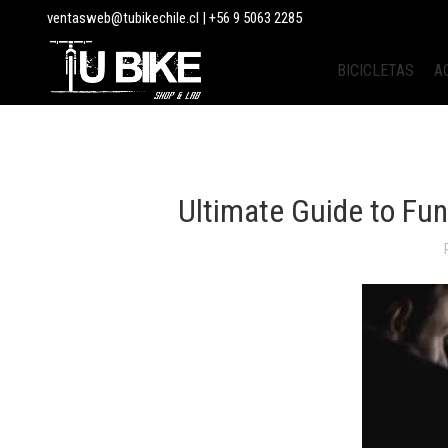
ventasweb@tubikechile.cl
|
+56 9 5063 2285
BICICLETAS
A
Ultimate Guide to Fun