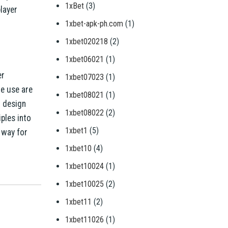
1xBet
(3)
layer
1xbet-apk-ph.com
(1)
1xbet020218
(2)
1xbet06021
(1)
er
1xbet07023
(1)
le use are
1xbet08021
(1)
n design
1xbet08022
(2)
iples into
1xbet1
(5)
e way for
1xbet10
(4)
1xbet10024
(1)
1xbet10025
(2)
1xbet11
(2)
1xbet11026
(1)