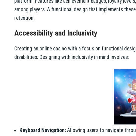
platform. Features like achievement badges, loyalty level
among players. A functional design that implements these 
retention.
Accessibility and Inclusivity
Creating an online casino with a focus on functional desig
disabilities. Designing with inclusivity in mind involves:
Keyboard Navigation:
Allowing users to navigate throu