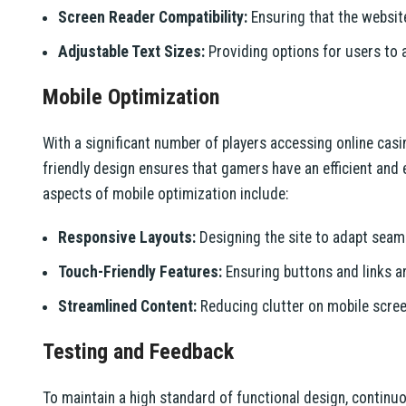
Screen Reader Compatibility:
Ensuring that the website
Adjustable Text Sizes:
Providing options for users to a
Mobile Optimization
With a significant number of players accessing online cas
friendly design ensures that gamers have an efficient and
aspects of mobile optimization include:
Responsive Layouts:
Designing the site to adapt seaml
Touch-Friendly Features:
Ensuring buttons and links are
Streamlined Content:
Reducing clutter on mobile screen
Testing and Feedback
To maintain a high standard of functional design, contin