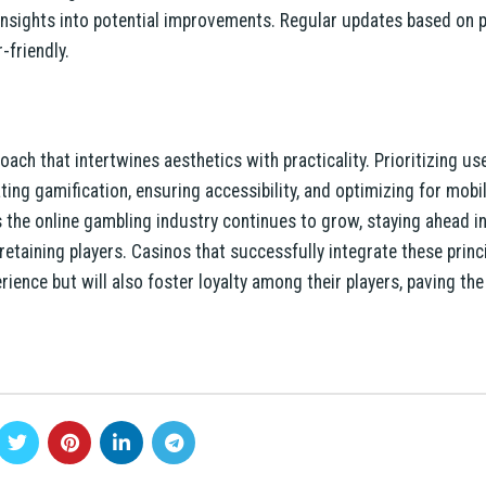
 insights into potential improvements. Regular updates based on p
-friendly.
oach that intertwines aesthetics with practicality. Prioritizing us
ating gamification, ensuring accessibility, and optimizing for mobi
As the online gambling industry continues to grow, staying ahead i
 retaining players. Casinos that successfully integrate these princ
rience but will also foster loyalty among their players, paving th