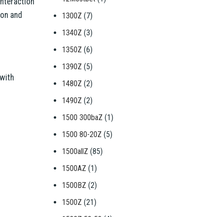
interaction
ion and
1300Z
(7)
1340Z
(3)
1350Z
(6)
1390Z
(5)
 with
1480Z
(2)
1490Z
(2)
1500 300baZ
(1)
1500 80-20Z
(5)
1500allZ
(85)
1500AZ
(1)
1500BZ
(2)
1500Z
(21)