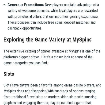
Generous Promotions:
New players can take advantage of a
variety of welcome bonuses, while loyal players are rewarded
with promotional offers that enhance their gaming experience.
These bonuses can include free spins, deposit matches, and
cashback opportunities.
Exploring the Game Variety at MySpins
The extensive catalog of games available at MySpins is one of the
platform’s biggest draws. Here’s a closer look at some of the
game categories you can find:
Slots
Slots have always been a favorite among online casino players, and
MySpins does not disappoint. With hundreds of options ranging
from traditional 3-reel slots to modern video slots with stunning
graphics and engaging themes, players can find a game that