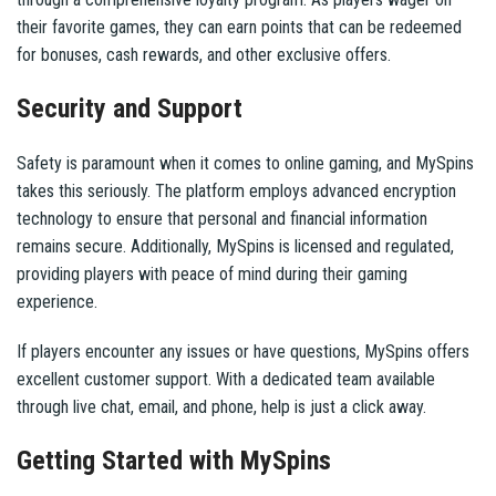
their favorite games, they can earn points that can be redeemed
for bonuses, cash rewards, and other exclusive offers.
Security and Support
Safety is paramount when it comes to online gaming, and MySpins
takes this seriously. The platform employs advanced encryption
technology to ensure that personal and financial information
remains secure. Additionally, MySpins is licensed and regulated,
providing players with peace of mind during their gaming
experience.
If players encounter any issues or have questions, MySpins offers
excellent customer support. With a dedicated team available
through live chat, email, and phone, help is just a click away.
Getting Started with MySpins