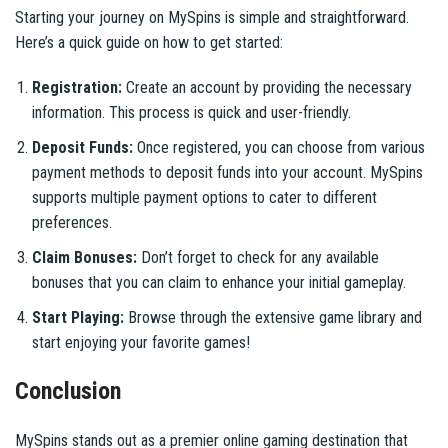
Starting your journey on MySpins is simple and straightforward.
Here’s a quick guide on how to get started:
Registration:
Create an account by providing the necessary
information. This process is quick and user-friendly.
Deposit Funds:
Once registered, you can choose from various
payment methods to deposit funds into your account. MySpins
supports multiple payment options to cater to different
preferences.
Claim Bonuses:
Don’t forget to check for any available
bonuses that you can claim to enhance your initial gameplay.
Start Playing:
Browse through the extensive game library and
start enjoying your favorite games!
Conclusion
MySpins stands out as a premier online gaming destination that