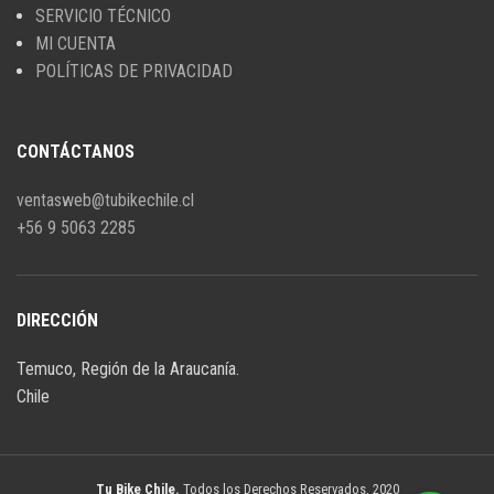
SERVICIO TÉCNICO
MI CUENTA
POLÍTICAS DE PRIVACIDAD
CONTÁCTANOS
ventasweb@tubikechile.cl
+56 9 5063 2285
DIRECCIÓN
Temuco, Región de la Araucanía.
Chile
Tu Bike Chile.
Todos los Derechos Reservados, 2020