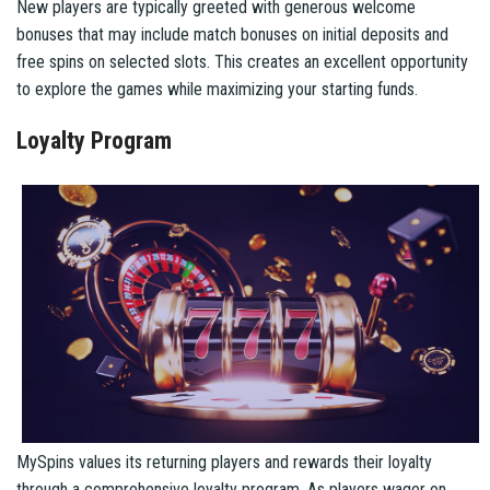
New players are typically greeted with generous welcome
bonuses that may include match bonuses on initial deposits and
free spins on selected slots. This creates an excellent opportunity
to explore the games while maximizing your starting funds.
Loyalty Program
MySpins values its returning players and rewards their loyalty
through a comprehensive loyalty program. As players wager on