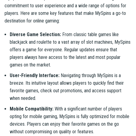
commitment to user experience and a wide range of options for
players. Here are some key features that make MySpins a go-to
destination for online gaming:
Diverse Game Selection:
From classic table games like
blackjack and roulette to a vast array of slot machines, MySpins
offers a game for everyone. Regular updates ensure that
players always have access to the latest and most popular
games on the market.
User-Friendly Interface:
Navigating through MySpins is a
breeze. Its intuitive layout allows players to quickly find their
favorite games, check out promotions, and access support
when needed.
Mobile Compatibility:
With a significant number of players
opting for mobile gaming, MySpins is fully optimized for mobile
devices. Players can enjoy their favorite games on the go
without compromising on quality or features.