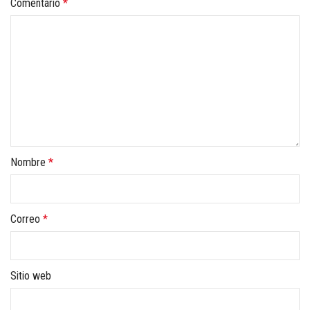
Comentario
*
Nombre
*
Correo
*
Sitio web