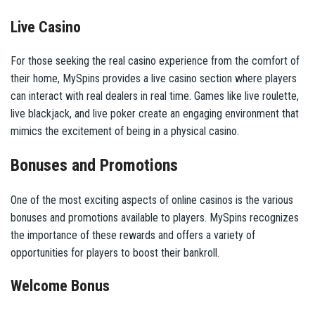
Live Casino
For those seeking the real casino experience from the comfort of
their home, MySpins provides a live casino section where players
can interact with real dealers in real time. Games like live roulette,
live blackjack, and live poker create an engaging environment that
mimics the excitement of being in a physical casino.
Bonuses and Promotions
One of the most exciting aspects of online casinos is the various
bonuses and promotions available to players. MySpins recognizes
the importance of these rewards and offers a variety of
opportunities for players to boost their bankroll.
Welcome Bonus