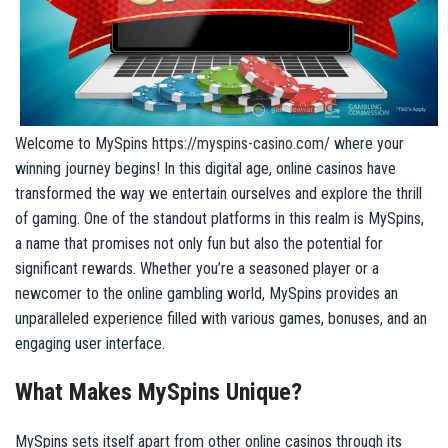
Welcome to MySpins
https://myspins-casino.com/
where your
winning journey begins! In this digital age, online casinos have
transformed the way we entertain ourselves and explore the thrill
of gaming. One of the standout platforms in this realm is MySpins,
a name that promises not only fun but also the potential for
significant rewards. Whether you’re a seasoned player or a
newcomer to the online gambling world, MySpins provides an
unparalleled experience filled with various games, bonuses, and an
engaging user interface.
What Makes MySpins Unique?
MySpins sets itself apart from other online casinos through its