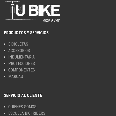
PRODUCTOS Y SERVICIOS
BICICLETAS
ACCESORIOS
INDUMENTARIA
PROTECCIONES
COMPONENTES
MARCAS
SERVICIO AL CLIENTE
QUIENES SOMOS
ESCUELA BICI RIDERS