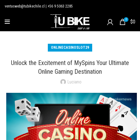
ventasweb@tubikechile.cl
|
+56 9 5063 2285
0
$
0
ONLINECASINOSLOT29
Unlock the Excitement of MySpins Your Ultimate
Online Gaming Destination
Luciano