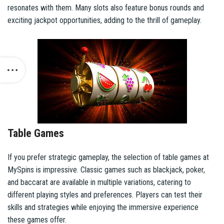
resonates with them. Many slots also feature bonus rounds and
exciting jackpot opportunities, adding to the thrill of gameplay.
Table Games
If you prefer strategic gameplay, the selection of table games at
MySpins is impressive. Classic games such as blackjack, poker,
and baccarat are available in multiple variations, catering to
different playing styles and preferences. Players can test their
skills and strategies while enjoying the immersive experience
these games offer.