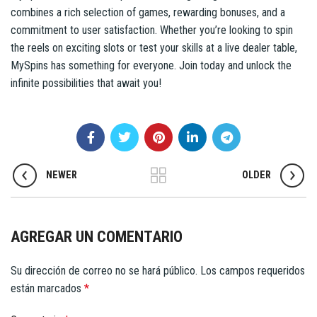
combines a rich selection of games, rewarding bonuses, and a
commitment to user satisfaction. Whether you’re looking to spin
the reels on exciting slots or test your skills at a live dealer table,
MySpins has something for everyone. Join today and unlock the
infinite possibilities that await you!
NEWER
OLDER
AGREGAR UN COMENTARIO
Su dirección de correo no se hará público.
Los campos requeridos
están marcados
*