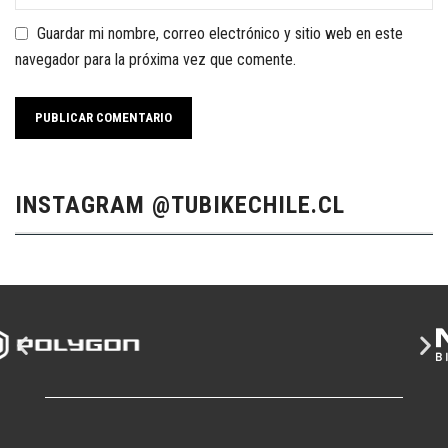
Guardar mi nombre, correo electrónico y sitio web en este
navegador para la próxima vez que comente.
INSTAGRAM @TUBIKECHILE.CL