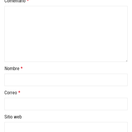
Comentario
*
Nombre
*
Correo
*
Sitio web