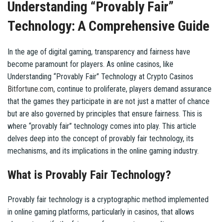
Understanding “Provably Fair”
Technology: A Comprehensive Guide
In the age of digital gaming, transparency and fairness have
become paramount for players. As online casinos, like
Understanding “Provably Fair” Technology at Crypto Casinos
Bitfortune.com
, continue to proliferate, players demand assurance
that the games they participate in are not just a matter of chance
but are also governed by principles that ensure fairness. This is
where “provably fair” technology comes into play. This article
delves deep into the concept of provably fair technology, its
mechanisms, and its implications in the online gaming industry.
What is Provably Fair Technology?
Provably fair technology is a cryptographic method implemented
in online gaming platforms, particularly in casinos, that allows