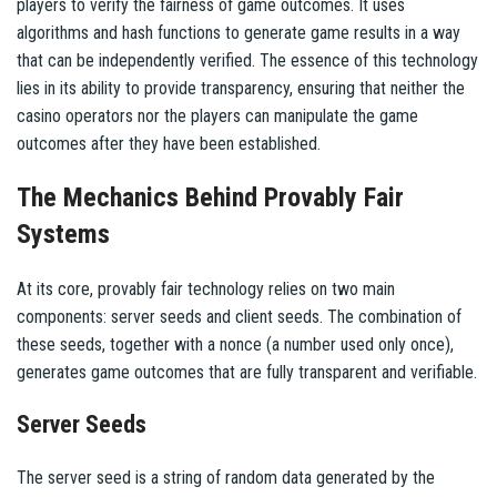
players to verify the fairness of game outcomes. It uses
algorithms and hash functions to generate game results in a way
that can be independently verified. The essence of this technology
lies in its ability to provide transparency, ensuring that neither the
casino operators nor the players can manipulate the game
outcomes after they have been established.
The Mechanics Behind Provably Fair
Systems
At its core, provably fair technology relies on two main
components: server seeds and client seeds. The combination of
these seeds, together with a nonce (a number used only once),
generates game outcomes that are fully transparent and verifiable.
Server Seeds
The server seed is a string of random data generated by the