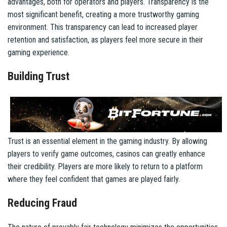
advantages, both for operators and players. Transparency is the
most significant benefit, creating a more trustworthy gaming
environment. This transparency can lead to increased player
retention and satisfaction, as players feel more secure in their
gaming experience.
Building Trust
Trust is an essential element in the gaming industry. By allowing
players to verify game outcomes, casinos can greatly enhance
their credibility. Players are more likely to return to a platform
where they feel confident that games are played fairly.
Reducing Fraud