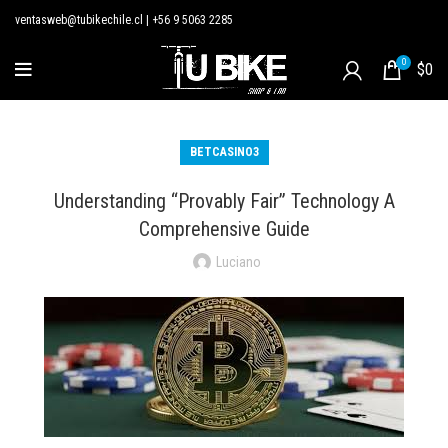
ventasweb@tubikechile.cl
|
+56 9 5063 2285
0
$
0
BETCASINO3
Understanding “Provably Fair” Technology A
Comprehensive Guide
Luciano