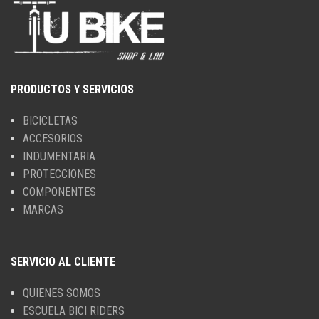
PRODUCTOS Y SERVICIOS
BICICLETAS
ACCESORIOS
INDUMENTARIA
PROTECCIONES
COMPONENTES
MARCAS
SERVICIO AL CLIENTE
QUIENES SOMOS
ESCUELA BICI RIDERS