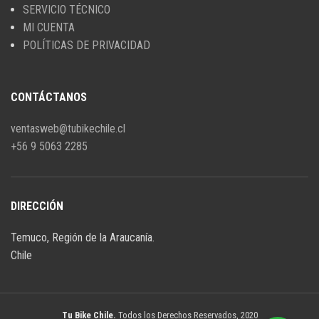
SERVICIO TÉCNICO
MI CUENTA
POLÍTICAS DE PRIVACIDAD
CONTÁCTANOS
ventasweb@tubikechile.cl
+56 9 5063 2285
DIRECCIÓN
Temuco, Región de la Araucanía.
Chile
Tu Bike Chile.
Todos los Derechos Reservados, 2020