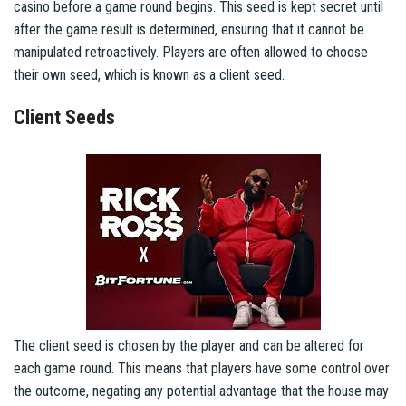
casino before a game round begins. This seed is kept secret until
after the game result is determined, ensuring that it cannot be
manipulated retroactively. Players are often allowed to choose
their own seed, which is known as a client seed.
Client Seeds
The client seed is chosen by the player and can be altered for
each game round. This means that players have some control over
the outcome, negating any potential advantage that the house may