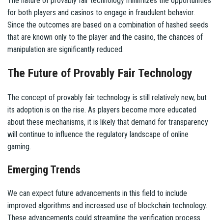
The nature of provably fair technology minimizes the opportunities
for both players and casinos to engage in fraudulent behavior.
Since the outcomes are based on a combination of hashed seeds
that are known only to the player and the casino, the chances of
manipulation are significantly reduced.
The Future of Provably Fair Technology
The concept of provably fair technology is still relatively new, but
its adoption is on the rise. As players become more educated
about these mechanisms, it is likely that demand for transparency
will continue to influence the regulatory landscape of online
gaming.
Emerging Trends
We can expect future advancements in this field to include
improved algorithms and increased use of blockchain technology.
These advancements could streamline the verification process