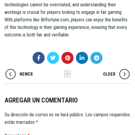
technologies cannot be overstated, and understanding their
workings is crucial for players looking to engage in fair gaming.
With platforms like Bitfortune.com, players can enjoy the benefits
of this technology in their gaming experience, ensuring that every
outcome is both fair and verifiable.
NEWER
OLDER
AGREGAR UN COMENTARIO
Su dirección de correo no se hará público.
Los campos requeridos
están marcados
*