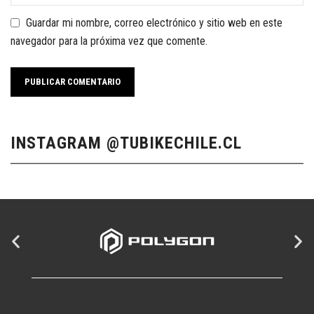
Guardar mi nombre, correo electrónico y sitio web en este
navegador para la próxima vez que comente.
INSTAGRAM @TUBIKECHILE.CL