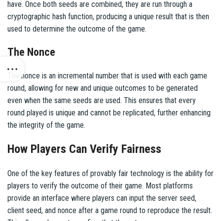
have. Once both seeds are combined, they are run through a
cryptographic hash function, producing a unique result that is then
used to determine the outcome of the game.
The Nonce
The nonce is an incremental number that is used with each game
round, allowing for new and unique outcomes to be generated
even when the same seeds are used. This ensures that every
round played is unique and cannot be replicated, further enhancing
the integrity of the game.
How Players Can Verify Fairness
One of the key features of provably fair technology is the ability for
players to verify the outcome of their game. Most platforms
provide an interface where players can input the server seed,
client seed, and nonce after a game round to reproduce the result.