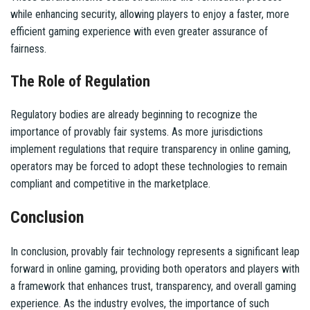
while enhancing security, allowing players to enjoy a faster, more
efficient gaming experience with even greater assurance of
fairness.
The Role of Regulation
Regulatory bodies are already beginning to recognize the
importance of provably fair systems. As more jurisdictions
implement regulations that require transparency in online gaming,
operators may be forced to adopt these technologies to remain
compliant and competitive in the marketplace.
Conclusion
In conclusion, provably fair technology represents a significant leap
forward in online gaming, providing both operators and players with
a framework that enhances trust, transparency, and overall gaming
experience. As the industry evolves, the importance of such