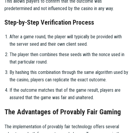
This allows players to confirm that the outcome was
predetermined and not influenced by the casino in any way.
Step-by-Step Verification Process
After a game round, the player will typically be provided with
the server seed and their own client seed.
The player then combines these seeds with the nonce used in
that particular round.
By hashing this combination through the same algorithm used by
the casino, players can replicate the exact outcome.
If the outcome matches that of the game result, players are
assured that the game was fair and unaltered.
The Advantages of Provably Fair Gaming
The implementation of provably fair technology offers several